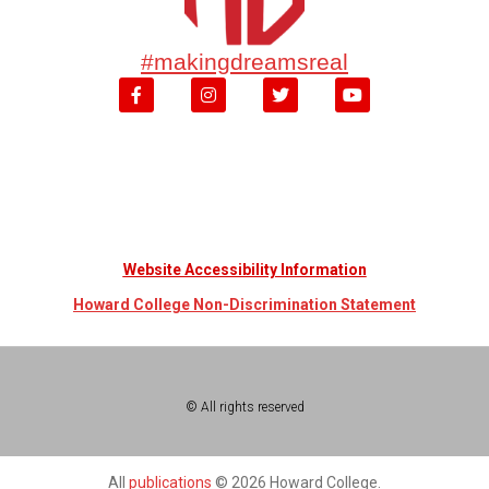
#makingdreamsreal
Website Accessibility Information
Howard College Non-Discrimination Statement
© All rights reserved
All
publications
© 2026 Howard College.