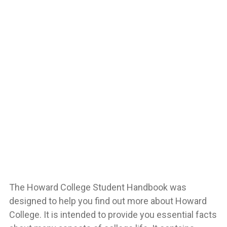
The Howard College Student Handbook was
designed to help you find out more about Howard
College. It is intended to provide you essential facts