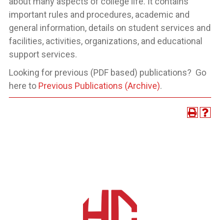
about many aspects of college life. It contains
important rules and procedures, academic and
general information, details on student services and
facilities, activities, organizations, and educational
support services.
Looking for previous (PDF based) publications? Go
here to
Previous Publications (Archive)
.