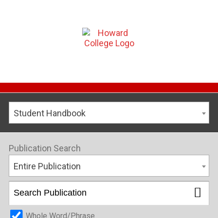
Student Handbook
Publication Search
Entire Publication
Whole Word/Phrase