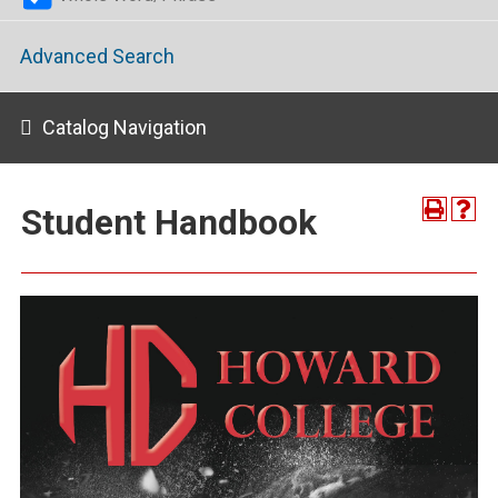
Advanced Search
Catalog Navigation
Student Handbook