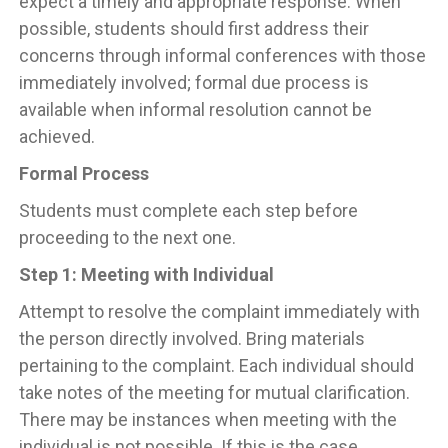
expect a timely and appropriate response. When
possible, students should first address their
concerns through informal conferences with those
immediately involved; formal due process is
available when informal resolution cannot be
achieved.
Formal Process
Students must complete each step before
proceeding to the next one.
Step 1: Meeting with Individual
Attempt to resolve the complaint immediately with
the person directly involved. Bring materials
pertaining to the complaint. Each individual should
take notes of the meeting for mutual clarification.
There may be instances when meeting with the
individual is not possible. If this is the case,