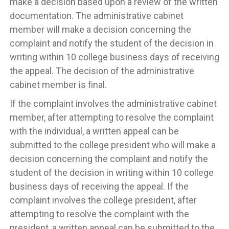
make a decision based upon a review of the written
documentation. The administrative cabinet
member will make a decision concerning the
complaint and notify the student of the decision in
writing within 10 college business days of receiving
the appeal. The decision of the administrative
cabinet member is final.
If the complaint involves the administrative cabinet
member, after attempting to resolve the complaint
with the individual, a written appeal can be
submitted to the college president who will make a
decision concerning the complaint and notify the
student of the decision in writing within 10 college
business days of receiving the appeal. If the
complaint involves the college president, after
attempting to resolve the complaint with the
president, a written appeal can be submitted to the