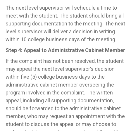
The next level supervisor will schedule a time to
meet with the student. The student should bring all
supporting documentation to the meeting. The next
level supervisor will deliver a decision in writing
within 10 college business days of the meeting.
Step 4: Appeal to Administrative Cabinet Member
If the complaint has not been resolved, the student
may appeal the next level supervisor’s decision
within five (5) college business days to the
administrative cabinet member overseeing the
program involved in the complaint. The written
appeal, including all supporting documentation,
should be forwarded to the administrative cabinet
member, who may request an appointment with the
student to discuss the appeal or may choose to