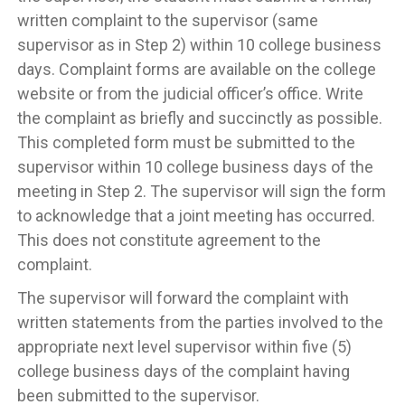
written complaint to the supervisor (same
supervisor as in Step 2) within 10 college business
days. Complaint forms are available on the college
website or from the judicial officer’s office. Write
the complaint as briefly and succinctly as possible.
This completed form must be submitted to the
supervisor within 10 college business days of the
meeting in Step 2. The supervisor will sign the form
to acknowledge that a joint meeting has occurred.
This does not constitute agreement to the
complaint.
The supervisor will forward the complaint with
written statements from the parties involved to the
appropriate next level supervisor within five (5)
college business days of the complaint having
been submitted to the supervisor.