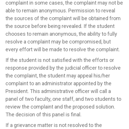
complaint in some cases, the complaint may not be
able to remain anonymous. Permission to reveal
the sources of the complaint will be obtained from
the source before being revealed. If the student
chooses to remain anonymous, the ability to fully
resolve a complaint may be compromised, but
every effort will be made to resolve the complaint.
If the student is not satisfied with the efforts or
response provided by the judicial officer to resolve
the complaint, the student may appeal his/her
complaint to an administrator appointed by the
President. This administrative officer will call a
panel of two faculty, one staff, and two students to
review the complaint and the proposed solution.
The decision of this panel is final.
If a grievance matter is not resolved to the