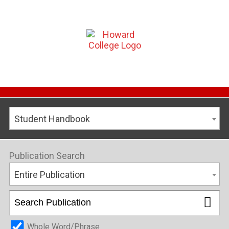
Student Handbook
Publication Search
Entire Publication
Whole Word/Phrase