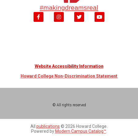
#makingdreamsreal
Website Accessibility Information
Howard College Non-Discrimination Statement
© All rights reserved
All
publications
© 2026 Howard College.
Powered by
Modern Campus Catalog™
.