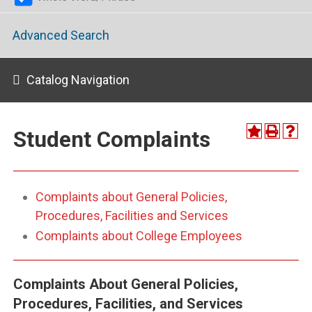
Advanced Search
Catalog Navigation
Student Complaints
Complaints about General Policies,
Procedures, Facilities and Services
Complaints about College Employees
Complaints About General Policies,
Procedures, Facilities, and Services