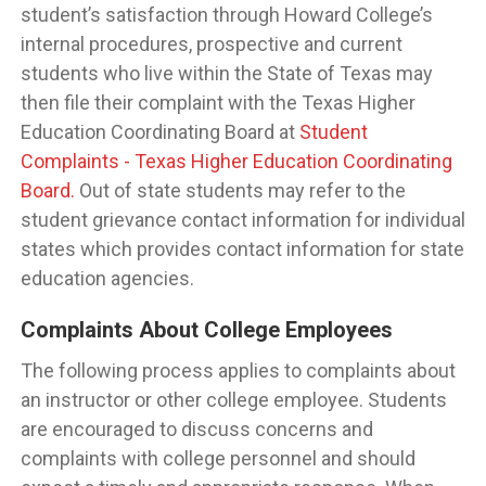
student’s satisfaction through Howard College’s
internal procedures, prospective and current
students who live within the State of Texas may
then file their complaint with the Texas Higher
Education Coordinating Board at
Student
Complaints - Texas Higher Education Coordinating
Board.
Out of state students may refer to the
student grievance contact information for individual
states which provides contact information for state
education agencies.
Complaints About College Employees
The following process applies to complaints about
an instructor or other college employee. Students
are encouraged to discuss concerns and
complaints with college personnel and should