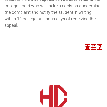
college board who will make a decision concerning
the complaint and notify the student in writing
within 10 college business days of receiving the
appeal.