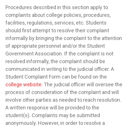
Procedures described in this section apply to
complaints about college policies, procedures,
facilities, regulations, services, etc. Students
should first attempt to resolve their complaint
informally by bringing the complaint to the attention
of appropriate personnel and/or the Student
Government Association. If the complaint is not
resolved informally, the complaint should be
communicated in writing to the judicial officer. A
Student Complaint Form can be found on the
college website
. The judicial officer will oversee the
process of consideration of the complaint and will
involve other parties as needed to reach resolution.
A written response will be provided to the
student(s). Complaints may be submitted
anonymously. However, in order to resolve a