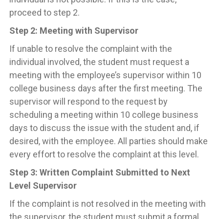
proceed to step 2.
Step 2: Meeting with Supervisor
If unable to resolve the complaint with the
individual involved, the student must request a
meeting with the employee’s supervisor within 10
college business days after the first meeting. The
supervisor will respond to the request by
scheduling a meeting within 10 college business
days to discuss the issue with the student and, if
desired, with the employee. All parties should make
every effort to resolve the complaint at this level.
Step 3: Written Complaint Submitted to Next
Level Supervisor
If the complaint is not resolved in the meeting with
the supervisor, the student must submit a formal,