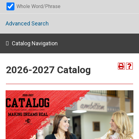
Whole Word/Phrase
Advanced Search
Catalog Navigation
2026-2027 Catalog