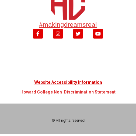
#makingdreamsreal
Website Accessibility Information
Howard College Non-Discrimination Statement
© All rights reserved