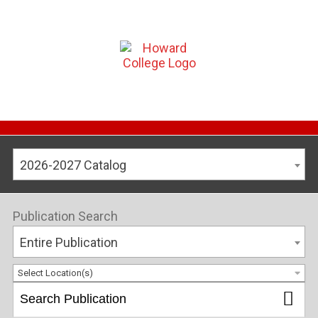
2026-2027 Catalog
Publication Search
Entire Publication
Select Location(s)