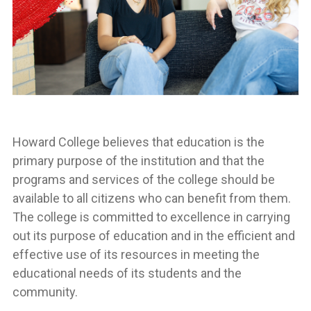
Howard College believes that education is the
primary purpose of the institution and that the
programs and services of the college should be
available to all citizens who can benefit from them.
The college is committed to excellence in carrying
out its purpose of education and in the efficient and
effective use of its resources in meeting the
educational needs of its students and the
community.