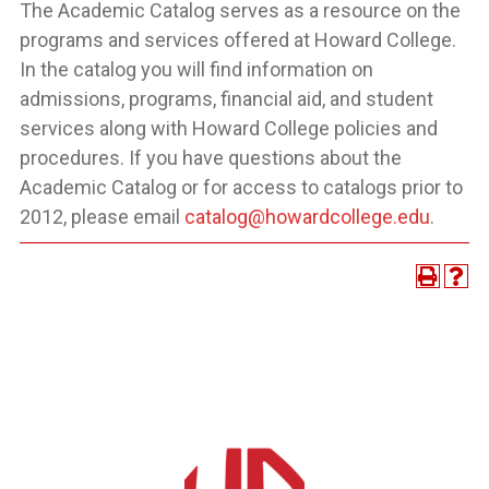
The Academic Catalog serves as a resource on the
programs and services offered at Howard College.
In the catalog you will find information on
admissions, programs, financial aid, and student
services along with Howard College policies and
procedures. If you have questions about the
Academic Catalog or for access to catalogs prior to
2012, please email
catalog@howardcollege.edu
.