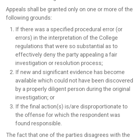
Appeals shall be granted only on one or more of the
following grounds:
If there was a specified procedural error (or
errors) in the interpretation of the College
regulations that were so substantial as to
effectively deny the party appealing a fair
investigation or resolution process;
If new and significant evidence has become
available which could not have been discovered
by a properly diligent person during the original
investigation; or
If the final action(s) is/are disproportionate to
the offense for which the respondent was
found responsible.
The fact that one of the parties disagrees with the