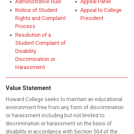
Administrative Rule
Appeal Panel
Notice of Student
Appeal to College
Rights and Complaint
President
Process
Resolution of a
Student Complaint of
Disability
Discrimination or
Harassment
Value Statement
Howard College seeks to maintain an educational
environment free from any form of discrimination
or harassment including but not limited to
discrimination or harassment on the basis of
disability in accordance with Section 504 of the