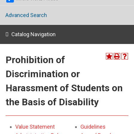
Advanced Search
Catalog Navigation
Prohibition of
Discrimination or
Harassment of Students on
the Basis of Disability
Value Statement
Guidelines