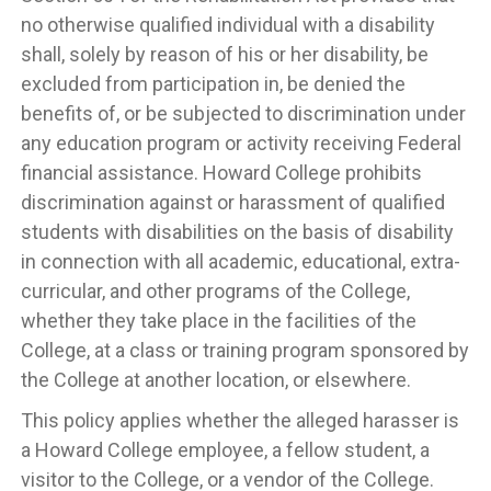
no otherwise qualified individual with a disability
shall, solely by reason of his or her disability, be
excluded from participation in, be denied the
benefits of, or be subjected to discrimination under
any education program or activity receiving Federal
financial assistance. Howard College prohibits
discrimination against or harassment of qualified
students with disabilities on the basis of disability
in connection with all academic, educational, extra-
curricular, and other programs of the College,
whether they take place in the facilities of the
College, at a class or training program sponsored by
the College at another location, or elsewhere.
This policy applies whether the alleged harasser is
a Howard College employee, a fellow student, a
visitor to the College, or a vendor of the College.