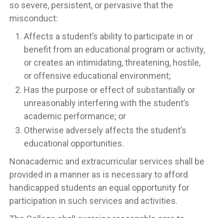
so severe, persistent, or pervasive that the
misconduct:
Affects a student’s ability to participate in or
benefit from an educational program or activity,
or creates an intimidating, threatening, hostile,
or offensive educational environment;
Has the purpose or effect of substantially or
unreasonably interfering with the student’s
academic performance; or
Otherwise adversely affects the student’s
educational opportunities.
Nonacademic and extracurricular services shall be
provided in a manner as is necessary to afford
handicapped students an equal opportunity for
participation in such services and activities.