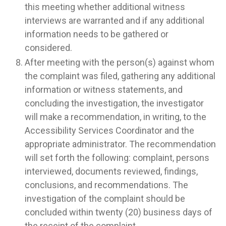
this meeting whether additional witness
interviews are warranted and if any additional
information needs to be gathered or
considered.
After meeting with the person(s) against whom
the complaint was filed, gathering any additional
information or witness statements, and
concluding the investigation, the investigator
will make a recommendation, in writing, to the
Accessibility Services Coordinator and the
appropriate administrator. The recommendation
will set forth the following: complaint, persons
interviewed, documents reviewed, findings,
conclusions, and recommendations. The
investigation of the complaint should be
concluded within twenty (20) business days of
the receipt of the complaint.