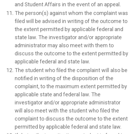
and Student Affairs in the event of an appeal.
The person(s) against whom the complaint was
filed will be advised in writing of the outcome to
the extent permitted by applicable federal and
state law. The investigator and/or appropriate
administrator may also meet with them to
discuss the outcome to the extent permitted by
applicable federal and state law.
The student who filed the complaint will also be
notified in writing of the disposition of the
complaint, to the maximum extent permitted by
applicable state and federal law. The
investigator and/or appropriate administrator
will also meet with the student who filed the
complaint to discuss the outcome to the extent
permitted by applicable federal and state law.