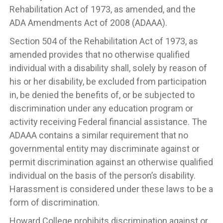
Rehabilitation Act of 1973, as amended, and the
ADA Amendments Act of 2008 (ADAAA).
Section 504 of the Rehabilitation Act of 1973, as
amended provides that no otherwise qualified
individual with a disability shall, solely by reason of
his or her disability, be excluded from participation
in, be denied the benefits of, or be subjected to
discrimination under any education program or
activity receiving Federal financial assistance. The
ADAAA contains a similar requirement that no
governmental entity may discriminate against or
permit discrimination against an otherwise qualified
individual on the basis of the person’s disability.
Harassment is considered under these laws to be a
form of discrimination.
Howard College prohibits discrimination against or