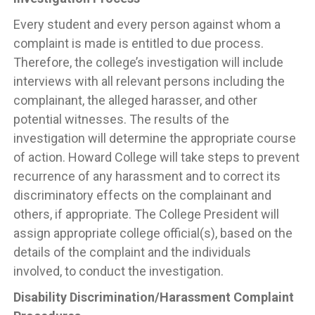
Every student and every person against whom a
complaint is made is entitled to due process.
Therefore, the college’s investigation will include
interviews with all relevant persons including the
complainant, the alleged harasser, and other
potential witnesses. The results of the
investigation will determine the appropriate course
of action. Howard College will take steps to prevent
recurrence of any harassment and to correct its
discriminatory effects on the complainant and
others, if appropriate. The College President will
assign appropriate college official(s), based on the
details of the complaint and the individuals
involved, to conduct the investigation.
Disability Discrimination/Harassment Complaint