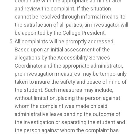
coordinate with the appropriate administrator
and review the complaint. If the situation
cannot be resolved through informal means, to
the satisfaction of all parties, an investigator will
be appointed by the College President.
All complaints will be promptly addressed.
Based upon an initial assessment of the
allegations by the Accessibility Services
Coordinator and the appropriate administrator,
pre-investigation measures may be temporarily
taken to insure the safety and peace of mind of
the student. Such measures may include,
without limitation, placing the person against
whom the complaint was made on paid
administrative leave pending the outcome of
the investigation or separating the student and
the person against whom the complaint has