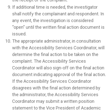
If additional time is needed, the investigator
shall notify the complainant and respondent. In
any event, the investigation is considered
“open” until the written final action document is
issued.
The appropriate administrator, in consultation
with the Accessibility Services Coordinator, will
determine the final action to be taken on the
complaint. The Accessibility Services
Coordinator will also sign-off on the final action
document indicating approval of the final action.
If the Accessibility Services Coordinator
disagrees with the final action determined by
the administrator, the Accessibility Services
Coordinator may submit a written position
statement to the Vice President of Academic