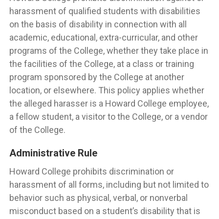
harassment of qualified students with disabilities
on the basis of disability in connection with all
academic, educational, extra-curricular, and other
programs of the College, whether they take place in
the facilities of the College, at a class or training
program sponsored by the College at another
location, or elsewhere. This policy applies whether
the alleged harasser is a Howard College employee,
a fellow student, a visitor to the College, or a vendor
of the College.
Administrative Rule
Howard College prohibits discrimination or
harassment of all forms, including but not limited to
behavior such as physical, verbal, or nonverbal
misconduct based on a student’s disability that is