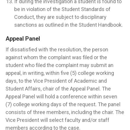
If during the investigation a student is found to
be in violation of the Student Standards of
Conduct, they are subject to disciplinary
sanctions as outlined in the Student Handbook.
Appeal Panel
If dissatisfied with the resolution, the person
against whom the complaint was filed or the
student who filed the complaint may submit an
appeal, in writing, within five (5) college working
days, to the Vice President of Academic and
Student Affairs, chair of the Appeal Panel. The
Appeal Panel will hold a conference within seven
(7) college working days of the request. The panel
consists of three members, including the chair. The
Vice President will select faculty and/or staff
members according to the case.