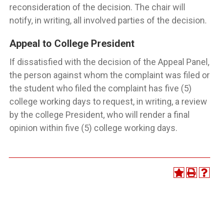
reconsideration of the decision. The chair will
notify, in writing, all involved parties of the decision.
Appeal to College President
If dissatisfied with the decision of the Appeal Panel,
the person against whom the complaint was filed or
the student who filed the complaint has five (5)
college working days to request, in writing, a review
by the college President, who will render a final
opinion within five (5) college working days.