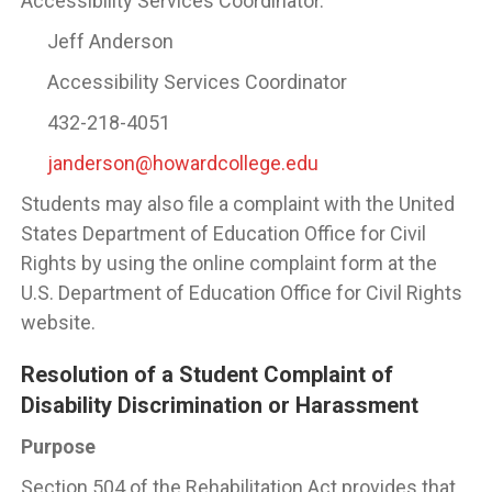
Accessibility Services Coordinator.
Jeff Anderson
Accessibility Services Coordinator
432-218-4051
janderson@howardcollege.edu
Students may also file a complaint with the United
States Department of Education Office for Civil
Rights by using the online complaint form at the
U.S. Department of Education Office for Civil Rights
website.
Resolution of a Student Complaint of
Disability Discrimination or Harassment
Purpose
Section 504 of the Rehabilitation Act provides that