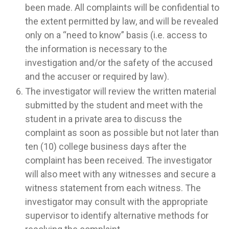
been made. All complaints will be confidential to
the extent permitted by law, and will be revealed
only on a “need to know” basis (i.e. access to
the information is necessary to the
investigation and/or the safety of the accused
and the accuser or required by law).
The investigator will review the written material
submitted by the student and meet with the
student in a private area to discuss the
complaint as soon as possible but not later than
ten (10) college business days after the
complaint has been received. The investigator
will also meet with any witnesses and secure a
witness statement from each witness. The
investigator may consult with the appropriate
supervisor to identify alternative methods for