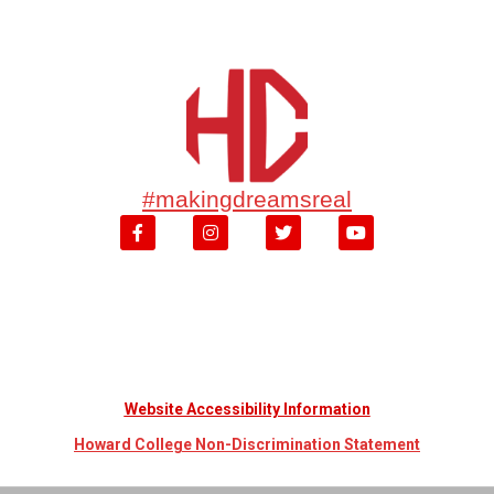
#makingdreamsreal
Website Accessibility Information
Howard College Non-Discrimination Statement