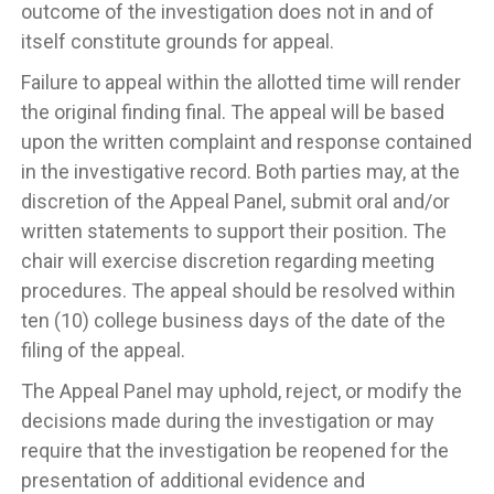
outcome of the investigation does not in and of
itself constitute grounds for appeal.
Failure to appeal within the allotted time will render
the original finding final. The appeal will be based
upon the written complaint and response contained
in the investigative record. Both parties may, at the
discretion of the Appeal Panel, submit oral and/or
written statements to support their position. The
chair will exercise discretion regarding meeting
procedures. The appeal should be resolved within
ten (10) college business days of the date of the
filing of the appeal.
The Appeal Panel may uphold, reject, or modify the
decisions made during the investigation or may
require that the investigation be reopened for the
presentation of additional evidence and