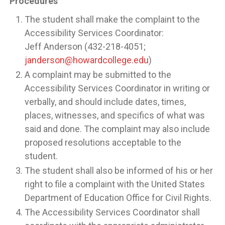
Procedures
The student shall make the complaint to the
Accessibility Services Coordinator:
Jeff Anderson (432-218-4051;
janderson@howardcollege.edu
)
A complaint may be submitted to the
Accessibility Services Coordinator in writing or
verbally, and should include dates, times,
places, witnesses, and specifics of what was
said and done. The complaint may also include
proposed resolutions acceptable to the
student.
The student shall also be informed of his or her
right to file a complaint with the United States
Department of Education Office for Civil Rights.
The Accessibility Services Coordinator shall