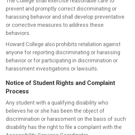
The College shall exercise reasonable care to
prevent and promptly correct discriminating or
harassing behavior and shall develop preventative
or corrective measures to address these
behaviors.
Howard College also prohibits retaliation against
anyone for reporting discriminating or harassing
behavior or for participating in discrimination or
harassment investigations or lawsuits.
Notice of Student Rights and Complaint
Process
Any student with a qualifying disability who
believes he or she has been the object of
discrimination or harassment on the basis of such
disability has the right to file a complaint with the