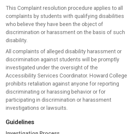
This Complaint resolution procedure applies to all
complaints by students with qualifying disabilities
who believe they have been the object of
discrimination or harassment on the basis of such
disability.
All complaints of alleged disability harassment or
discrimination against students will be promptly
investigated under the oversight of the
Accessibility Services Coordinator. Howard College
prohibits retaliation against anyone for reporting
discriminating or harassing behavior or for
participating in discrimination or harassment
investigations or lawsuits.
Guidelines
Investigation Process