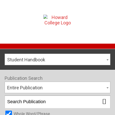
Student Handbook
Publication Search
Entire Publication
Whole Word/Phrase