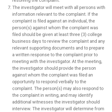
resolving the complaint.
The investigator will meet with all persons with
information relevant to the complaint. If the
complaint is filed against an individual, the
person(s) against whom the complaint was
filed should be given at least three (3) college
business days to review the complaint and any
relevant supporting documents and to prepare
a written response to the complaint prior to
meeting with the investigator. At the meeting,
the investigator should provide the person
against whom the complaint was filed an
opportunity to respond verbally to the
complaint. The person(s) may also respond to
the complaint in writing, and may identify
additional witnesses the investigator should
interview. The investigator will determine from