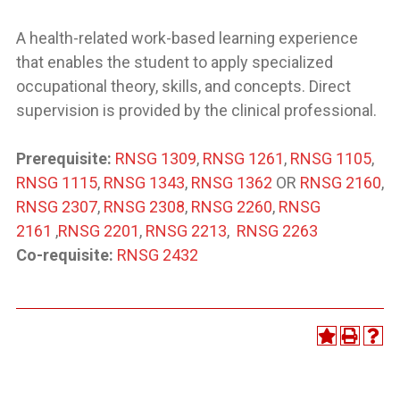
A health-related work-based learning experience
that enables the student to apply specialized
occupational theory, skills, and concepts. Direct
supervision is provided by the clinical professional.
Prerequisite:
RNSG 1309
,
RNSG 1261
,
RNSG 1105
,
RNSG 1115
,
RNSG 1343
,
RNSG 1362
OR
RNSG 2160
,
RNSG 2307
,
RNSG 2308
,
RNSG 2260
,
RNSG
2161
,
RNSG 2201
,
RNSG 2213
,
RNSG 2263
Co-requisite:
RNSG 2432