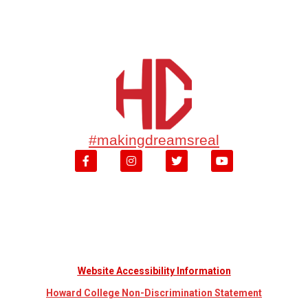
#makingdreamsreal
Website Accessibility Information
Howard College Non-Discrimination Statement