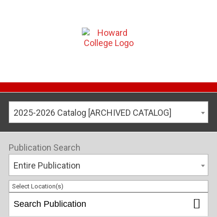
2025-2026 Catalog [ARCHIVED CATALOG]
Publication Search
Entire Publication
Select Location(s)