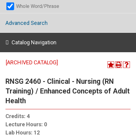
Whole Word/Phrase
Advanced Search
Catalog Navigation
[ARCHIVED CATALOG]
RNSG 2460 - Clinical - Nursing (RN
Training) / Enhanced Concepts of Adult
Health
Credits:
4
Lecture Hours:
0
Lab Hours:
12