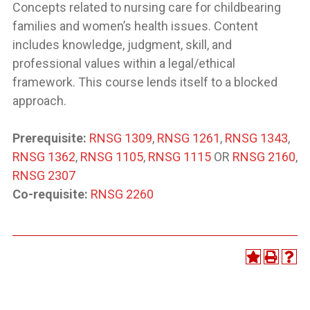
Concepts related to nursing care for childbearing
families and women’s health issues. Content
includes knowledge, judgment, skill, and
professional values within a legal/ethical
framework. This course lends itself to a blocked
approach.
Prerequisite:
RNSG 1309
,
RNSG 1261
,
RNSG 1343
,
RNSG 1362
,
RNSG 1105
,
RNSG 1115
OR
RNSG 2160
,
RNSG 2307
Co-requisite:
RNSG 2260