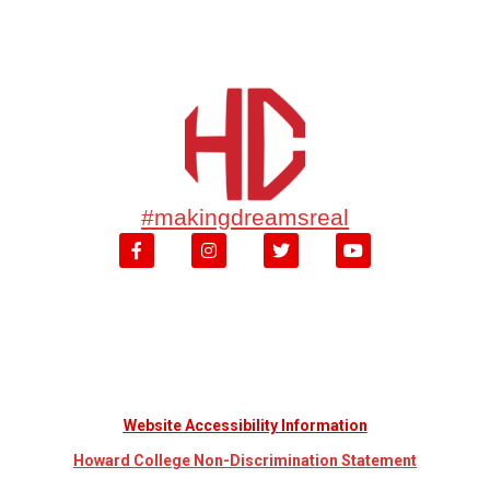
#makingdreamsreal
Website Accessibility Information
Howard College Non-Discrimination Statement