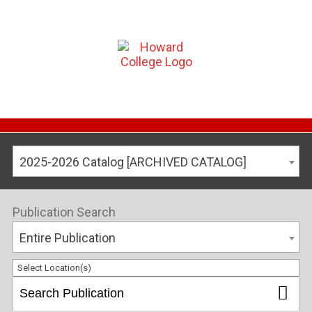
2025-2026 Catalog [ARCHIVED CATALOG]
Publication Search
Entire Publication
Select Location(s)