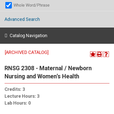
Whole Word/Phrase
Advanced Search
Catalog Navigation
[ARCHIVED CATALOG]
RNSG 2308 - Maternal / Newborn
Nursing and Women’s Health
Credits:
3
Lecture Hours:
3
Lab Hours:
0