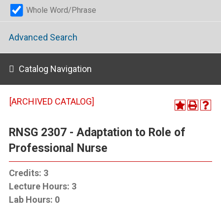
Whole Word/Phrase
Advanced Search
Catalog Navigation
[ARCHIVED CATALOG]
RNSG 2307 - Adaptation to Role of
Professional Nurse
Credits:
3
Lecture Hours:
3
Lab Hours:
0