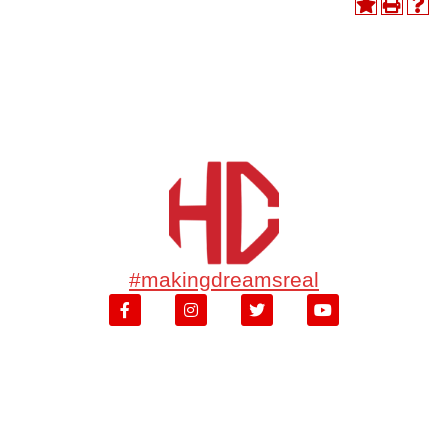
#makingdreamsreal