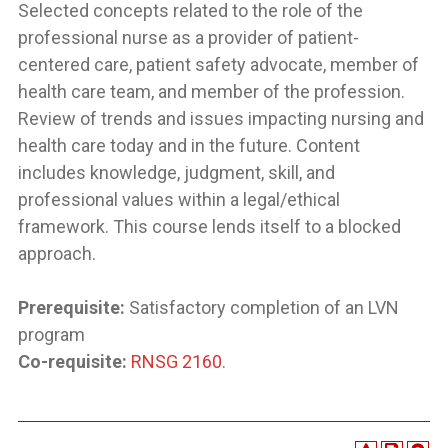
Selected concepts related to the role of the
professional nurse as a provider of patient-
centered care, patient safety advocate, member of
health care team, and member of the profession.
Review of trends and issues impacting nursing and
health care today and in the future. Content
includes knowledge, judgment, skill, and
professional values within a legal/ethical
framework. This course lends itself to a blocked
approach.
Prerequisite:
Satisfactory completion of an LVN
program
Co-requisite:
RNSG 2160
.