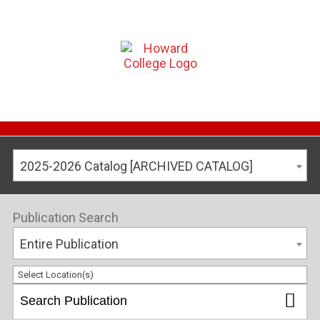
2025-2026 Catalog [ARCHIVED CATALOG]
Publication Search
Entire Publication
Select Location(s)