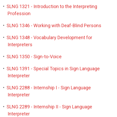
•
SLNG 1321 - Introduction to the Interpreting
Profession
•
SLNG 1346 - Working with Deaf-Blind Persons
•
SLNG 1348 - Vocabulary Development for
Interpreters
•
SLNG 1350 - Sign-to-Voice
•
SLNG 1391 - Special Topics in Sign Language
Interpreter
•
SLNG 2288 - Internship I - Sign Language
Interpreter
•
SLNG 2289 - Internship II - Sign Language
Interpreter