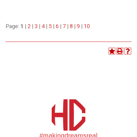
Page:
1
|
2
|
3
|
4
|
5
|
6
|
7
|
8
|
9
|
10
#makingdreamsreal