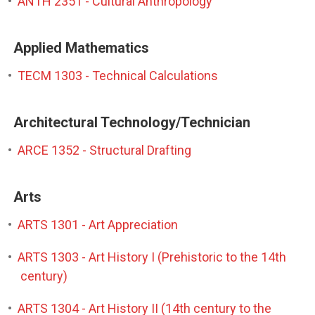
•
ANTH 2351 - Cultural Anthropology
Applied Mathematics
•
TECM 1303 - Technical Calculations
Architectural Technology/Technician
•
ARCE 1352 - Structural Drafting
Arts
•
ARTS 1301 - Art Appreciation
•
ARTS 1303 - Art History I (Prehistoric to the 14th
century)
•
ARTS 1304 - Art History II (14th century to the