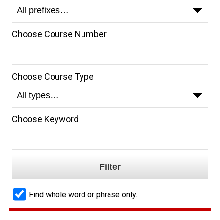
Choose Course Number
Choose Course Type
Choose Keyword
Find whole word or phrase only.