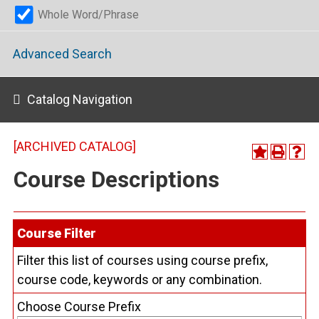
Whole Word/Phrase
Advanced Search
Catalog Navigation
[ARCHIVED CATALOG]
Course Descriptions
Course Filter
Filter this list of courses using course prefix,
course code, keywords or any combination.
Choose Course Prefix