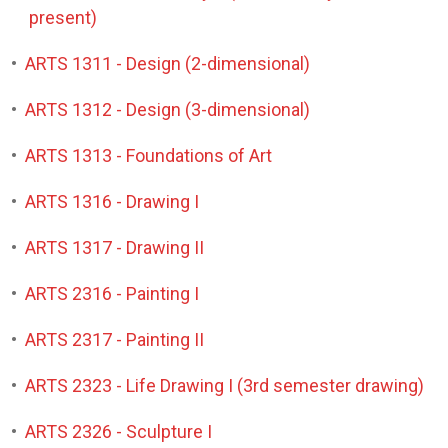
present)
•
ARTS 1311 - Design (2-dimensional)
•
ARTS 1312 - Design (3-dimensional)
•
ARTS 1313 - Foundations of Art
•
ARTS 1316 - Drawing I
•
ARTS 1317 - Drawing II
•
ARTS 2316 - Painting I
•
ARTS 2317 - Painting II
•
ARTS 2323 - Life Drawing I (3rd semester drawing)
•
ARTS 2326 - Sculpture I