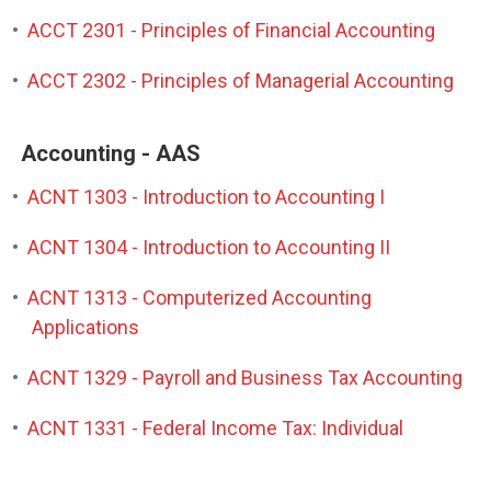
•
ACCT 2301 - Principles of Financial Accounting
•
ACCT 2302 - Principles of Managerial Accounting
Accounting - AAS
•
ACNT 1303 - Introduction to Accounting I
•
ACNT 1304 - Introduction to Accounting II
•
ACNT 1313 - Computerized Accounting
Applications
•
ACNT 1329 - Payroll and Business Tax Accounting
•
ACNT 1331 - Federal Income Tax: Individual