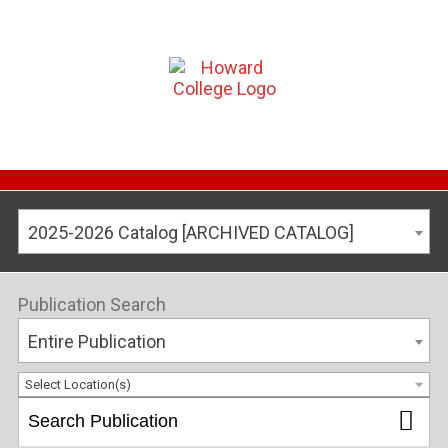
2025-2026 Catalog [ARCHIVED CATALOG]
Publication Search
Entire Publication
Select Location(s)