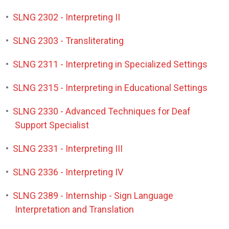
•
SLNG 2302 - Interpreting II
•
SLNG 2303 - Transliterating
•
SLNG 2311 - Interpreting in Specialized Settings
•
SLNG 2315 - Interpreting in Educational Settings
•
SLNG 2330 - Advanced Techniques for Deaf
Support Specialist
•
SLNG 2331 - Interpreting III
•
SLNG 2336 - Interpreting IV
•
SLNG 2389 - Internship - Sign Language
Interpretation and Translation