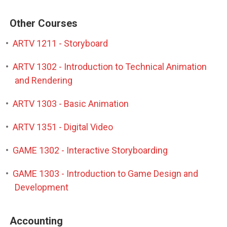
Other Courses
•
ARTV 1211 - Storyboard
•
ARTV 1302 - Introduction to Technical Animation
and Rendering
•
ARTV 1303 - Basic Animation
•
ARTV 1351 - Digital Video
•
GAME 1302 - Interactive Storyboarding
•
GAME 1303 - Introduction to Game Design and
Development
Accounting