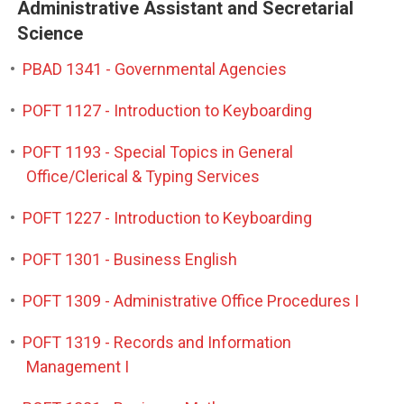
Administrative Assistant and Secretarial
Science
•
PBAD 1341 - Governmental Agencies
•
POFT 1127 - Introduction to Keyboarding
•
POFT 1193 - Special Topics in General
Office/Clerical & Typing Services
•
POFT 1227 - Introduction to Keyboarding
•
POFT 1301 - Business English
•
POFT 1309 - Administrative Office Procedures I
•
POFT 1319 - Records and Information
Management I