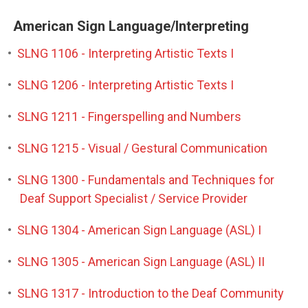
American Sign Language/Interpreting
•
SLNG 1106 - Interpreting Artistic Texts I
•
SLNG 1206 - Interpreting Artistic Texts I
•
SLNG 1211 - Fingerspelling and Numbers
•
SLNG 1215 - Visual / Gestural Communication
•
SLNG 1300 - Fundamentals and Techniques for
Deaf Support Specialist / Service Provider
•
SLNG 1304 - American Sign Language (ASL) I
•
SLNG 1305 - American Sign Language (ASL) II
•
SLNG 1317 - Introduction to the Deaf Community