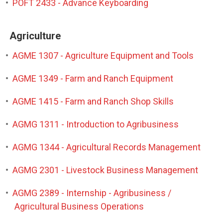
•
POFT 2433 - Advance Keyboarding
Agriculture
•
AGME 1307 - Agriculture Equipment and Tools
•
AGME 1349 - Farm and Ranch Equipment
•
AGME 1415 - Farm and Ranch Shop Skills
•
AGMG 1311 - Introduction to Agribusiness
•
AGMG 1344 - Agricultural Records Management
•
AGMG 2301 - Livestock Business Management
•
AGMG 2389 - Internship - Agribusiness /
Agricultural Business Operations