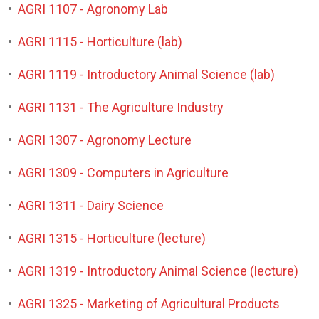
•
AGRI 1107 - Agronomy Lab
•
AGRI 1115 - Horticulture (lab)
•
AGRI 1119 - Introductory Animal Science (lab)
•
AGRI 1131 - The Agriculture Industry
•
AGRI 1307 - Agronomy Lecture
•
AGRI 1309 - Computers in Agriculture
•
AGRI 1311 - Dairy Science
•
AGRI 1315 - Horticulture (lecture)
•
AGRI 1319 - Introductory Animal Science (lecture)
•
AGRI 1325 - Marketing of Agricultural Products