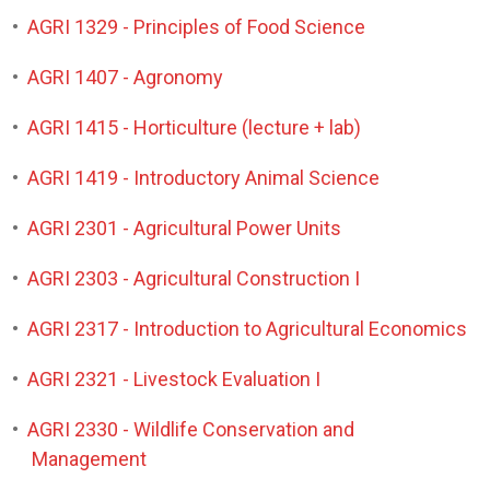
•
AGRI 1329 - Principles of Food Science
•
AGRI 1407 - Agronomy
•
AGRI 1415 - Horticulture (lecture + lab)
•
AGRI 1419 - Introductory Animal Science
•
AGRI 2301 - Agricultural Power Units
•
AGRI 2303 - Agricultural Construction I
•
AGRI 2317 - Introduction to Agricultural Economics
•
AGRI 2321 - Livestock Evaluation I
•
AGRI 2330 - Wildlife Conservation and
Management