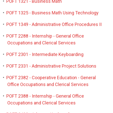
•
POFT 1321 - Business Math
•
POFT 1325 - Business Math Using Technology
•
POFT 1349 - Administrative Office Procedures II
•
POFT 2288 - Internship - General Office
Occupations and Clerical Services
•
POFT 2301 - Intermediate Keyboarding
•
POFT 2331 - Administrative Project Solutions
•
POFT 2382 - Cooperative Education - General
Office Occupations and Clerical Services
•
POFT 2388 - Internship - General Office
Occupations and Clerical Services