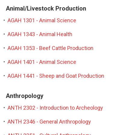
Animal/Livestock Production
•
AGAH 1301 - Animal Science
•
AGAH 1343 - Animal Health
•
AGAH 1353 - Beef Cattle Production
•
AGAH 1401 - Animal Science
•
AGAH 1441 - Sheep and Goat Production
Anthropology
•
ANTH 2302 - Introduction to Archeology
•
ANTH 2346 - General Anthropology