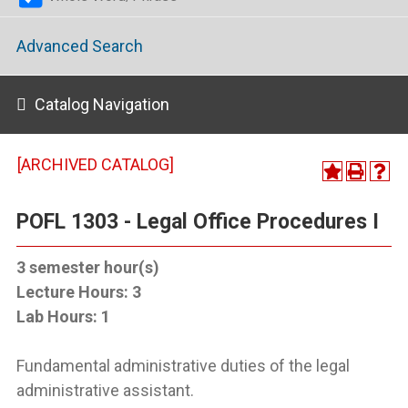
Advanced Search
Catalog Navigation
[ARCHIVED CATALOG]
POFL 1303 - Legal Office Procedures I
3
semester hour(s)
Lecture Hours:
3
Lab Hours:
1
Fundamental administrative duties of the legal
administrative assistant.