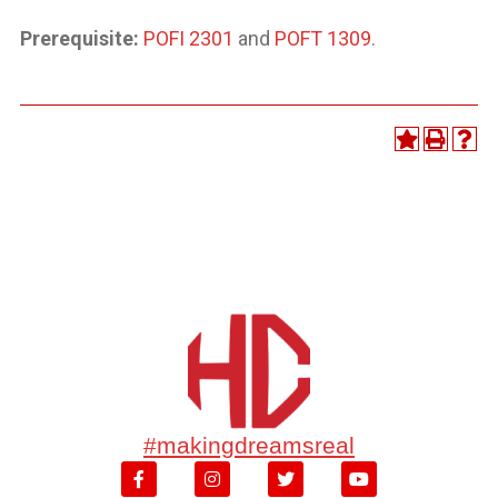
Prerequisite:
POFI 2301
and
POFT 1309
.
#makingdreamsreal