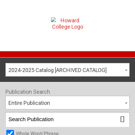
2024-2025 Catalog [ARCHIVED CATALOG]
Publication Search
Entire Publication
Whole Word/Phrase