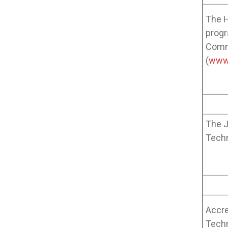
The H
progr
Commi
(
www
The J
Tech
Accre
Techn