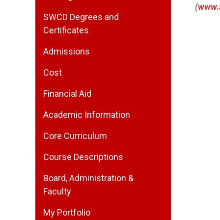
(
www.
SWCD Degrees and
Certificates
Admissions
Cost
Financial Aid
Academic Information
Core Curriculum
Course Descriptions
Board, Administration &
Faculty
My Portfolio