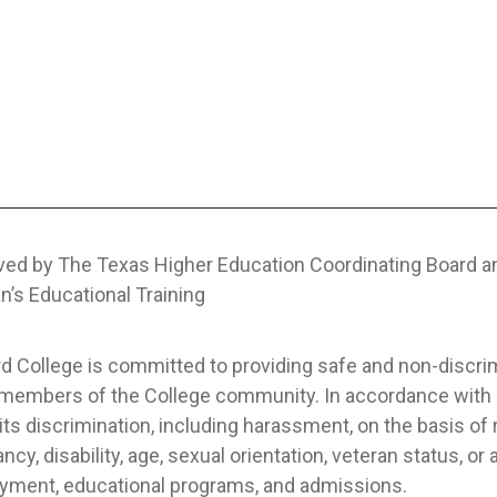
ved by The Texas Higher Education Coordinating Board 
n’s Educational Training
 College is committed to providing safe and non-discrimi
l members of the College community. In accordance with a
its discrimination, including harassment, on the basis of rac
ncy, disability, age, sexual orientation, veteran status, or 
yment, educational programs, and admissions.