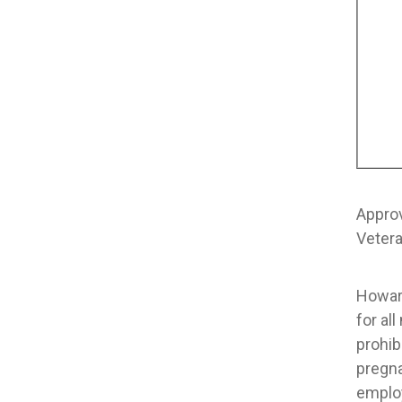
Appro
Vetera
Howard
for al
prohib
pregna
emplo