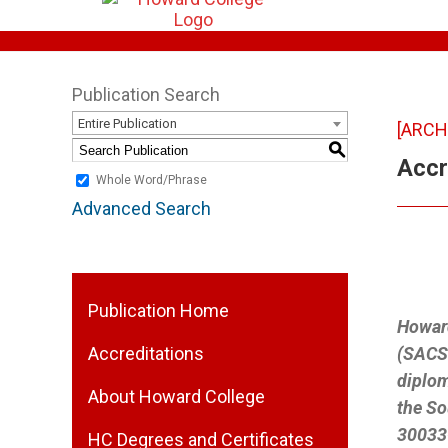
Publication Search
Entire Publication
[ARCH
S
Accr
Whole Word/Phrase
Advanced Search
Publication Home
Howard
Accreditations
(SACSC
diplom
About Howard College
the So
30033-
HC Degrees and Certificates