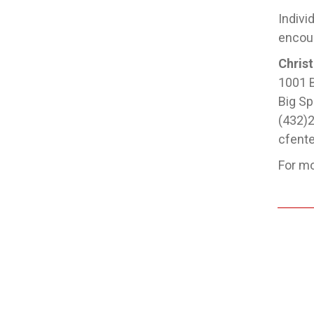
Indivi
encour
Christ
1001 B
Big Sp
(432)
cfent
For mo