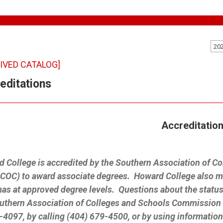
20
IVED CATALOG]
editations
Accreditatio
 College is accredited by the Southern Association of 
OC) to award associate degrees. Howard College also may
as at approved degree levels. Questions about the status
uthern Association of Colleges and Schools Commission 
4097, by calling (404) 679-4500, or by using informatio