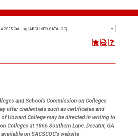
24-2025 Catalog [ARCHIVED CATALOG]
n
Colleges and Schools Commission on Colleges
 offer credentials such as certificates and
 of Howard College may be directed in writing to
on Colleges at 1866 Southern Lane, Decatur, GA
n available on SACSCOC’s website