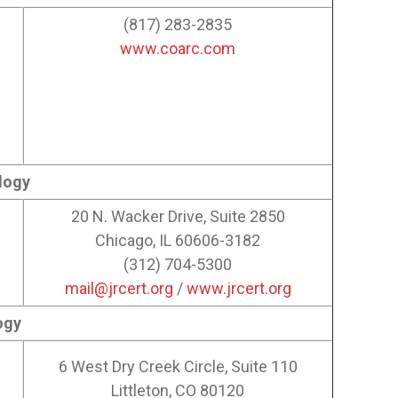
(817) 283-2835
www.coarc.com
logy
20 N. Wacker Drive, Suite 2850
Chicago, IL 60606-3182
(312) 704-5300
mail@jrcert.org
/
www.jrcert.org
ogy
6 West Dry Creek Circle, Suite 110
Littleton, CO 80120