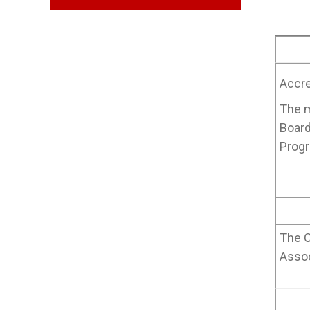
Accre
The m
Board
Progr
The C
Assoc