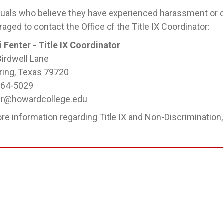
duals who believe they have experienced harassment or d
aged to contact the Office of the Title IX Coordinator:
i Fenter - Title IX Coordinator
irdwell Lane
ring, Texas 79720
264-5029
er@howardcollege.edu
re information regarding Title IX and Non-Discrimination,