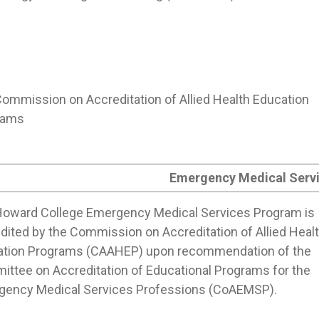
ommission on Accreditation of Allied Health Education
rams
Emergency Medical Serv
oward College Emergency Medical Services Program is
dited by the Commission on Accreditation of Allied Heal
ation Programs (CAAHEP) upon recommendation of the
ttee on Accreditation of Educational Programs for the
gency Medical Services Professions (CoAEMSP).