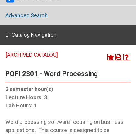
Advanced Search
Catalog Navigation
[ARCHIVED CATALOG]
POFI 2301 - Word Processing
3
semester hour(s)
Lecture Hours:
3
Lab Hours:
1
Word processing software focusing on business
applications. This course is designed to be