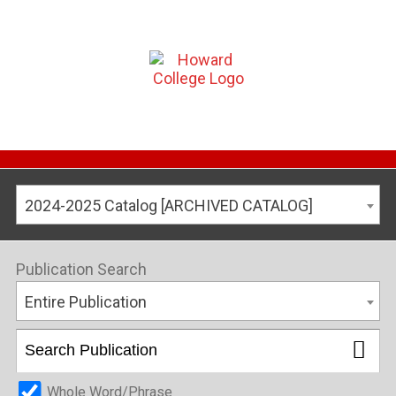
2024-2025 Catalog [ARCHIVED CATALOG]
Publication Search
Entire Publication
Whole Word/Phrase