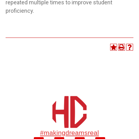
repeated multiple times to improve student
proficiency.
#makingdreamsreal