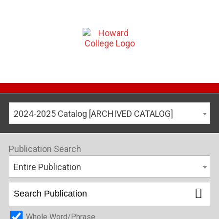
2024-2025 Catalog [ARCHIVED CATALOG]
Publication Search
Entire Publication
Whole Word/Phrase