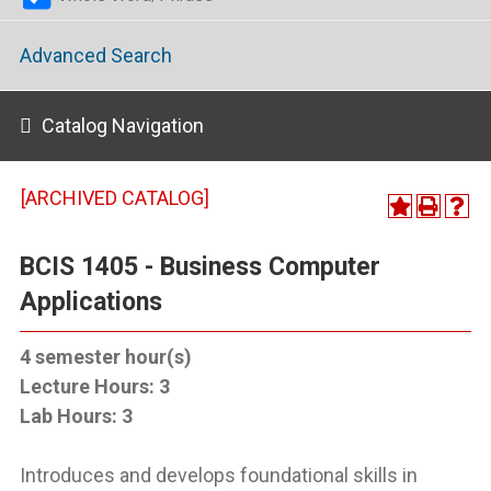
Advanced Search
Catalog Navigation
[ARCHIVED CATALOG]
BCIS 1405 - Business Computer
Applications
4
semester hour(s)
Lecture Hours:
3
Lab Hours:
3
Introduces and develops foundational skills in