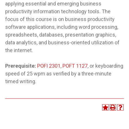
applying essential and emerging business
productivity information technology tools. The
focus of this course is on business productivity
software applications, including word processing,
spreadsheets, databases, presentation graphics,
data analytics, and business-oriented utilization of
the internet.
Prerequisite:
POFI 2301
,
POFT 1127
, or keyboarding
speed of 25 wpm as verified by a three-minute
timed writing.