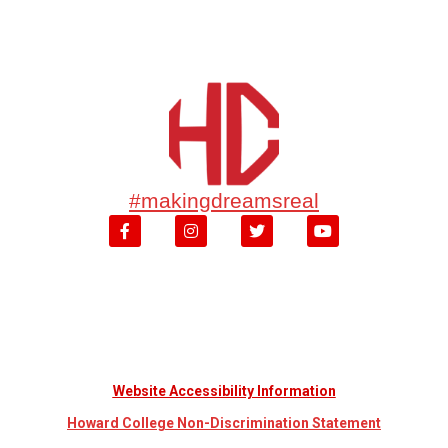
#makingdreamsreal
Website Accessibility Information
Howard College Non-Discrimination Statement