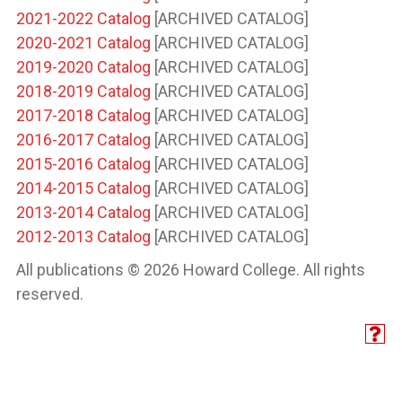
2021-2022 Catalog
[ARCHIVED CATALOG]
2020-2021 Catalog
[ARCHIVED CATALOG]
2019-2020 Catalog
[ARCHIVED CATALOG]
2018-2019 Catalog
[ARCHIVED CATALOG]
2017-2018 Catalog
[ARCHIVED CATALOG]
2016-2017 Catalog
[ARCHIVED CATALOG]
2015-2016 Catalog
[ARCHIVED CATALOG]
2014-2015 Catalog
[ARCHIVED CATALOG]
2013-2014 Catalog
[ARCHIVED CATALOG]
2012-2013 Catalog
[ARCHIVED CATALOG]
All publications © 2026 Howard College. All rights
reserved.