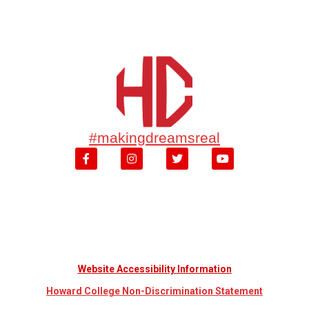
#makingdreamsreal
Website Accessibility Information
Howard College Non-Discrimination Statement