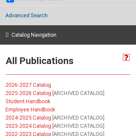
Advanced Search
Catalog Navigation
All Publications
2026-2027 Catalog
2025-2026 Catalog
[ARCHIVED CATALOG]
Student Handbook
Employee Handbook
2024-2025 Catalog
[ARCHIVED CATALOG]
2023-2024 Catalog
[ARCHIVED CATALOG]
2022-2023 Catalog
[ARCHIVED CATALOG]