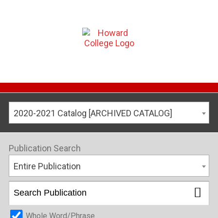
2020-2021 Catalog [ARCHIVED CATALOG]
Publication Search
Entire Publication
Whole Word/Phrase