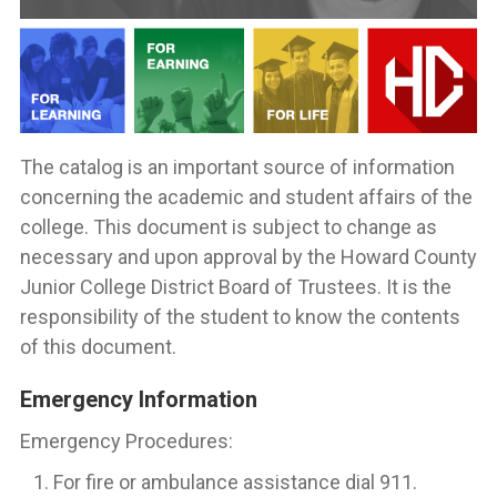
The catalog is an important source of information
concerning the academic and student affairs of the
college. This document is subject to change as
necessary and upon approval by the Howard County
Junior College District Board of Trustees. It is the
responsibility of the student to know the contents
of this document.
Emergency Information
Emergency Procedures:
For fire or ambulance assistance dial 911.