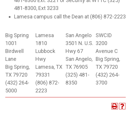
481-8300 Ext. 3221 or Security at WTTC (325)
481-8300, Ext 3233
Lamesa campus call the Dean at (806) 872-2223
Big Spring
Lamesa
San Angelo
SWCID
1001
1810
3501 N. U.S.
3200
Birdwell
Lubbock
Hwy 67
Avenue C
Lane
Hwy
San Angelo,
Big Spring,
Big Spring,
Lamesa, TX
TX 76905
TX 79720
TX 79720
79331
(325) 481-
(432) 264-
(432) 264-
(806) 872-
8350
3700
5000
2223