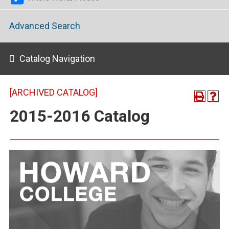
Advanced Search
Catalog Navigation
[ARCHIVED CATALOG]
2015-2016 Catalog