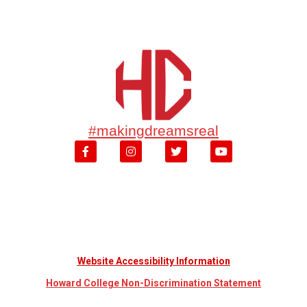
#makingdreamsreal
Website Accessibility Information
Howard College Non-Discrimination Statement