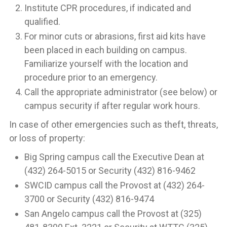
Institute CPR procedures, if indicated and
qualified.
For minor cuts or abrasions, first aid kits have
been placed in each building on campus.
Familiarize yourself with the location and
procedure prior to an emergency.
Call the appropriate administrator (see below) or
campus security if after regular work hours.
In case of other emergencies such as theft, threats,
or loss of property:
Big Spring campus call the Executive Dean at
(432) 264-5015 or Security (432) 816-9462
SWCID campus call the Provost at (432) 264-
3700 or Security (432) 816-9474
San Angelo campus call the Provost at (325)