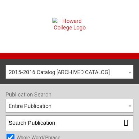
2015-2016 Catalog [ARCHIVED CATALOG]
Publication Search
Entire Publication
Whole Word/Phrase