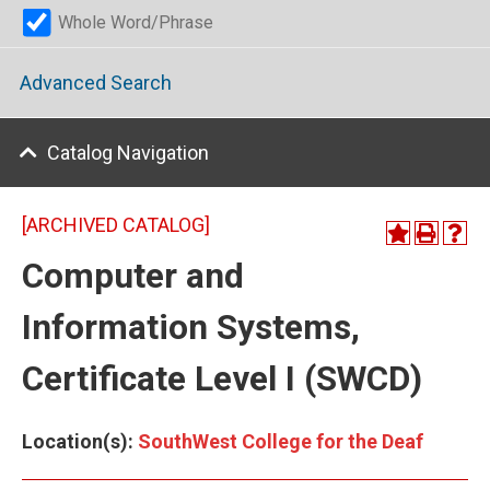
Whole Word/Phrase
Advanced Search
Catalog Navigation
[ARCHIVED CATALOG]
Computer and
Information Systems,
Certificate Level I (SWCD)
Location(s):
SouthWest College for the Deaf