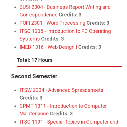
BUSI 2304 - Business Report Writing and
Correspondence
Credits:
3
POFI 2301 - Word Processing
Credits:
3
ITSC 1305 - Introduction to PC Operating
Systems
Credits:
3
IMED 1316 - Web Design I
Credits:
3
Total: 17 Hours
Second Semester
ITSW 2334 - Advanced Spreadsheets
Credits:
3
CPMT 1311 - Introduction to Computer
Maintenance
Credits:
3
ITSC 1191 - Special Topics in Computer and