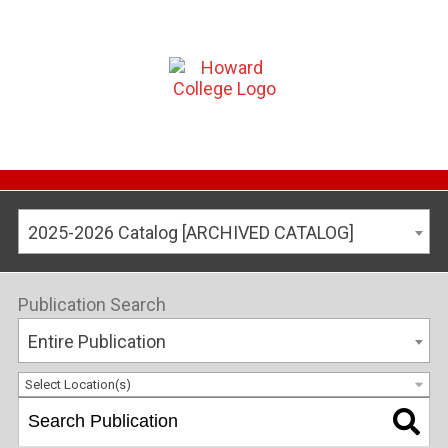
2025-2026 Catalog [ARCHIVED CATALOG]
Publication Search
Entire Publication
Select Location(s)