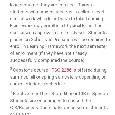
long semester they are enrolled. Transfer
students with proven success in college-level
course work who do not wish to take Learning
Framework may enroll in a Physical Education
course with approval from an advisor. Students
placed on Scholastic Probation will be required to
enroll in Learning Framework the next semester
of enrollment (if they have not already
successfully completed the course).
2
Capstone course.
ITSC 2286
is offered during
summer, fall or spring semesters depending on
current student’s schedule.
3
Elective must be a 3-credit hour CIS or Speech.
Students are encouraged to consult the
CIS/Business Coordinator since some students’
goals vary.