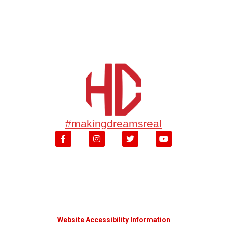
#makingdreamsreal
Website Accessibility Information