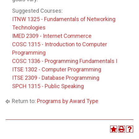
Suggested Courses:
ITNW 1325 - Fundamentals of Networking
Technologies
IMED 2309 - Internet Commerce
COSC 1315 - Introduction to Computer
Programming
COSC 1336 - Programming Fundamentals I
ITSE 1302 - Computer Programming
ITSE 2309 - Database Programming
SPCH 1315 - Public Speaking
Return to:
Programs by Award Type