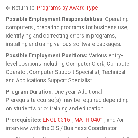
Return to:
Programs by Award Type
Possible Employment Responsibilities:
Operating
computers , preparing programs for business use,
identifying and correcting errors in programs,
installing and using various software packages.
Possible Employment Positions:
Various entry-
level positions including Computer Clerk, Computer
Operator, Computer Support Specialist, Technical
and Applications Support Specialist
Program Duration:
One year. Additional
Prerequisite course(s) may be required depending
on student’s prior training and education.
Prerequisites:
ENGL 0315
,
MATH 0401
, and /or
interview with the CIS / Business Coordinator.