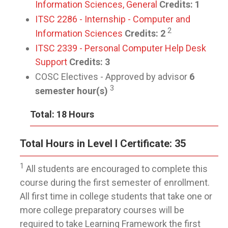
Information Sciences, General
Credits:
1
ITSC 2286 - Internship - Computer and
2
Information Sciences
Credits:
2
ITSC 2339 - Personal Computer Help Desk
Support
Credits:
3
COSC Electives - Approved by advisor
6
3
semester hour(s)
Total: 18 Hours
Total Hours in Level I Certificate: 35
1
All students are encouraged to complete this
course during the first semester of enrollment.
All first time in college students that take one or
more college preparatory courses will be
required to take Learning Framework the first