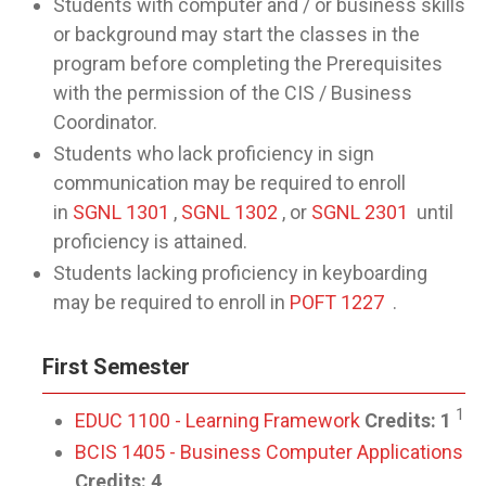
Students with computer and / or business skills
or background may start the classes in the
program before completing the Prerequisites
with the permission of the CIS / Business
Coordinator.
Students who lack proficiency in sign
communication may be required to enroll
in
SGNL 1301
,
SGNL 1302
, or
SGNL 2301
until
proficiency is attained.
Students lacking proficiency in keyboarding
may be required to enroll in
POFT 1227
.
First Semester
1
EDUC 1100 - Learning Framework
Credits:
1
BCIS 1405 - Business Computer Applications
Credits:
4