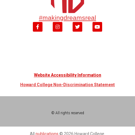
#makingdreamsreal
Website Accessibility Information
Howard College Non-Discrimination Statement
© All rights reserved
All
publications
© 2026 Howard College.