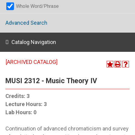
Whole Word/Phrase
Advanced Search
Catalog Navigation
[ARCHIVED CATALOG]
MUSI 2312 - Music Theory IV
Credits:
3
Lecture Hours:
3
Lab Hours:
0
Continuation of advanced chromaticism and survey