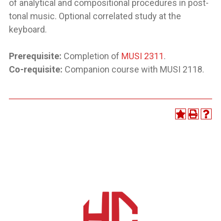
of analytical and compositional procedures in post-
tonal music. Optional correlated study at the
keyboard.
Prerequisite:
Completion of
MUSI 2311
.
Co-requisite:
Companion course with MUSI 2118.