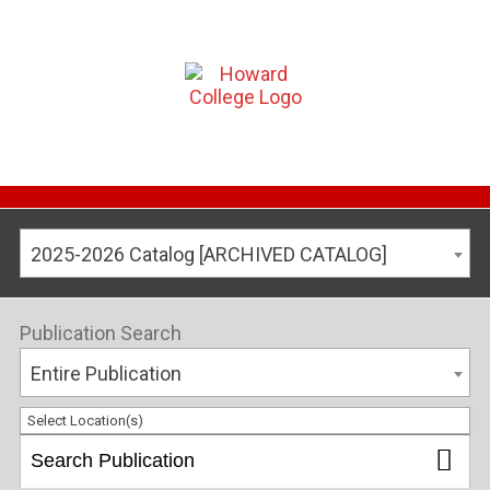
2025-2026 Catalog [ARCHIVED CATALOG]
Publication Search
Entire Publication
Select Location(s)