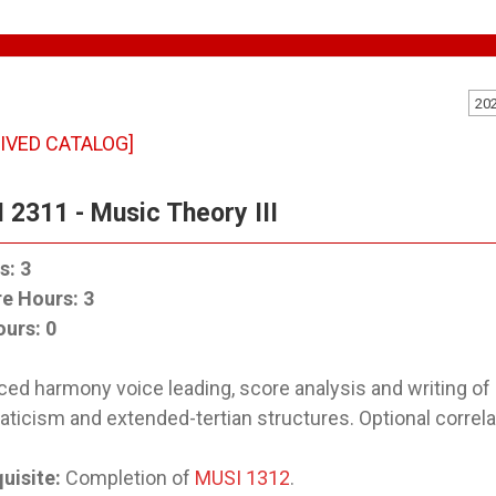
20
IVED CATALOG]
 2311 - Music Theory III
s:
3
re Hours:
3
ours:
0
ed harmony voice leading, score analysis and writing o
ticism and extended-tertian structures. Optional correla
uisite:
Completion of
MUSI 1312
.