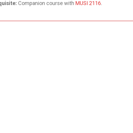
uisite:
Companion course with
MUSI 2116
.