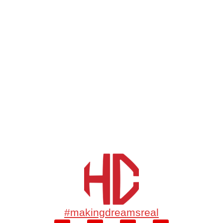
#makingdreamsreal