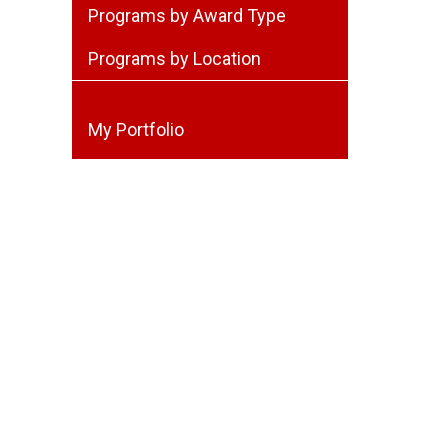
Programs by Award Type
Programs by Location
My Portfolio