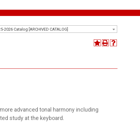
25-2026 Catalog [ARCHIVED CATALOG]
f more advanced tonal harmony including
ted study at the keyboard.