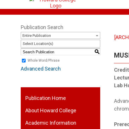
Publication Search
Entire Publication
[ARCH
Select Location(s)
S
MUSI
Whole Word/Phrase
Advanced Search
Credit
Lectu
Lab H
Publication Home
Advanc
chroma
About Howard College
Academic Information
Prereq