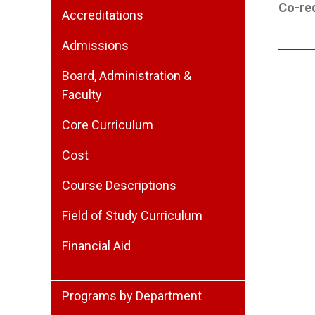
Co-req
Accreditations
Admissions
Board, Administration &
Faculty
Core Curriculum
Cost
Course Descriptions
Field of Study Curriculum
Financial Aid
Programs by Department