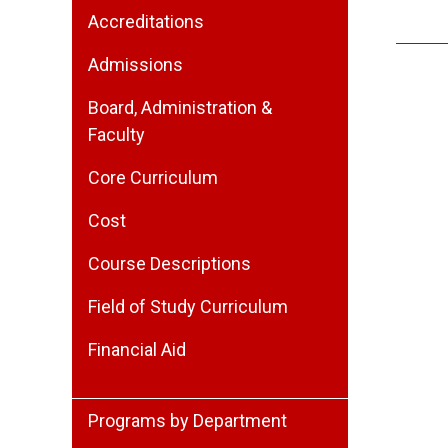
Accreditations
Admissions
Board, Administration &
Faculty
Core Curriculum
Cost
Course Descriptions
Field of Study Curriculum
Financial Aid
Programs by Department