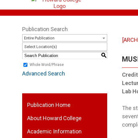
Publication Search
Entire Publication
[ARCH
Select Location(s)
S
MUSI
Whole Word/Phrase
Advanced Search
Credit
Lectu
Lab H
Publication Home
The st
sevent
About Howard College
comple
Academic Information