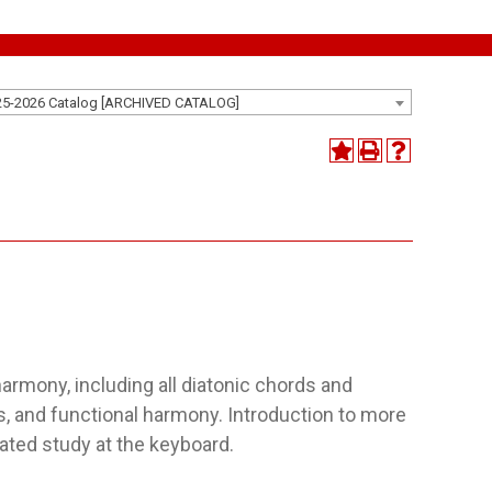
25-2026 Catalog [ARCHIVED CATALOG]
harmony, including all diatonic chords and
s, and functional harmony. Introduction to more
ated study at the keyboard.