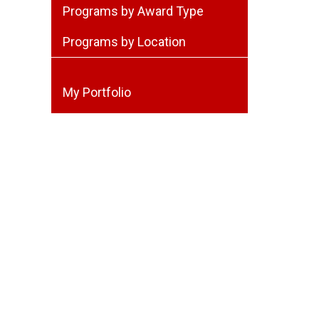
Programs by Award Type
Programs by Location
My Portfolio