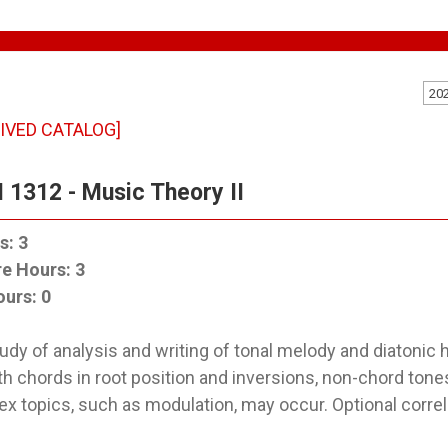
20
IVED CATALOG]
 1312 - Music Theory II
s:
3
re Hours:
3
ours:
0
udy of analysis and writing of tonal melody and diatonic 
h chords in root position and inversions, non-chord tone
x topics, such as modulation, may occur. Optional correl