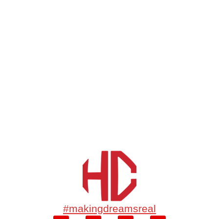
#makingdreamsreal