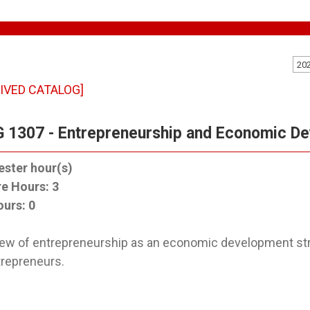
20
IVED CATALOG]
 1307 - Entrepreneurship and Economic D
ster hour(s)
re Hours:
3
ours:
0
ew of entrepreneurship as an economic development st
trepreneurs.