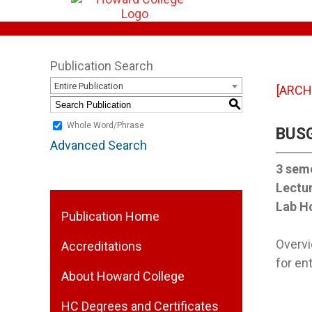
Publication Search
Entire Publication
[ARCH
S
Whole Word/Phrase
BUSG
Advanced Search
3
seme
Lectu
Lab H
Publication Home
Overvi
Accreditations
for en
About Howard College
HC Degrees and Certificates