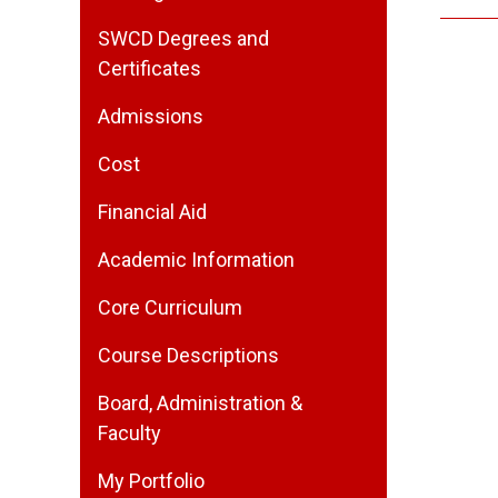
SWCD Degrees and
Certificates
Admissions
Cost
Financial Aid
Academic Information
Core Curriculum
Course Descriptions
Board, Administration &
Faculty
My Portfolio