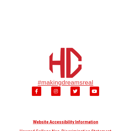
#makingdreamsreal
Website Accessibility Information