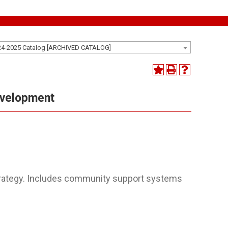
24-2025 Catalog [ARCHIVED CATALOG]
evelopment
rategy. Includes community support systems