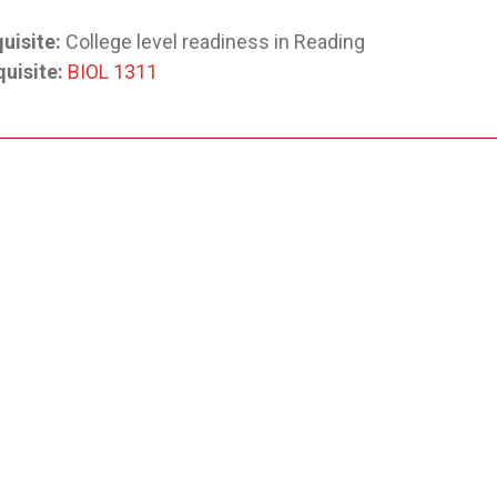
uisite:
College level readiness in Reading
uisite:
BIOL 1311