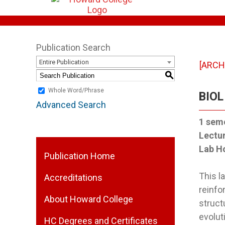
Publication Search
Entire Publication
[ARCH
S
Whole Word/Phrase
BIOL
Advanced Search
1
seme
Lectu
Lab H
Publication Home
This 
Accreditations
reinfo
About Howard College
struct
evolut
HC Degrees and Certificates