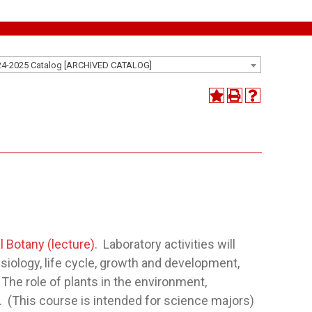
24-2025 Catalog [ARCHIVED CATALOG]
l Botany (lecture)
. Laboratory activities will
siology, life cycle, growth and development,
The role of plants in the environment,
i. (This course is intended for science majors)