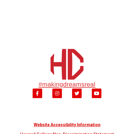
#makingdreamsreal
Website Accessibility Information