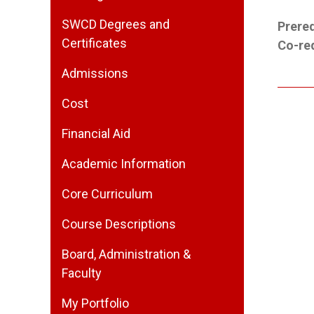
SWCD Degrees and
Prereq
Certificates
Co-req
Admissions
Cost
Financial Aid
Academic Information
Core Curriculum
Course Descriptions
Board, Administration &
Faculty
My Portfolio