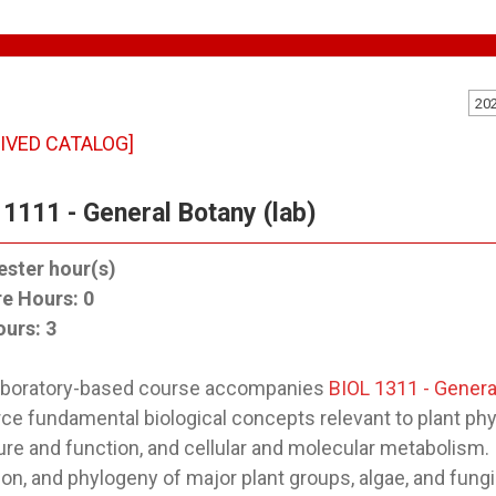
20
IVED CATALOG]
 1111 - General Botany (lab)
ster hour(s)
re Hours:
0
ours:
3
laboratory-based course accompanies
BIOL 1311 - Genera
rce fundamental biological concepts relevant to plant phy
ure and function, and cellular and molecular metabolism. 
ion, and phylogeny of major plant groups, algae, and fung