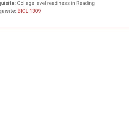
uisite:
College level readiness in Reading
uisite:
BIOL 1309