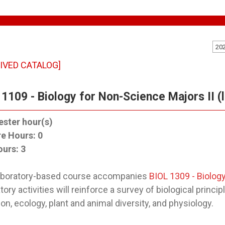
20
IVED CATALOG]
 1109 - Biology for Non-Science Majors II (
ster hour(s)
re Hours:
0
ours:
3
laboratory-based course accompanies
BIOL 1309 - Biology
tory activities will reinforce a survey of biological prin
ion, ecology, plant and animal diversity, and physiology.