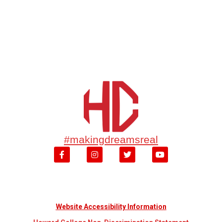
#makingdreamsreal
Website Accessibility Information