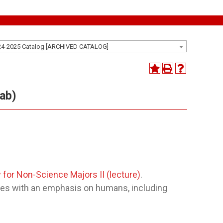
24-2025 Catalog [ARCHIVED CATALOG]
lab)
 for Non-Science Majors II (lecture)
.
ciples with an emphasis on humans, including