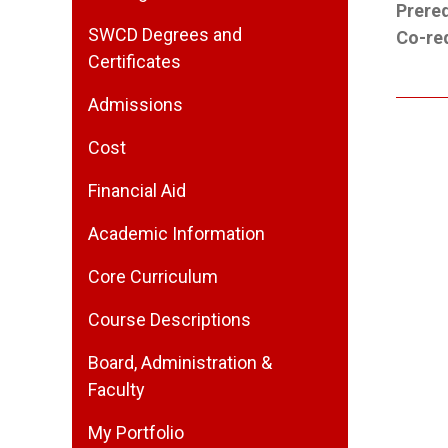
Prereq
SWCD Degrees and
Co-req
Certificates
Admissions
Cost
Financial Aid
Academic Information
Core Curriculum
Course Descriptions
Board, Administration &
Faculty
My Portfolio