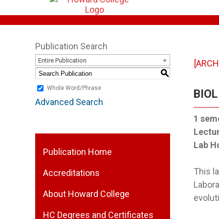
Publication Search
Entire Publication
[ARCH
S
Whole Word/Phrase
BIOL
Advanced Search
1
seme
Lectu
Lab H
Publication Home
This 
Accreditations
Labora
About Howard College
evolut
HC Degrees and Certificates