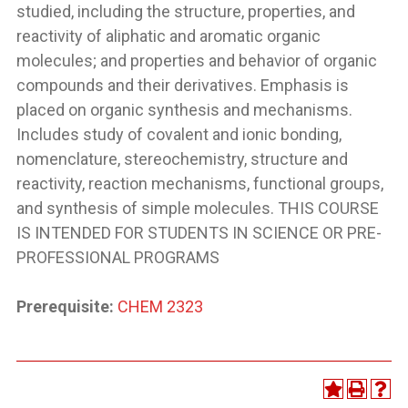
studied, including the structure, properties, and
reactivity of aliphatic and aromatic organic
molecules; and properties and behavior of organic
compounds and their derivatives. Emphasis is
placed on organic synthesis and mechanisms.
Includes study of covalent and ionic bonding,
nomenclature, stereochemistry, structure and
reactivity, reaction mechanisms, functional groups,
and synthesis of simple molecules. THIS COURSE
IS INTENDED FOR STUDENTS IN SCIENCE OR PRE-
PROFESSIONAL PROGRAMS
Prerequisite:
CHEM 2323