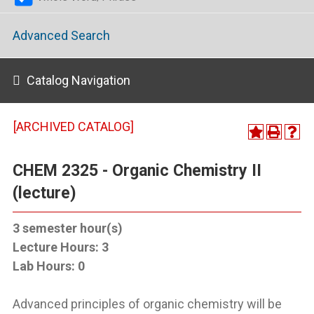
Advanced Search
Catalog Navigation
[ARCHIVED CATALOG]
CHEM 2325 - Organic Chemistry II
(lecture)
3
semester hour(s)
Lecture Hours:
3
Lab Hours:
0
Advanced principles of organic chemistry will be