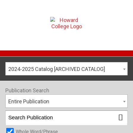
2024-2025 Catalog [ARCHIVED CATALOG]
Publication Search
Entire Publication
Whole Word/Phrase