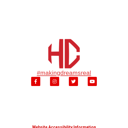
#makingdreamsreal
Website Accessibility Information