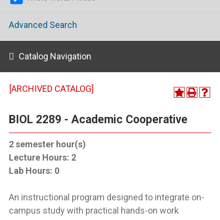
Advanced Search
Catalog Navigation
[ARCHIVED CATALOG]
BIOL 2289 - Academic Cooperative
2
semester hour(s)
Lecture Hours:
2
Lab Hours:
0
An instructional program designed to integrate on-
campus study with practical hands-on work