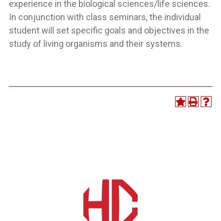
experience in the biological sciences/life sciences.
In conjunction with class seminars, the individual
student will set specific goals and objectives in the
study of living organisms and their systems.