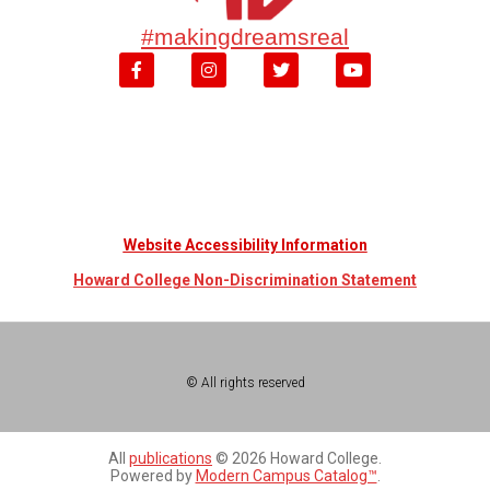
#makingdreamsreal
Website Accessibility Information
Howard College Non-Discrimination Statement
© All rights reserved
All
publications
© 2026 Howard College.
Powered by
Modern Campus Catalog™
.