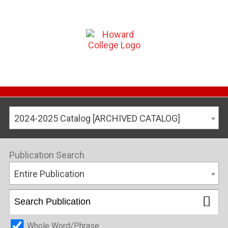
2024-2025 Catalog [ARCHIVED CATALOG]
Publication Search
Entire Publication
Whole Word/Phrase