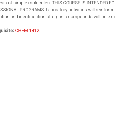
esis of simple molecules. THIS COURSE IS INTENDED 
SIONAL PROGRAMS. Laboratory activities will reinforc
cation and identification of organic compounds will be ex
uisite:
CHEM 1412
.