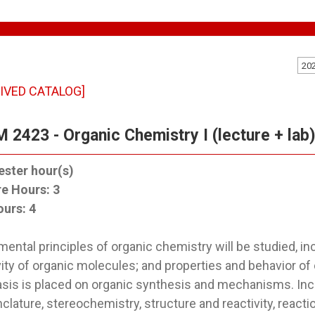
20
IVED CATALOG]
 2423 - Organic Chemistry I (lecture + lab
ster hour(s)
re Hours:
3
ours:
4
ental principles of organic chemistry will be studied, inc
vity of organic molecules; and properties and behavior of
is is placed on organic synthesis and mechanisms. Incl
lature, stereochemistry, structure and reactivity, react