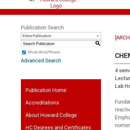
Publication Search
Entire Publication
[ARCH
S
Whole Word/Phrase
CHEM
Advanced Search
4
seme
Lectu
Lab H
Publication Home
Fundam
Accreditations
reacti
About Howard College
Emphas
nomenc
HC Degrees and Certificates