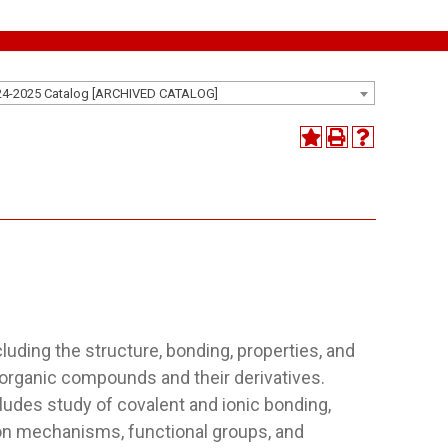
24-2025 Catalog [ARCHIVED CATALOG]
)
luding the structure, bonding, properties, and
 organic compounds and their derivatives.
udes study of covalent and ionic bonding,
ion mechanisms, functional groups, and