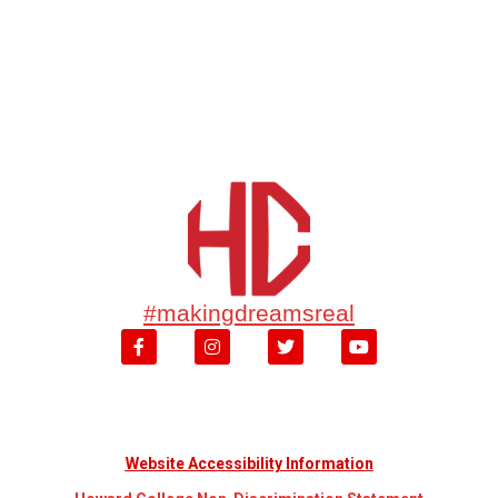
#makingdreamsreal
Website Accessibility Information