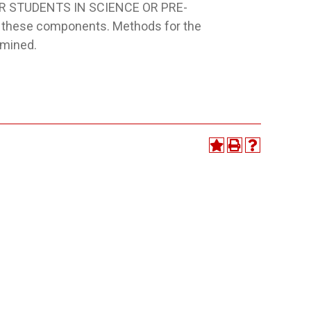
FOR STUDENTS IN SCIENCE OR PRE-
e these components. Methods for the
amined.