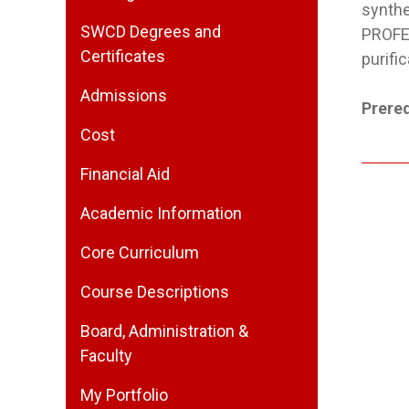
synth
SWCD Degrees and
PROFES
Certificates
purifi
Admissions
Prereq
Cost
Financial Aid
Academic Information
Core Curriculum
Course Descriptions
Board, Administration &
Faculty
My Portfolio