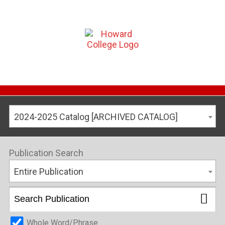
2024-2025 Catalog [ARCHIVED CATALOG]
Publication Search
Entire Publication
Whole Word/Phrase