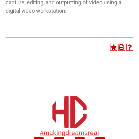
capture, editing, and outputting of video using a
digital video workstation.
#makingdreamsreal