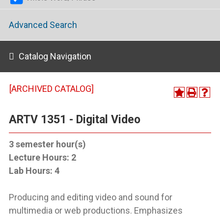
Advanced Search
Catalog Navigation
[ARCHIVED CATALOG]
ARTV 1351 - Digital Video
3
semester hour(s)
Lecture Hours:
2
Lab Hours:
4
Producing and editing video and sound for
multimedia or web productions. Emphasizes