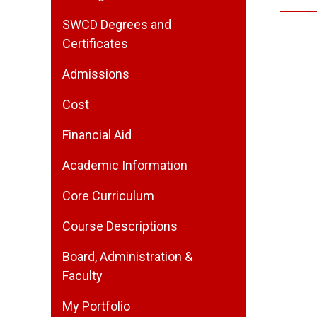
SWCD Degrees and
Certificates
Admissions
Cost
Financial Aid
Academic Information
Core Curriculum
Course Descriptions
Board, Administration &
Faculty
My Portfolio