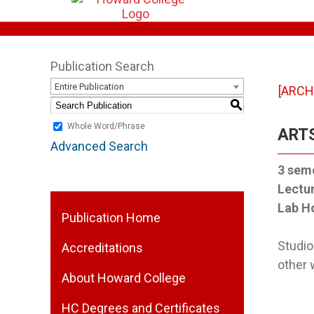
Publication Search
Entire Publication
[ARCH
S
Whole Word/Phrase
ARTS
Advanced Search
3
seme
Lectu
Lab H
Publication Home
Studio
Accreditations
other 
About Howard College
HC Degrees and Certificates