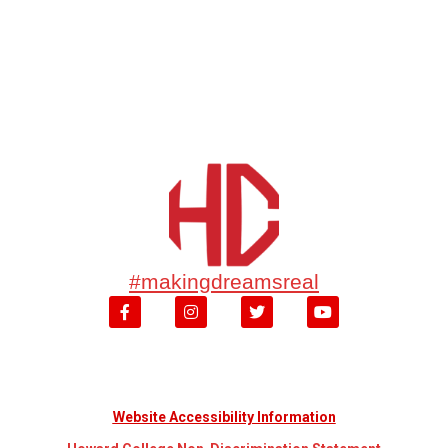
#makingdreamsreal
Website Accessibility Information