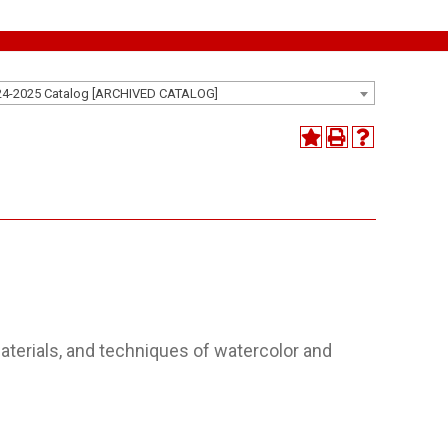
24-2025 Catalog [ARCHIVED CATALOG]
aterials, and techniques of watercolor and