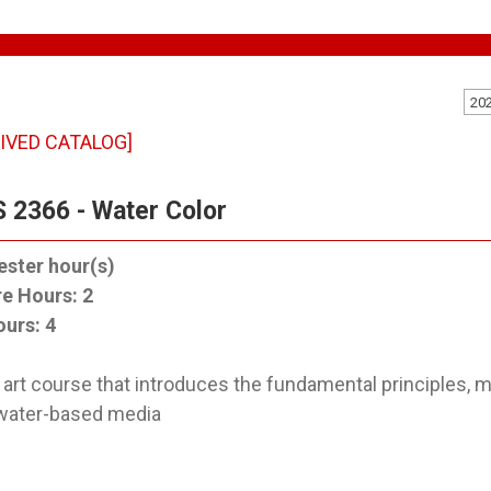
20
IVED CATALOG]
 2366 - Water Color
ster hour(s)
re Hours:
2
ours:
4
 art course that introduces the fundamental principles, m
water-based media