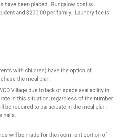
ups have been placed. Bungalow cost is
tudent and $200.00 per family. Laundry fee is
rents with children) have the option of
rchase the meal plan.
D Village due to lack of space availability in
rate in this situation, regardless of the number
l be required to participate in the meal plan.
e halls.
ds will be made for the room rent portion of