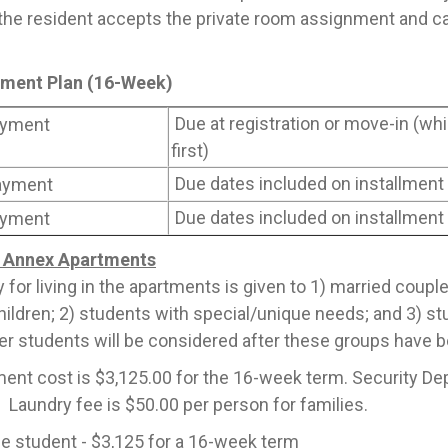
he resident accepts the private room assignment and ca
llment Plan (16-Week)
Due at registration or move-in (w
yment
first)
Due dates included on installment
ayment
Due dates included on installment
yment
Annex Apartments
ty for living in the apartments is given to 1) married coupl
hildren; 2) students with special/unique needs; and 3) stu
her students will be considered after these groups have 
ent cost is $3,125.00 for the 16-week term. Security De
. Laundry fee is $50.00 per person for families.
e student - $3,125 for a 16-week term