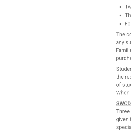
Tw
Th
Fo
The co
any su
Famili
purcha
Studen
the re
of stu
When s
SWCD 
Three 
given 
specia