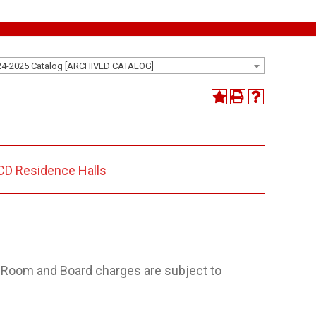
24-2025 Catalog [ARCHIVED CATALOG]
D Residence Halls
. Room and Board charges are subject to