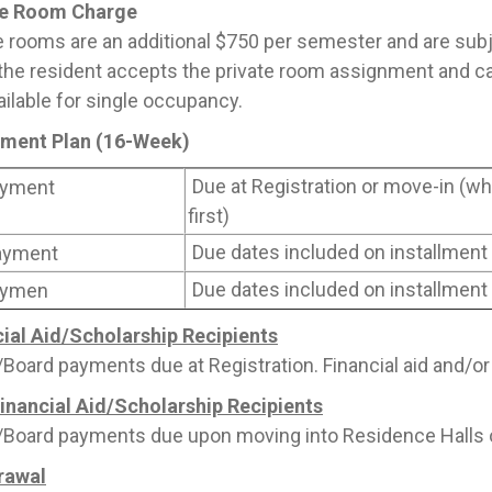
te Room Charge
e rooms are an additional $750 per semester and are subject
he resident accepts the private room assignment and can
ailable for single occupancy.
llment Plan (16-Week)
Due at Registration or move-in (
yment
first)
Due dates included on installment
ayment
Due dates included on installment
ymen
ial Aid/Scholarship Recipients
oard payments due at Registration. Financial aid and/or
inancial Aid/Scholarship Recipients
oard payments due upon moving into Residence Halls or 
rawal