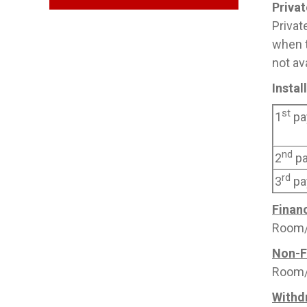
Priva
Privat
when t
not av
Insta
st
1
pa
nd
2
p
rd
3
pa
Financ
Room/B
Non-F
Room/B
Withd