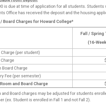
0 is due at time of application for all students. Students 
ts Office has received the deposit and the housing appli
/ Board Charges for Howard College*
Fall / Spring
(16-Week
Charge (per student)
 Charge
n Board Charge
ry Fee (per semester)
 Room and Board Charge
and Board charges may be adjusted for students enrolled 
 (ex. Student is enrolled in Fall 1 and not Fall 2).