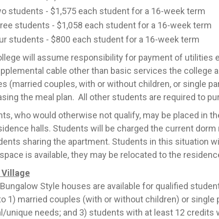
o students - $1,575 each student for a 16-week term
ree students - $1,058 each student for a 16-week term
ur students - $800 each student for a 16-week term
llege will assume responsibility for payment of utilities
pplemental cable other than basic services the college 
es (married couples, with or without children, or single pa
sing the meal plan. All other students are required to pu
ts, who would otherwise not qualify, may be placed in the
sidence halls. Students will be charged the current dorm r
dents sharing the apartment. Students in this situation wil
pace is available, they may be relocated to the residence
Village
Bungalow Style houses are available for qualified students.
to 1) married couples (with or without children) or single
l/unique needs; and 3) students with at least 12 credits 