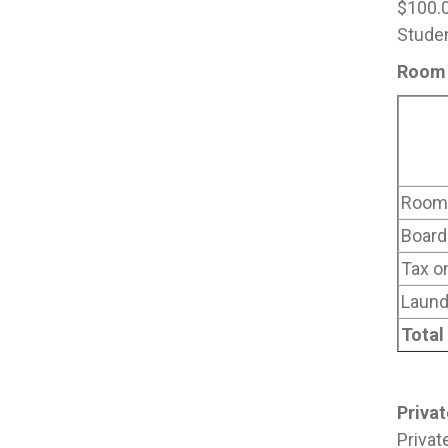
$100.0
Studen
Room 
Room 
Board
Tax o
Laund
Total
Priva
Privat