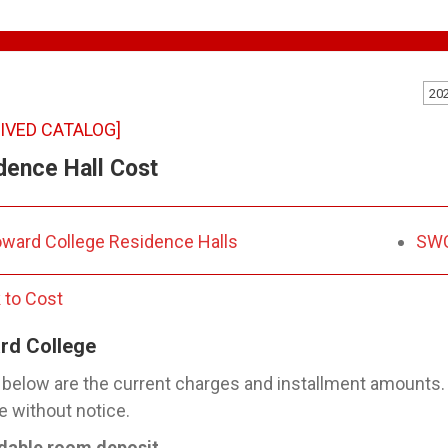
20
IVED CATALOG]
dence Hall Cost
ward College Residence Halls
SWC
 to Cost
rd College
 below are the current charges and installment amounts
 without notice.
dable room deposit