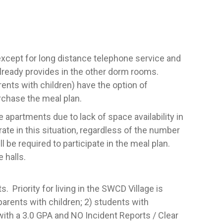
 except for long distance telephone service and
already provides in the other dorm rooms.
rents with children) have the option of
rchase the meal plan.
 apartments due to lack of space availability in
ate in this situation, regardless of the number
l be required to participate in the meal plan.
 halls.
 Priority for living in the SWCD Village is
 parents with children; 2) students with
with a 3.0 GPA and NO Incident Reports / Clear