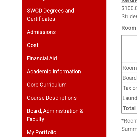
$100.0
SWCD Degrees and
Studen
Certificates
Room 
Admissions
Cost
Financial Aid
Room 
Academic Information
Board
Core Curriculum
Tax o
Course Descriptions
Laund
Total
Board, Administration &
Faculty
*Room 
Summer
My Portfolio