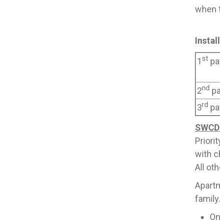
when t
Insta
st
1
pa
nd
2
p
rd
3
pa
SWCD 
Priori
with c
All ot
Apartm
family
On