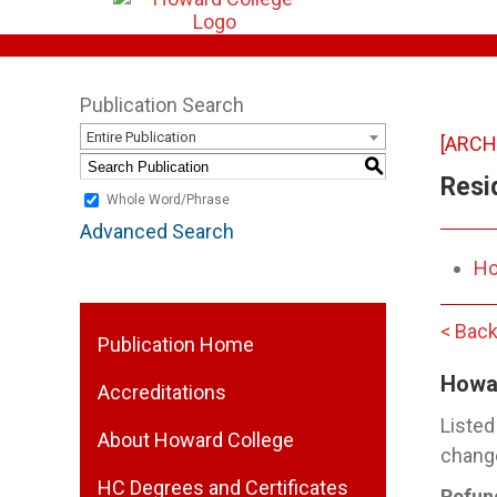
Publication Search
Entire Publication
[ARCH
S
Resi
Whole Word/Phrase
Advanced Search
Ho
< Back
Publication Home
Howa
Accreditations
Listed
About Howard College
change
HC Degrees and Certificates
Refun