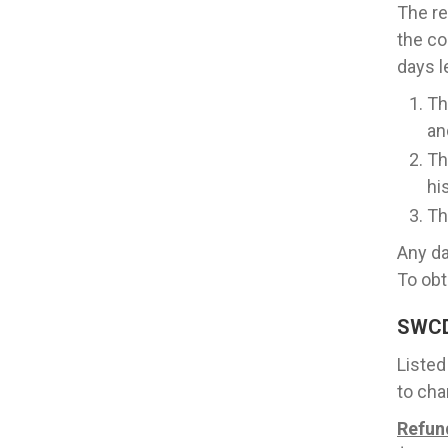
The re
the co
days l
Th
an
Th
hi
Th
Any da
To obt
SWC
Listed
to cha
Refun