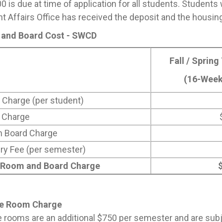
0 is due at time of application for all students. Students 
t Affairs Office has received the deposit and the housing
and Board Cost - SWCD
Fall / Spring
(16-Week
Charge (per student)
 Charge
n Board Charge
ry Fee (per semester)
 Room and Board Charge
te Room Charge
e rooms are an additional $750 per semester and are subject