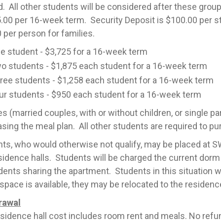
. All other students will be considered after these gro
.00 per 16-week term. Security Deposit is $100.00 per s
 per person for families.
e student - $3,725 for a 16-week term
o students - $1,875 each student for a 16-week term
ree students - $1,258 each student for a 16-week term
ur students - $950 each student for a 16-week term
es (married couples, with or without children, or single pa
sing the meal plan. All other students are required to pu
ts, who would otherwise not qualify, may be placed at SWC
sidence halls. Students will be charged the current dorm 
dents sharing the apartment. Students in this situation wil
pace is available, they may be relocated to the residenc
rawal
sidence hall cost includes room rent and meals. No refun