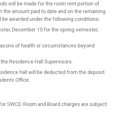
ds will be made for the room rent portion of
on the amount paid to date and on the remaining
ll be awarded under the following conditions:
mester, December 15 for the spring semester,
reasons of health or circumstances beyond
h the Residence Hall Supervisors.
sidence hall will be deducted from the deposit.
udents Office.
 for SWCD. Room and Board charges are subject