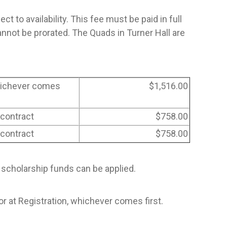
 to availability. This fee must be paid in full
not be prorated. The Quads in Turner Hall are
whichever comes
$1,516.00
 contract
$758.00
 contract
$758.00
 scholarship funds can be applied.
at Registration, whichever comes first.