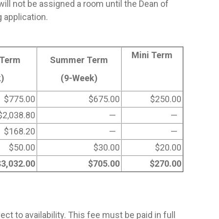
will not be assigned a room until the Dean of
 application.
Mini Term
 Term
Summer Term
)
(9-Week)
$775.00
$675.00
$250.00
$2,038.80
—
—
$168.20
—
—
$50.00
$30.00
$20.00
$3,032.00
$705.00
$270.00
 to availability. This fee must be paid in full