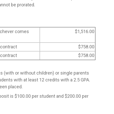
nnot be prorated.
hichever comes
$1,516.00
 contract
$758.00
 contract
$758.00
es (with or without children) or single parents
dents with at least 12 credits with a 2.5 GPA.
been placed.
posit is $100.00 per student and $200.00 per