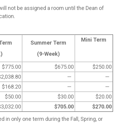
will not be assigned a room until the Dean of
cation.
Mini Term
 Term
Summer Term
)
(9-Week)
$775.00
$675.00
$250.00
$2,038.80
—
—
$168.20
—
—
$50.00
$30.00
$20.00
$3,032.00
$705.00
$270.00
in only one term during the Fall, Spring, or