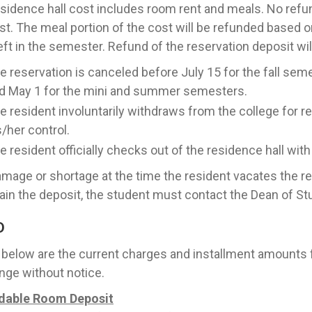
sidence hall cost includes room rent and meals. No refun
st. The meal portion of the cost will be refunded based 
eft in the semester. Refund of the reservation deposit wi
e reservation is canceled before July 15 for the fall se
d May 1 for the mini and summer semesters.
e resident involuntarily withdraws from the college for 
s/her control.
e resident officially checks out of the residence hall wit
mage or shortage at the time the resident vacates the re
ain the deposit, the student must contact the Dean of St
D
 below are the current charges and installment amounts
nge without notice.
dable Room Deposit