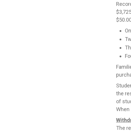
Record
$3,725
$50.00
On
Tw
Th
Fo
Famili
purcha
Studen
the re
of stu
When s
Withd
The re