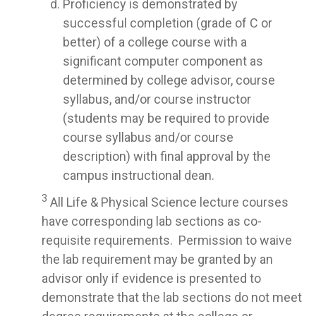
Proficiency is demonstrated by
successful completion (grade of C or
better) of a college course with a
significant computer component as
determined by college advisor, course
syllabus, and/or course instructor
(students may be required to provide
course syllabus and/or course
description) with final approval by the
campus instructional dean.
3
All Life & Physical Science lecture courses
have corresponding lab sections as co-
requisite requirements. Permission to waive
the lab requirement may be granted by an
advisor only if evidence is presented to
demonstrate that the lab sections do not meet