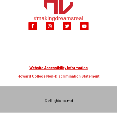
#makingdreamsreal
Website Accessibility Information
Howard College Non-Discrimination Statement
© All rights reserved