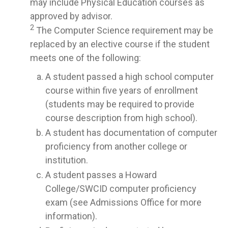
may include Physical Education courses as
approved by advisor.
2
The Computer Science requirement may be
replaced by an elective course if the student
meets one of the following:
A student passed a high school computer
course within five years of enrollment
(students may be required to provide
course description from high school).
A student has documentation of computer
proficiency from another college or
institution.
A student passes a Howard
College/SWCID computer proficiency
exam (see Admissions Office for more
information).