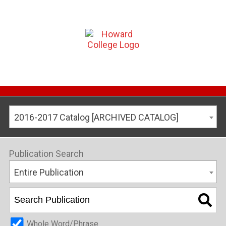
2016-2017 Catalog [ARCHIVED CATALOG]
Publication Search
Entire Publication
Whole Word/Phrase