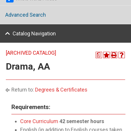
Advanced Search
Catalog Navigation
[ARCHIVED CATALOG]
a
Drama, AA
Return to:
Degrees & Certificates
Requirements:
Core Curriculum
42 semester hours
English (in addition to English courses taken