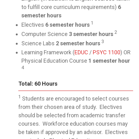
to fulfill core curriculum requirements)
6
semester hours
1
Electives
6 semester hours
2
Computer Science
3 semester hours
3
Science Labs
2 semester hours
Learning Framework (
EDUC
/
PSYC 1100
) OR
Physical Education Course
1 semester hour
4
Total: 60 Hours
1
Students are encouraged to select courses
from their chosen area of study. Electives
should be selected from academic transfer
courses. Workforce education courses may
be taken if approved by an advisor. Electives