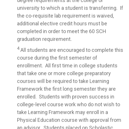
degree requirements at the college or
university to which a student is transferring. If
the co-requisite lab requirement is waived,
additional elective credit hours must be
completed in order to meet the 60 SCH
graduation requirement.
4
All students are encouraged to complete this
course during the first semester of
enrollment. All first time in college students
that take one or more college preparatory
courses will be required to take Learning
Framework the first long semester they are
enrolled. Students with proven success in
college-level course work who do not wish to
take Learning Framework may enroll in a
Physical Education course with approval from
an advisor. Students placed on Scholastic