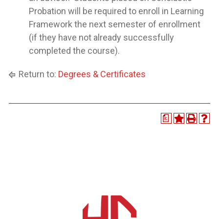
Probation will be required to enroll in Learning
Framework the next semester of enrollment
(if they have not already successfully
completed the course).
Return to:
Degrees & Certificates
a