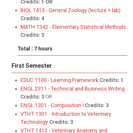
Credits:
1
OR
BIOL 1413 - General Zoology (lecture + lab)
Credits:
4
MATH 1342 - Elementary Statistical Methods
Credits:
3
Total : 7 hours
First Semester
EDUC 1100 - Learning Framework
Credits:
1
ENGL 2311 - Technical and Business Writing
Credits:
3
OR
ENGL 1301 - Composition I
Credits:
3
VTHT 1301 - Introduction to Veterinary
Technology
Credits:
3
VTHT 1413 - Veterinary Anatomy and