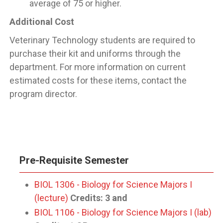
average of 75 or higher.
Additional Cost
Veterinary Technology students are required to
purchase their kit and uniforms through the
department. For more information on current
estimated costs for these items, contact the
program director.
Pre-Requisite Semester
BIOL 1306 - Biology for Science Majors I
(lecture)
Credits:
3
and
BIOL 1106 - Biology for Science Majors I (lab)