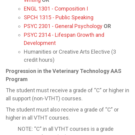
ENGL 1301 - Composition I
SPCH 1315 - Public Speaking
PSYC 2301 - General Psychology
OR
PSYC 2314 - Lifespan Growth and
Development
Humanities or Creative Arts Elective (3
credit hours)
Progression in the Veterinary Technology AAS
Program
The student must receive a grade of “C” or higher in
all support (non-VTHT) courses.
The student must also receive a grade of “C” or
higher in all VTHT courses.
NOTE: “C” in all VTHT courses is a grade