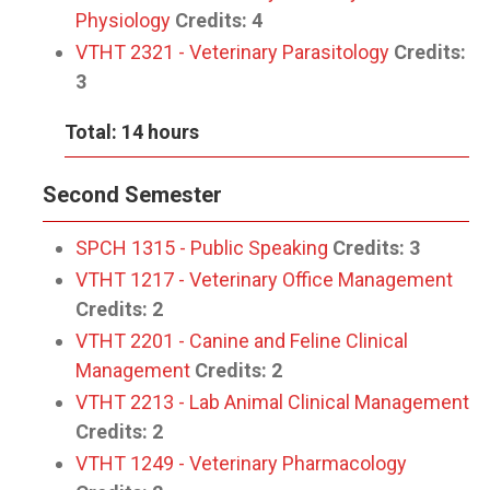
Physiology
Credits:
4
VTHT 2321 - Veterinary Parasitology
Credits:
3
Total: 14 hours
Second Semester
SPCH 1315 - Public Speaking
Credits:
3
VTHT 1217 - Veterinary Office Management
Credits:
2
VTHT 2201 - Canine and Feline Clinical
Management
Credits:
2
VTHT 2213 - Lab Animal Clinical Management
Credits:
2
VTHT 1249 - Veterinary Pharmacology