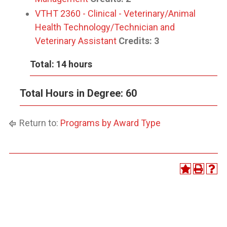
VTHT 2360 - Clinical - Veterinary/Animal
Health Technology/Technician and
Veterinary Assistant
Credits:
3
Total: 14 hours
Total Hours in Degree: 60
Return to:
Programs by Award Type