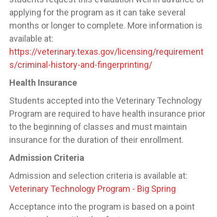
applying for the program as it can take several
months or longer to complete. More information is
available at:
https://veterinary.texas.gov/licensing/requirement
s/criminal-history-and-fingerprinting/
Health Insurance
Students accepted into the Veterinary Technology
Program are required to have health insurance prior
to the beginning of classes and must maintain
insurance for the duration of their enrollment.
Admission Criteria
Admission and selection criteria is available at:
Veterinary Technology Program - Big Spring
Acceptance into the program is based on a point