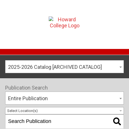
2025-2026 Catalog [ARCHIVED CATALOG]
Publication Search
Entire Publication
Select Location(s)