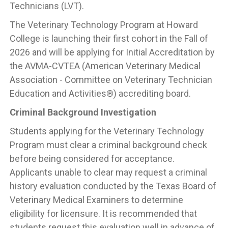
Technicians (LVT).
The Veterinary Technology Program at Howard
College is launching their first cohort in the Fall of
2026 and will be applying for Initial Accreditation by
the AVMA-CVTEA (American Veterinary Medical
Association - Committee on Veterinary Technician
Education and Activities®) accrediting board.
Criminal Background Investigation
Students applying for the Veterinary Technology
Program must clear a criminal background check
before being considered for acceptance.
Applicants unable to clear may request a criminal
history evaluation conducted by the Texas Board of
Veterinary Medical Examiners to determine
eligibility for licensure. It is recommended that
students request this evaluation well in advance of