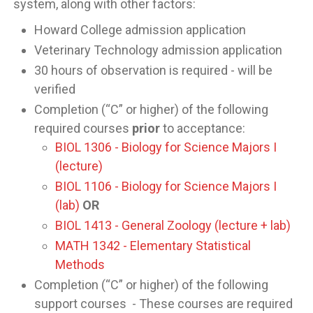
system, along with other factors:
Howard College admission application
Veterinary Technology admission application
30 hours of observation is required - will be
verified
Completion (“C” or higher) of the following
required courses
prior
to acceptance:
BIOL 1306 - Biology for Science Majors I
(lecture)
BIOL 1106 - Biology for Science Majors I
(lab)
OR
BIOL 1413 - General Zoology (lecture + lab)
MATH 1342 - Elementary Statistical
Methods
Completion (“C” or higher) of the following
support courses - These courses are required