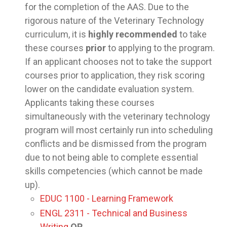
for the completion of the AAS. Due to the
rigorous nature of the Veterinary Technology
curriculum, it is
highly recommended
to take
these courses
prior
to applying to the program.
If an applicant chooses not to take the support
courses prior to application, they risk scoring
lower on the candidate evaluation system.
Applicants taking these courses
simultaneously with the veterinary technology
program will most certainly run into scheduling
conflicts and be dismissed from the program
due to not being able to complete essential
skills competencies (which cannot be made
up).
EDUC 1100 - Learning Framework
ENGL 2311 - Technical and Business
Writing
OR