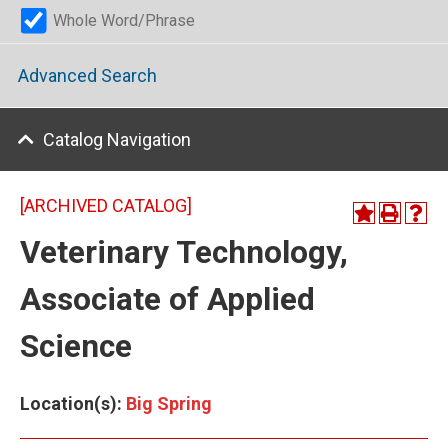
Whole Word/Phrase
Advanced Search
Catalog Navigation
[ARCHIVED CATALOG]
Veterinary Technology,
Associate of Applied
Science
Location(s):
Big Spring