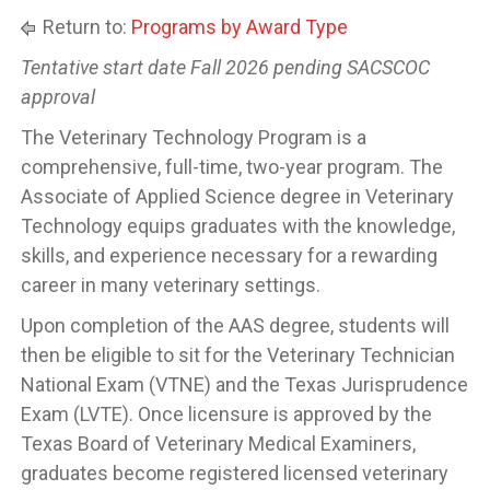
Return to:
Programs by Award Type
Tentative start date Fall 2026 pending SACSCOC
approval
The Veterinary Technology Program is a
comprehensive, full-time, two-year program. The
Associate of Applied Science degree in Veterinary
Technology equips graduates with the knowledge,
skills, and experience necessary for a rewarding
career in many veterinary settings.
Upon completion of the AAS degree, students will
then be eligible to sit for the Veterinary Technician
National Exam (VTNE) and the Texas Jurisprudence
Exam (LVTE). Once licensure is approved by the
Texas Board of Veterinary Medical Examiners,
graduates become registered licensed veterinary