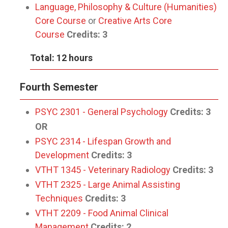
Language, Philosophy & Culture (Humanities)
Core Course
or
Creative Arts Core
Course
Credits: 3
Total: 12 hours
Fourth Semester
PSYC 2301 - General Psychology
Credits:
3
OR
PSYC 2314 - Lifespan Growth and
Development
Credits:
3
VTHT 1345 - Veterinary Radiology
Credits:
3
VTHT 2325 - Large Animal Assisting
Techniques
Credits:
3
VTHT 2209 - Food Animal Clinical
Management
Credits:
2