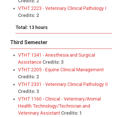
Credits:
2
VTHT 2223 - Veterinary Clinical Pathology I
Credits:
2
Total: 13 hours
Third Semester
VTHT 1341 - Anesthesia and Surgical
Assistance
Credits:
3
VTHT 2205 - Equine Clinical Management
Credits:
2
VTHT 2331 - Veterinary Clinical Pathology II
Credits:
3
VTHT 1160 - Clinical - Veterinary/Animal
Health Technology/Technician and
Veterinary Assistant
Credits:
1