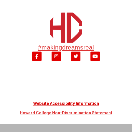
#makingdreamsreal
Website Accessibility Information
Howard College Non-Discrimination Statement