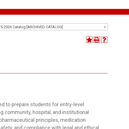
25-2026 Catalog [ARCHIVED CATALOG]
d to prepare students for entry-level
g community, hospital, and institutional
 pharmaceutical principles, medication
fety, and compliance with legal and ethical