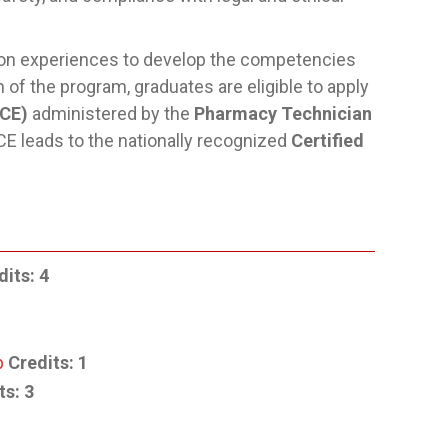
-on experiences to develop the competencies
of the program, graduates are eligible to apply
TCE)
administered by the
Pharmacy Technician
E leads to the nationally recognized
Certified
dits:
4
p
Credits:
1
ts:
3