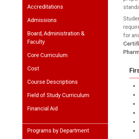
Accreditations
stand
Studen
Admissions
requir
Board, Administration &
for an
Faculty
Certi
Pharm
Core Curriculum
Cost
Fir
Course Descriptions
Field of Study Curriculum
Financial Aid
Programs by Department