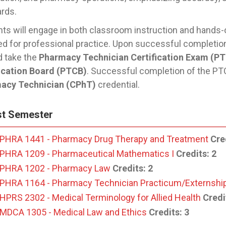
ards.
ts will engage in both classroom instruction and hands
ed for professional practice. Upon successful completion 
d take the
Pharmacy Technician Certification Exam (P
fication Board (PTCB)
. Successful completion of the PTC
acy Technician (CPhT)
credential.
st Semester
PHRA 1441 - Pharmacy Drug Therapy and Treatment
Cre
PHRA 1209 - Pharmaceutical Mathematics I
Credits:
2
PHRA 1202 - Pharmacy Law
Credits:
2
PHRA 1164 - Pharmacy Technician Practicum/Externshi
HPRS 2302 - Medical Terminology for Allied Health
Credi
MDCA 1305 - Medical Law and Ethics
Credits:
3