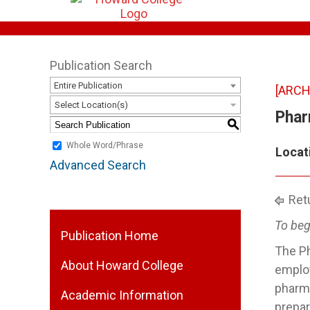
Publication Search
Entire Publication
[ARCH
Select Location(s)
Phar
S
Whole Word/Phrase
Locat
Advanced Search
Retu
To beg
Publication Home
The Ph
About Howard College
employ
pharma
Academic Information
prepar