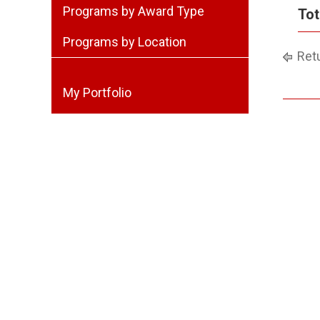
Programs by Award Type
Tot
Programs by Location
Retu
My Portfolio