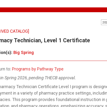
20
IVED CATALOG]
macy Technician, Level 1 Certificate
ion(s):
Big Spring
rn to:
Programs by Pathway Type
in Spring 2026, pending THECB approval.
armacy Technician Certificate Level I program is designe
ment in a variety of pharmacy practice settings, includin
cies. This program provides foundational instruction in
ation, and pharmacy operations, emphasizing accuracy, sa