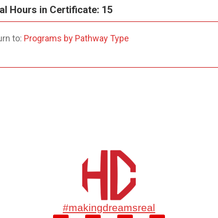
al Hours in Certificate: 15
rn to:
Programs by Pathway Type
#makingdreamsreal