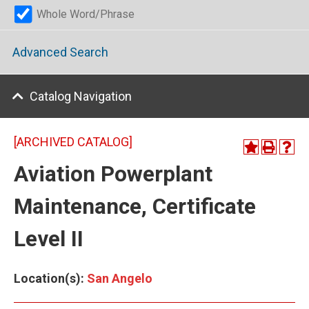
Whole Word/Phrase
Advanced Search
Catalog Navigation
[ARCHIVED CATALOG]
Aviation Powerplant
Maintenance, Certificate
Level II
Location(s):
San Angelo