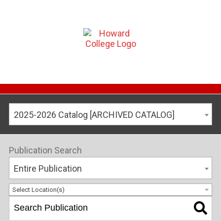
2025-2026 Catalog [ARCHIVED CATALOG]
Publication Search
Entire Publication
Select Location(s)