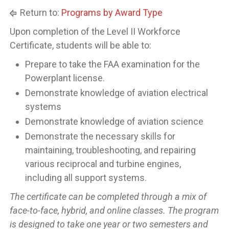
Return to:
Programs by Award Type
Upon completion of the Level II Workforce
Certificate, students will be able to:
Prepare to take the FAA examination for the
Powerplant license.
Demonstrate knowledge of aviation electrical
systems
Demonstrate knowledge of aviation science
Demonstrate the necessary skills for
maintaining, troubleshooting, and repairing
various reciprocal and turbine engines,
including all support systems.
The certificate can be completed through a mix of
face-to-face, hybrid, and online classes. The program
is designed to take one year or two semesters and