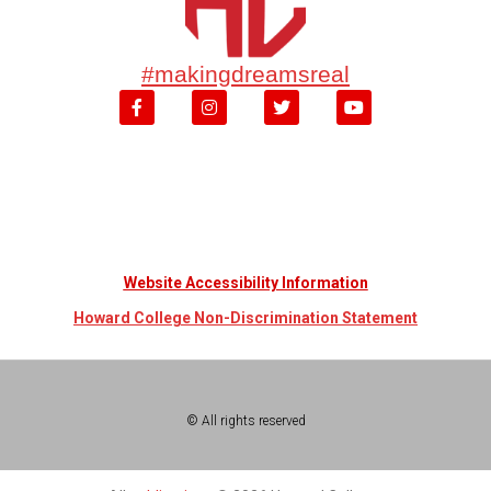
#makingdreamsreal
Website Accessibility Information
Howard College Non-Discrimination Statement
© All rights reserved