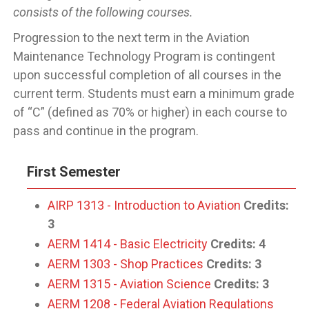
consists of the following courses.
Progression to the next term in the Aviation
Maintenance Technology Program is contingent
upon successful completion of all courses in the
current term. Students must earn a minimum grade
of “C” (defined as 70% or higher) in each course to
pass and continue in the program.
First Semester
AIRP 1313 - Introduction to Aviation
Credits:
3
AERM 1414 - Basic Electricity
Credits:
4
AERM 1303 - Shop Practices
Credits:
3
AERM 1315 - Aviation Science
Credits:
3
AERM 1208 - Federal Aviation Regulations