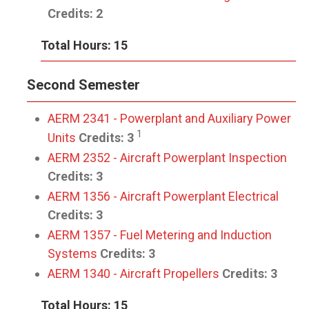
Credits:
2
Total Hours: 15
Second Semester
AERM 2341 - Powerplant and Auxiliary Power
1
Units
Credits:
3
AERM 2352 - Aircraft Powerplant Inspection
Credits:
3
AERM 1356 - Aircraft Powerplant Electrical
Credits:
3
AERM 1357 - Fuel Metering and Induction
Systems
Credits:
3
AERM 1340 - Aircraft Propellers
Credits:
3
Total Hours: 15