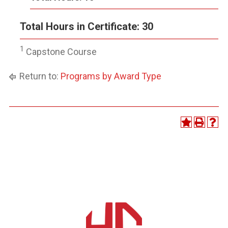
Total Hours in Certificate: 30
1
Capstone Course
Return to:
Programs by Award Type