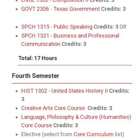
GOVT 2306 - Texas Government
Credits:
3
SPCH 1315 - Public Speaking
Credits:
3
OR
SPCH 1321 - Business and Professional
Communication
Credits:
3
Total: 17 Hours
Fourth Semester
HIST 1302 - United States History II
Credits:
3
Creative Arts Core Course
Credits: 3
Language, Philosophy & Culture (Humanities)
Core Course
Credits: 3
Elective (select from
Core Curriculum
list)