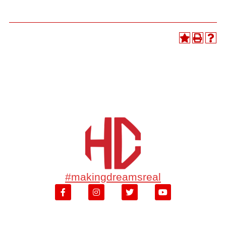
#makingdreamsreal