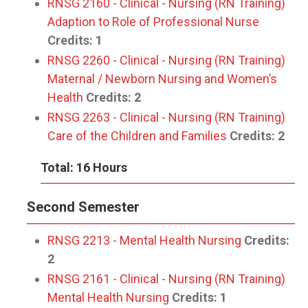
RNSG 2160 - Clinical - Nursing (RN Training)
Adaption to Role of Professional Nurse
Credits:
1
RNSG 2260 - Clinical - Nursing (RN Training)
Maternal / Newborn Nursing and Women’s
Health
Credits:
2
RNSG 2263 - Clinical - Nursing (RN Training)
Care of the Children and Families
Credits:
2
Total: 16 Hours
Second Semester
RNSG 2213 - Mental Health Nursing
Credits:
2
RNSG 2161 - Clinical - Nursing (RN Training)
Mental Health Nursing
Credits:
1