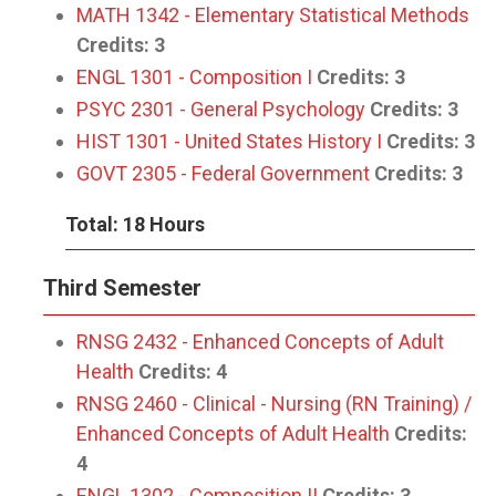
MATH 1342 - Elementary Statistical Methods
Credits:
3
ENGL 1301 - Composition I
Credits:
3
PSYC 2301 - General Psychology
Credits:
3
HIST 1301 - United States History I
Credits:
3
GOVT 2305 - Federal Government
Credits:
3
Total: 18 Hours
Third Semester
RNSG 2432 - Enhanced Concepts of Adult
Health
Credits:
4
RNSG 2460 - Clinical - Nursing (RN Training) /
Enhanced Concepts of Adult Health
Credits:
4
ENGL 1302 - Composition II
Credits:
3