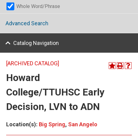
Whole Word/Phrase
Advanced Search
Catalog Navigation
[ARCHIVED CATALOG]
Howard
College/TTUHSC Early
Decision, LVN to ADN
Location(s):
Big Spring
,
San Angelo