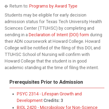
Return to:
Programs by Award Type
Students may be eligible for early decision
admission status for Texas Tech University Health
Sciences Center (TTUHSC) by completing and
sending in a
Declaration of Intent (DOI) form
during
their ADN coursework at Howard College. Howard
College will be notified of the filing of this DOI, and
TTUHSC School of Nursing will confirm with
Howard College that the student is in good
academic standing at the time of filing the intent.
Prerequisites Prior to Admission
PSYC 2314 - Lifespan Growth and
Development
Credits:
3
BIOL 2420 - Microbiology for Non-Science