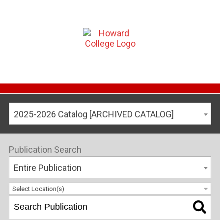
2025-2026 Catalog [ARCHIVED CATALOG]
Publication Search
Entire Publication
Select Location(s)