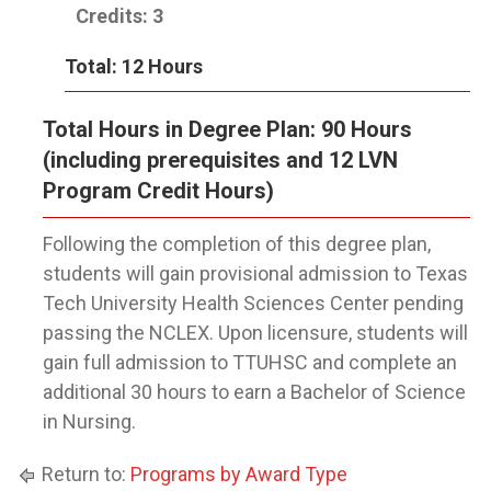
Credits: 3
Total: 12 Hours
Total Hours in Degree Plan: 90 Hours
(including prerequisites and 12 LVN
Program Credit Hours)
Following the completion of this degree plan,
students will gain provisional admission to Texas
Tech University Health Sciences Center pending
passing the NCLEX. Upon licensure, students will
gain full admission to TTUHSC and complete an
additional 30 hours to earn a Bachelor of Science
in Nursing.
Return to:
Programs by Award Type