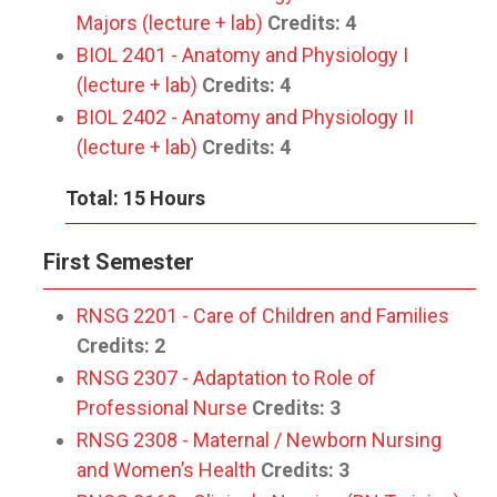
Majors (lecture + lab)
Credits:
4
BIOL 2401 - Anatomy and Physiology I
(lecture + lab)
Credits:
4
BIOL 2402 - Anatomy and Physiology II
(lecture + lab)
Credits:
4
Total: 15 Hours
First Semester
RNSG 2201 - Care of Children and Families
Credits:
2
RNSG 2307 - Adaptation to Role of
Professional Nurse
Credits:
3
RNSG 2308 - Maternal / Newborn Nursing
and Women’s Health
Credits:
3