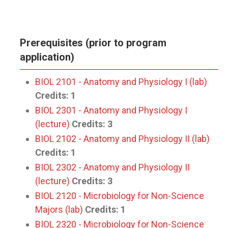
Prerequisites (prior to program
application)
BIOL 2101 - Anatomy and Physiology I (lab)
Credits:
1
BIOL 2301 - Anatomy and Physiology I
(lecture)
Credits:
3
BIOL 2102 - Anatomy and Physiology II (lab)
Credits:
1
BIOL 2302 - Anatomy and Physiology II
(lecture)
Credits:
3
BIOL 2120 - Microbiology for Non-Science
Majors (lab)
Credits:
1
BIOL 2320 - Microbiology for Non-Science