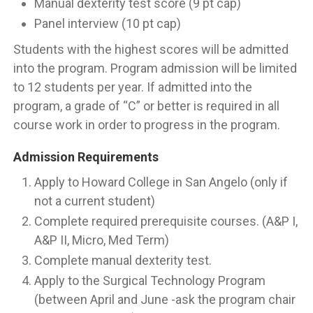
Manual dexterity test score (9 pt cap)
Panel interview (10 pt cap)
Students with the highest scores will be admitted
into the program. Program admission will be limited
to 12 students per year. If admitted into the
program, a grade of “C” or better is required in all
course work in order to progress in the program.
Admission Requirements
Apply to Howard College in San Angelo (only if
not a current student)
Complete required prerequisite courses. (A&P I,
A&P II, Micro, Med Term)
Complete manual dexterity test.
Apply to the Surgical Technology Program
(between April and June -ask the program chair