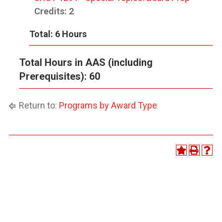
Credits:
2
Total: 6 Hours
Total Hours in AAS (including
Prerequisites): 60
Return to:
Programs by Award Type