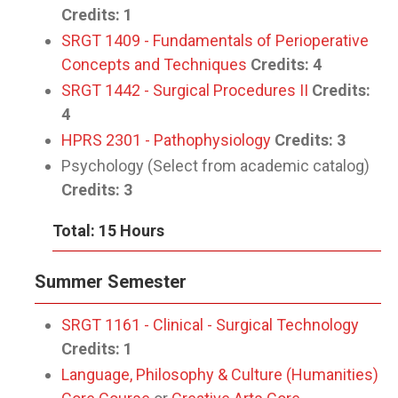
Credits:
1
SRGT 1409 - Fundamentals of Perioperative
Concepts and Techniques
Credits:
4
SRGT 1442 - Surgical Procedures II
Credits:
4
HPRS 2301 - Pathophysiology
Credits:
3
Psychology (Select from academic catalog)
Credits:
3
Total: 15 Hours
Summer Semester
SRGT 1161 - Clinical - Surgical Technology
Credits:
1
Language, Philosophy & Culture (Humanities)