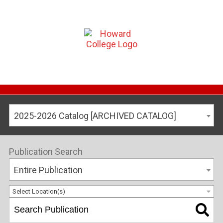
2025-2026 Catalog [ARCHIVED CATALOG]
Publication Search
Entire Publication
Select Location(s)