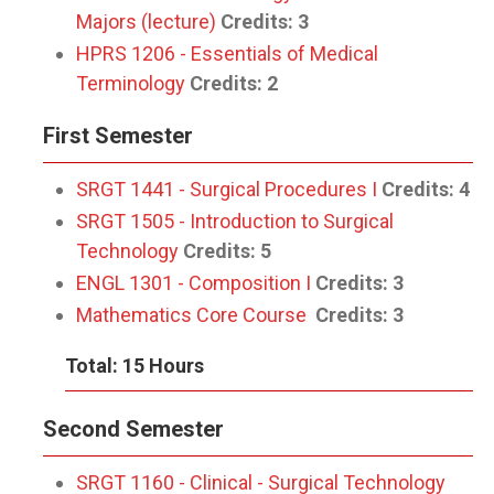
Majors (lecture)
Credits:
3
HPRS 1206 - Essentials of Medical
Terminology
Credits:
2
First Semester
SRGT 1441 - Surgical Procedures I
Credits:
4
SRGT 1505 - Introduction to Surgical
Technology
Credits:
5
ENGL 1301 - Composition I
Credits:
3
Mathematics Core Course
Credits:
3
Total: 15 Hours
Second Semester
SRGT 1160 - Clinical - Surgical Technology