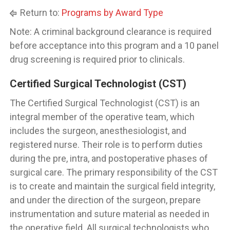
Return to:
Programs by Award Type
Note: A criminal background clearance is required
before acceptance into this program and a 10 panel
drug screening is required prior to clinicals.
Certified Surgical Technologist (CST)
The Certified Surgical Technologist (CST) is an
integral member of the operative team, which
includes the surgeon, anesthesiologist, and
registered nurse. Their role is to perform duties
during the pre, intra, and postoperative phases of
surgical care. The primary responsibility of the CST
is to create and maintain the surgical field integrity,
and under the direction of the surgeon, prepare
instrumentation and suture material as needed in
the operative field. All surgical technologists who