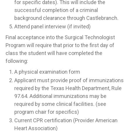
for specific dates). This will include the
successful completion of a criminal
background clearance through Castlebranch.
Attend panel interview (if invited)
Final acceptance into the Surgical Technologist
Program will require that prior to the first day of
class the student will have completed the
following:
A physical examination form
Applicant must provide proof of immunizations
required by the Texas Health Department, Rule
97.64. Additional immunizations may be
required by some clinical facilities. (see
program chair for specifics)
Current CPR certification (Provider American
Heart Association)