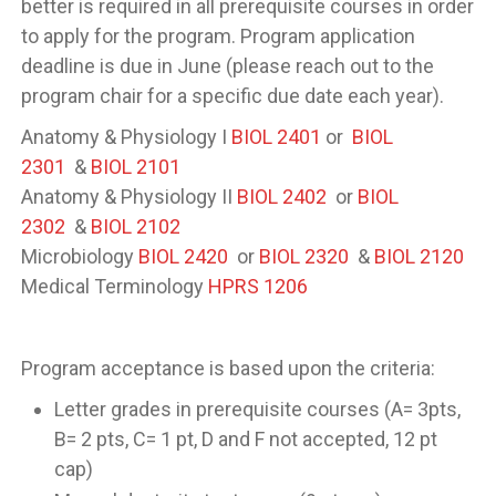
better is required in all prerequisite courses in order
to apply for the program. Program application
deadline is due in June (please reach out to the
program chair for a specific due date each year).
Anatomy & Physiology I
BIOL 2401
or
BIOL
2301
&
BIOL 2101
Anatomy & Physiology II
BIOL 2402
or
BIOL
2302
&
BIOL 2102
Microbiology
BIOL 2420
or
BIOL 2320
&
BIOL 2120
Medical Terminology
HPRS 1206
Program acceptance is based upon the criteria:
Letter grades in prerequisite courses (A= 3pts,
B= 2 pts, C= 1 pt, D and F not accepted, 12 pt
cap)