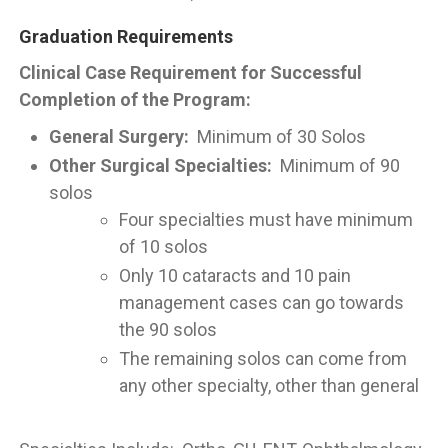
Graduation Requirements
Clinical Case Requirement for Successful
Completion of the Program:
General Surgery:
Minimum of 30 Solos
Other Surgical Specialties:
Minimum of 90
solos
Four specialties must have minimum
of 10 solos
Only 10 cataracts and 10 pain
management cases can go towards
the 90 solos
The remaining solos can come from
any other specialty, other than general