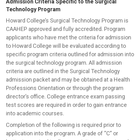
Admission Criteria Specific to the Surgical
Technology Program
Howard College’s Surgical Technology Program is
CAAHEP approved and fully accredited. Program
applicants who have met the criteria for admission
to Howard College will be evaluated according to
specific program criteria outlined for admission into
the surgical technology program. All admission
criteria are outlined in the Surgical Technology
admission packet and may be obtained at a Health
Professions Orientation or through the program
director’s office. College entrance exam passing
test scores are required in order to gain entrance
into academic courses.
Completion of the following is required prior to
application into the program. A grade of “C” or