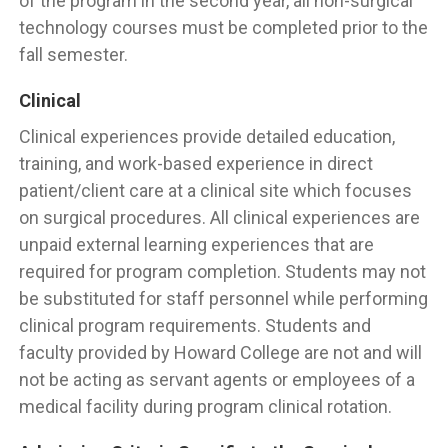
of the program in the second year, all non-surgical
technology courses must be completed prior to the
fall semester.
Clinical
Clinical experiences provide detailed education,
training, and work-based experience in direct
patient/client care at a clinical site which focuses
on surgical procedures. All clinical experiences are
unpaid external learning experiences that are
required for program completion. Students may not
be substituted for staff personnel while performing
clinical program requirements. Students and
faculty provided by Howard College are not and will
not be acting as servant agents or employees of a
medical facility during program clinical rotation.