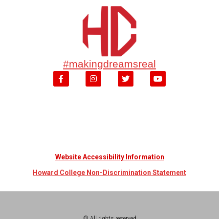
#makingdreamsreal
Website Accessibility Information
Howard College Non-Discrimination Statement
© All rights reserved