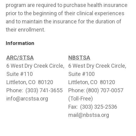
program are required to purchase health insurance
prior to the beginning of their clinical experiences
and to maintain the insurance for the duration of
their enrollment.
Information
ARC/STSA
NBSTSA
6 West Dry Creek Circle,
6 West Dry Creek Circle,
Suite #110
Suite #100
Littleton, CO 80120
Littleton, CO 80120
Phone: (303) 741-3655
Phone: (800) 707-0057
info@arcstsa.org
(Toll-Free)
Fax: (303) 325-2536
mail@nbstsa.org