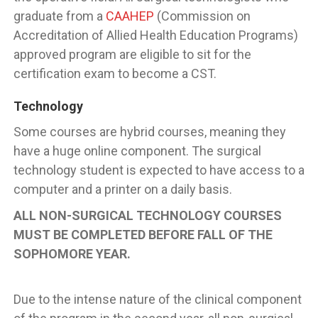
graduate from a
CAAHEP
(Commission on
Accreditation of Allied Health Education Programs)
approved program are eligible to sit for the
certification exam to become a CST.
Technology
Some courses are hybrid courses, meaning they
have a huge online component. The surgical
technology student is expected to have access to a
computer and a printer on a daily basis.
ALL NON-SURGICAL TECHNOLOGY COURSES
MUST BE COMPLETED BEFORE FALL OF THE
SOPHOMORE YEAR.
Due to the intense nature of the clinical component