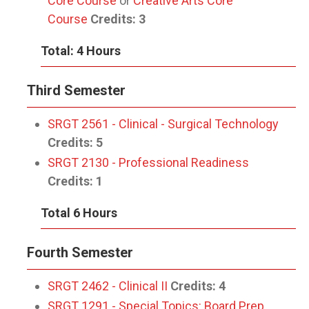
Core Course
or
Creative Arts Core
Course
Credits:
3
Total: 4 Hours
Third Semester
SRGT 2561 - Clinical - Surgical Technology
Credits:
5
SRGT 2130 - Professional Readiness
Credits:
1
Total 6 Hours
Fourth Semester
SRGT 2462 - Clinical II
Credits:
4
SRGT 1291 - Special Topics: Board Prep