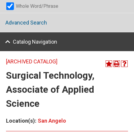
Whole Word/Phrase
Advanced Search
Catalog Navigation
[ARCHIVED CATALOG]
Surgical Technology,
Associate of Applied
Science
Location(s):
San Angelo