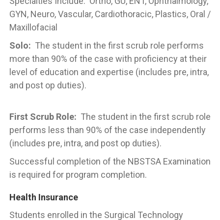
Specialties Include: Ortho, GU, ENT, Ophthalmology,
GYN, Neuro, Vascular, Cardiothoracic, Plastics, Oral /
Maxillofacial
Solo:
The student in the first scrub role performs
more than 90% of the case with proficiency at their
level of education and expertise (includes pre, intra,
and post op duties).
First Scrub Role:
The student in the first scrub role
performs less than 90% of the case independently
(includes pre, intra, and post op duties).
Successful completion of the NBSTSA Examination
is required for program completion.
Health Insurance
Students enrolled in the Surgical Technology