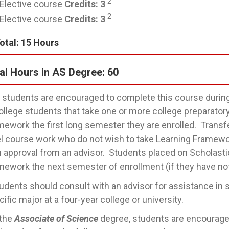
2
Elective course
Credits:
3
2
Elective course
Credits:
3
otal: 15 Hours
al Hours in AS Degree: 60
l students are encouraged to complete this course during 
college students that take one or more college preparatory
mework the first long semester they are enrolled. Transf
el course work who do not wish to take Learning Framewor
h approval from an advisor. Students placed on Scholastic 
mework the next semester of enrollment (if they have no
udents should consult with an advisor for assistance in se
ific major at a four-year college or university.
 the
Associate of Science
degree, students are encouraged