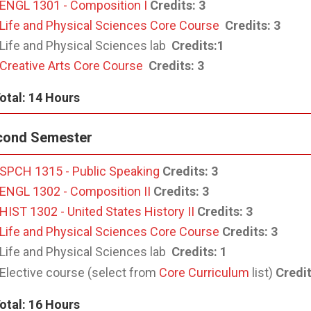
ENGL 1301 - Composition I
Credits:
3
Life and Physical Sciences Core Course
Credits: 3
Life and Physical Sciences lab
Credits:
1
Creative Arts Core Course
Credits: 3
otal: 14 Hours
cond Semester
SPCH 1315 - Public Speaking
Credits:
3
ENGL 1302 - Composition II
Credits:
3
HIST 1302 - United States History II
Credits:
3
Life and Physical Sciences Core Course
Credits:
3
Life and Physical Sciences lab
Credits:
1
Elective course (select from
Core Curriculum
list)
Credi
otal: 16 Hours