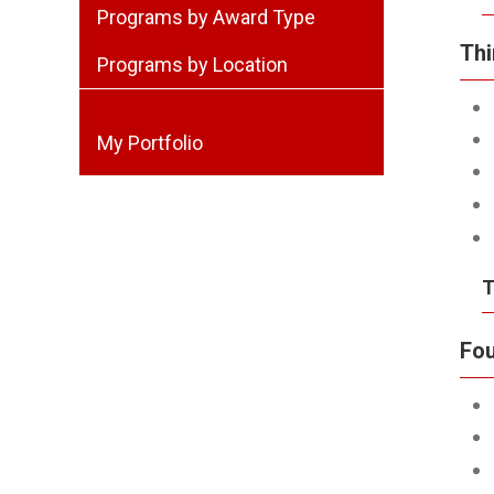
Programs by Award Type
Thi
Programs by Location
My Portfolio
T
Fou