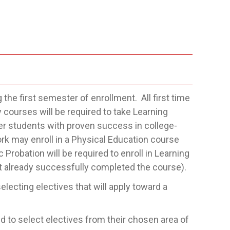
the first semester of enrollment. All first time
 courses will be required to take Learning
er students with proven success in college-
k may enroll in a Physical Education course
Probation will be required to enroll in Learning
t already successfully completed the course).
lecting electives that will apply toward a
 to select electives from their chosen area of