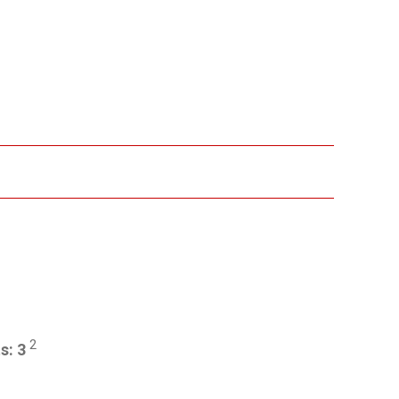
2
ts:
3