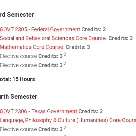
rd Semester
GOVT 2305 - Federal Government
Credits:
3
Social and Behavioral Sciences Core Course
Credits:
3
Mathematics Core Course
Credits:
3
2
Elective course
Credits:
3
2
Elective course
Credits: 3
otal: 15 Hours
rth Semester
GOVT 2306 - Texas Government
Credits:
3
Language, Philosophy & Culture (Humanities) Core Cour
2
Elective course
Credits:
3