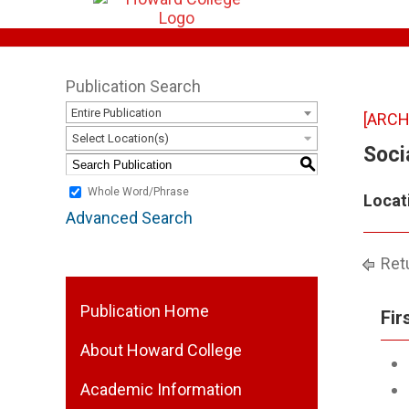
Publication Search
Entire Publication
[ARCH
Select Location(s)
Soci
S
Whole Word/Phrase
Locat
Advanced Search
Retu
Publication Home
Fir
About Howard College
Academic Information