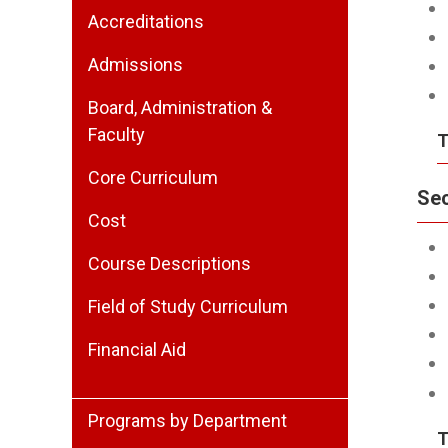
Accreditations
Admissions
Board, Administration &
Faculty
T
Core Curriculum
Se
Cost
Course Descriptions
Field of Study Curriculum
Financial Aid
Programs by Department
T