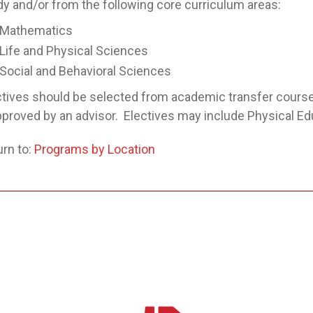
dy and/or from the following core curriculum areas:
Mathematics
Life and Physical Sciences
Social and Behavioral Sciences
ctives should be selected from academic transfer cour
approved by an advisor. Electives may include Physical E
rn to:
Programs by Location