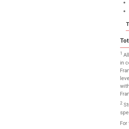
T
Tot
1
Al
in 
Fra
lev
wit
Fra
2
St
spec
For