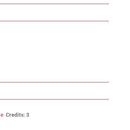
se
Credits:
3