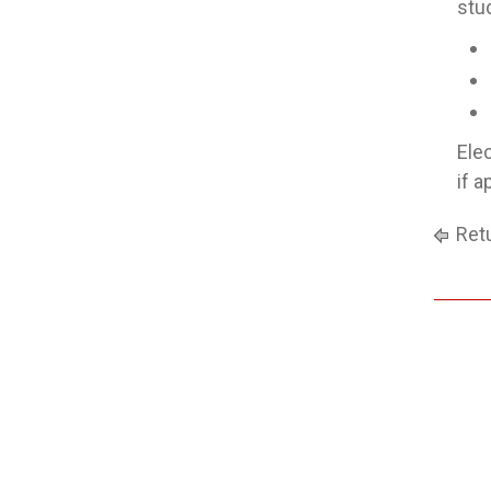
stu
Ele
if 
Retu