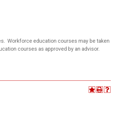
ses. Workforce education courses may be taken
ducation courses as approved by an advisor.