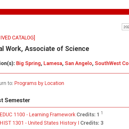
20
IVED CATALOG]
al Work, Associate of Science
ion(s):
Big Spring
,
Lamesa
,
San Angelo
,
SouthWest Col
rn to:
Programs by Location
st Semester
1
EDUC 1100 - Learning Framework
Credits:
1
HIST 1301 - United States History I
Credits:
3