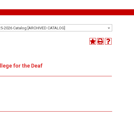
25-2026 Catalog [ARCHIVED CATALOG]
lege for the Deaf