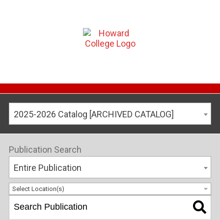
2025-2026 Catalog [ARCHIVED CATALOG]
Publication Search
Entire Publication
Select Location(s)