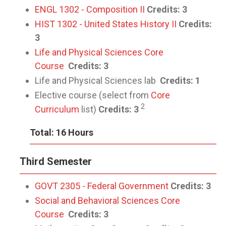
ENGL 1302 - Composition II
Credits:
3
HIST 1302 - United States History II
Credits:
3
Life and Physical Sciences Core
Course
Credits: 3
Life and Physical Sciences lab
Credits: 1
Elective course (select from
Core
2
Curriculum
list)
Credits: 3
Total: 16 Hours
Third Semester
GOVT 2305 - Federal Government
Credits:
3
Social and Behavioral Sciences Core
Course
Credits: 3