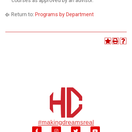
courses as approved by an advisor.
Return to:
Programs by Department
#makingdreamsreal