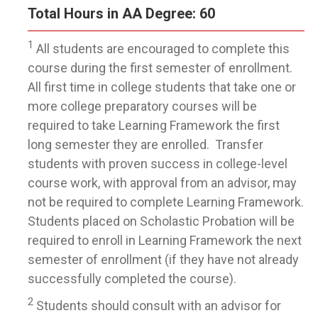
Total Hours in AA Degree: 60
1
All students are encouraged to complete this
course during the first semester of enrollment.
All first time in college students that take one or
more college preparatory courses will be
required to take Learning Framework the first
long semester they are enrolled. Transfer
students with proven success in college-level
course work, with approval from an advisor, may
not be required to complete Learning Framework.
Students placed on Scholastic Probation will be
required to enroll in Learning Framework the next
semester of enrollment (if they have not already
successfully completed the course).
2
Students should consult with an advisor for