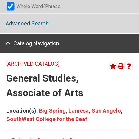
Whole Word/Phrase
Advanced Search
Catalog Navigation
[ARCHIVED CATALOG]
General Studies,
Associate of Arts
Location(s):
Big Spring
,
Lamesa
,
San Angelo
,
SouthWest College for the Deaf