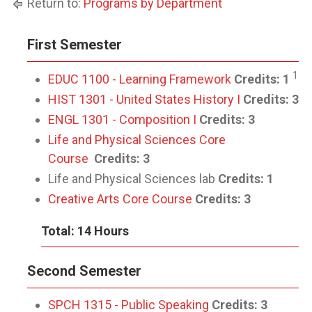
Return to:
Programs by Department
First Semester
1
EDUC 1100 - Learning Framework
Credits:
1
HIST 1301 - United States History I
Credits:
3
ENGL 1301 - Composition I
Credits:
3
Life and Physical Sciences Core
Course
Credits: 3
Life and Physical Sciences lab
Credits: 1
Creative Arts Core Course
Credits: 3
Total: 14 Hours
Second Semester
SPCH 1315 - Public Speaking
Credits:
3