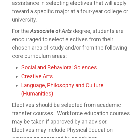
assistance in selecting electives that will apply
toward a specific major at a four-year college or
university.
For the
Associate of Arts
degree, students are
encouraged to select electives from their
chosen area of study and/or from the following
core curriculum areas:
Social and Behavioral Sciences
Creative Arts
Language, Philosophy and Culture
(Humanities)
Electives should be selected from academic
transfer courses. Workforce education courses
may be taken if approved by an advisor.
Electives may include Physical Education