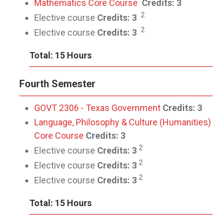
Mathematics Core Course
Credits: 3
2
Elective course
Credits: 3
2
Elective course
Credits: 3
Total: 15 Hours
Fourth Semester
GOVT 2306 - Texas Government
Credits:
3
Language, Philosophy & Culture (Humanities)
Core Course
Credits: 3
2
Elective course
Credits: 3
2
Elective course
Credits: 3
2
Elective course
Credits: 3
Total: 15 Hours