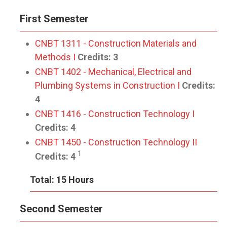
First Semester
CNBT 1311 - Construction Materials and
Methods I
Credits:
3
CNBT 1402 - Mechanical, Electrical and
Plumbing Systems in Construction I
Credits:
4
CNBT 1416 - Construction Technology I
Credits:
4
CNBT 1450 - Construction Technology II
1
Credits:
4
Total: 15 Hours
Second Semester