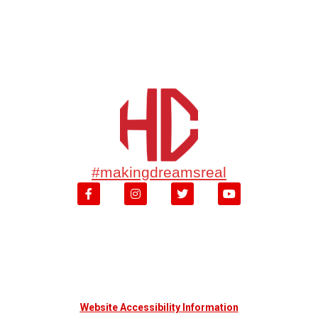
#makingdreamsreal
Website Accessibility Information