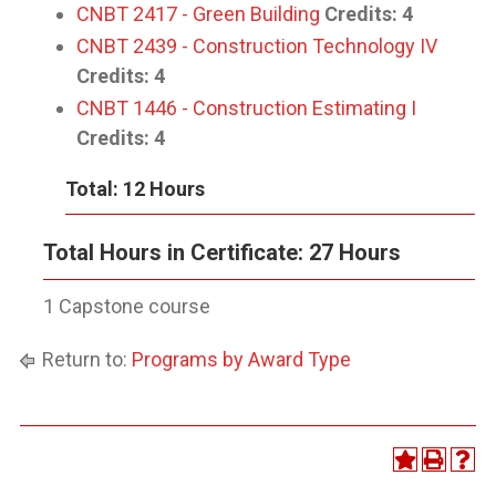
CNBT 2417 - Green Building
Credits:
4
CNBT 2439 - Construction Technology IV
Credits:
4
CNBT 1446 - Construction Estimating I
Credits:
4
Total: 12 Hours
Total Hours in Certificate: 27 Hours
1 Capstone course
Return to:
Programs by Award Type