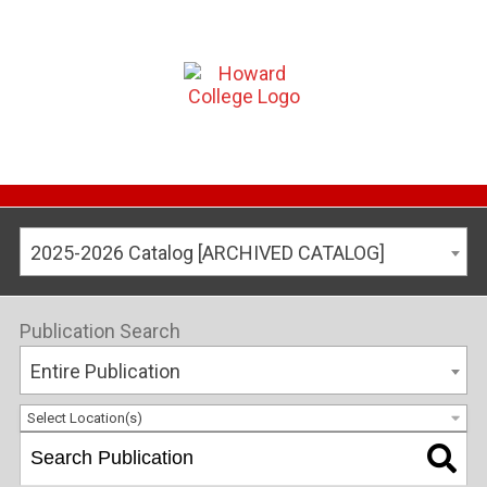
2025-2026 Catalog [ARCHIVED CATALOG]
Publication Search
Entire Publication
Select Location(s)