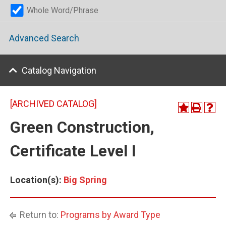
Whole Word/Phrase
Advanced Search
Catalog Navigation
[ARCHIVED CATALOG]
Green Construction,
Certificate Level I
Location(s):
Big Spring
Return to:
Programs by Award Type