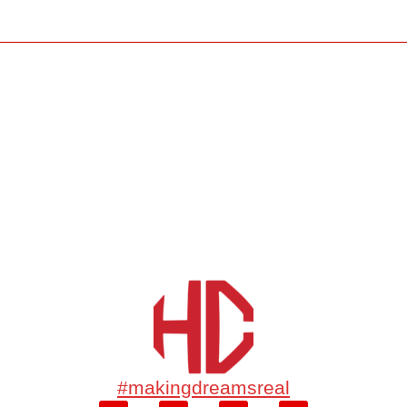
#makingdreamsreal