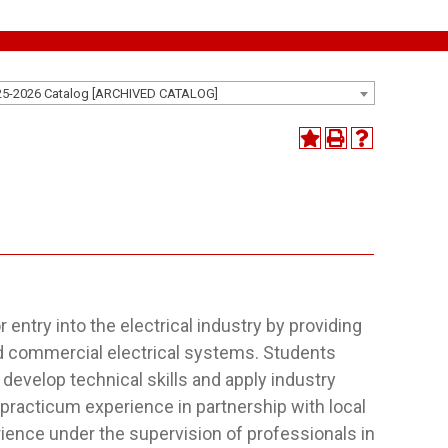
25-2026 Catalog [ARCHIVED CATALOG]
entry into the electrical industry by providing
nd commercial electrical systems. Students
develop technical skills and apply industry
practicum experience in partnership with local
rience under the supervision of professionals in