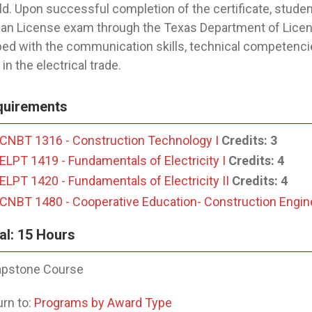
eld. Upon successful completion of the certificate, student
n License exam through the Texas Department of Licens
ed with the communication skills, technical competenci
in the electrical trade.
quirements
CNBT 1316 - Construction Technology I
Credits:
3
ELPT 1419 - Fundamentals of Electricity I
Credits:
4
ELPT 1420 - Fundamentals of Electricity II
Credits:
4
CNBT 1480 - Cooperative Education- Construction Engin
al: 15 Hours
pstone Course
rn to:
Programs by Award Type