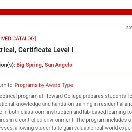
20
IVED CATALOG]
rical, Certificate Level I
ion(s):
Big Spring
,
San Angelo
rn to:
Programs by Award Type
ectrical program at Howard College prepares students for 
tional knowledge and hands-on training in residential a
 in both classroom instruction and lab-based learning to 
rds in a controlled environment. The program includes a 
sses, allowing students to gain valuable real-world expe