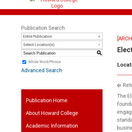
Publication Search
Entire Publication
[ARCH
Select Location(s)
Elect
S
Whole Word/Phrase
Locat
Advanced Search
Retu
The El
Publication Home
founda
engage
About Howard College
standa
Academic Information
busine