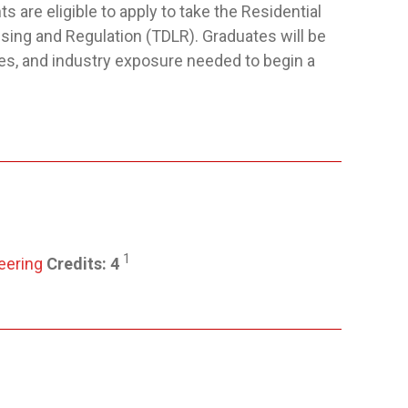
s are eligible to apply to take the Residential
ing and Regulation (TDLR). Graduates will be
es, and industry exposure needed to begin a
1
eering
Credits:
4