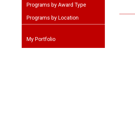
Programs by Award Type
Programs by Location
My Portfolio