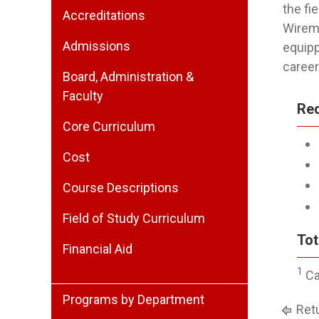
the fi
Accreditations
Wirema
Admissions
equipp
career 
Board, Administration &
Faculty
Re
Core Curriculum
Cost
Course Descriptions
Field of Study Curriculum
Tot
Financial Aid
1
Ca
Programs by Department
Retu