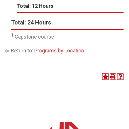
Total: 12 Hours
Total: 24 Hours
1
Capstone course
Return to:
Programs by Location