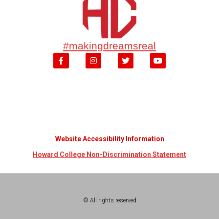
#makingdreamsreal
Website Accessibility Information
Howard College Non-Discrimination Statement
© All rights reserved