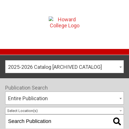
2025-2026 Catalog [ARCHIVED CATALOG]
Publication Search
Entire Publication
Select Location(s)