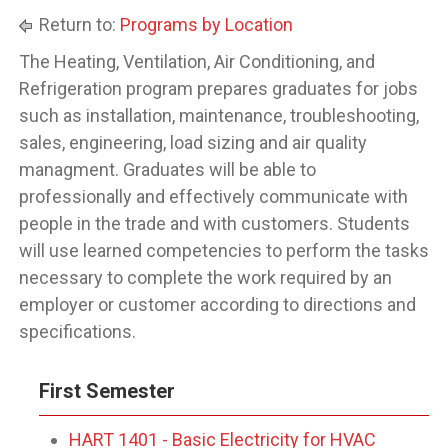
Return to:
Programs by Location
The Heating, Ventilation, Air Conditioning, and
Refrigeration program prepares graduates for jobs
such as installation, maintenance, troubleshooting,
sales, engineering, load sizing and air quality
managment. Graduates will be able to
professionally and effectively communicate with
people in the trade and with customers. Students
will use learned competencies to perform the tasks
necessary to complete the work required by an
employer or customer according to directions and
specifications.
First Semester
HART 1401 - Basic Electricity for HVAC