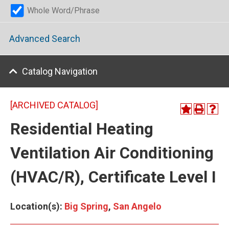
Whole Word/Phrase
Advanced Search
Catalog Navigation
[ARCHIVED CATALOG]
Residential Heating
Ventilation Air Conditioning
(HVAC/R), Certificate Level I
Location(s):
Big Spring
,
San Angelo