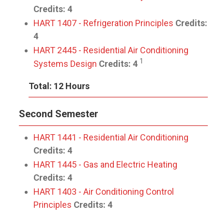
Credits:
4
HART 1407 - Refrigeration Principles
Credits:
4
HART 2445 - Residential Air Conditioning
1
Systems Design
Credits:
4
Total: 12 Hours
Second Semester
HART 1441 - Residential Air Conditioning
Credits:
4
HART 1445 - Gas and Electric Heating
Credits:
4
HART 1403 - Air Conditioning Control
Principles
Credits:
4