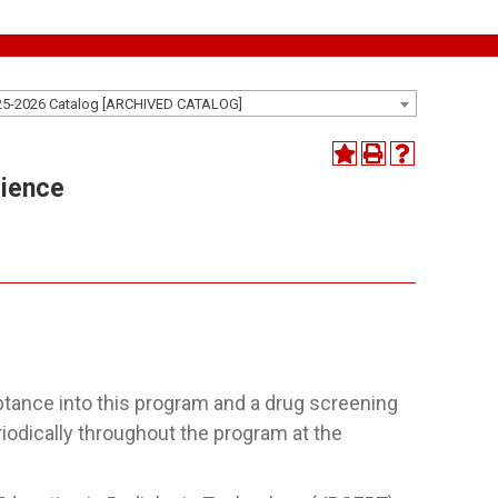
25-2026 Catalog [ARCHIVED CATALOG]
cience
ptance into this program and a drug screening
eriodically throughout the program at the