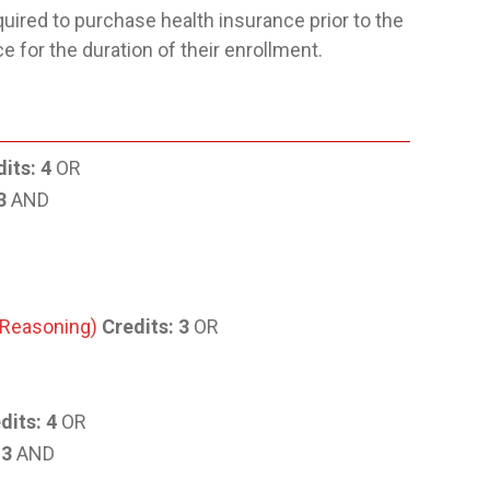
uired to purchase health insurance prior to the
 for the duration of their enrollment.
its:
4
OR
3
AND
 Reasoning)
Credits:
3
OR
dits:
4
OR
3
AND