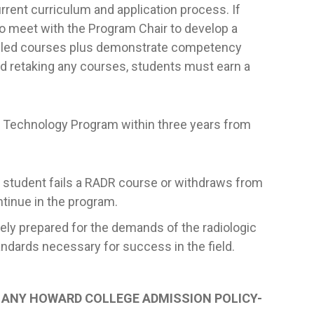
rrent curriculum and application process. If
 to meet with the Program Chair to develop a
failed courses plus demonstrate competency
d retaking any courses, students must earn a
c Technology Program within three years from
 student fails a RADR course or withdraws from
ntinue in the program.
tely prepared for the demands of the radiologic
ndards necessary for success in the field.
O ANY HOWARD COLLEGE ADMISSION POLICY-