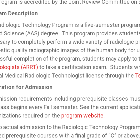
rogram is accredited by the Joint Review Committee on E
am Description
diologic Technology Program is a five-semester program
d Science (AAS) degree. This program provides students 
ary to completely perform a wide variety of radiologic p
stic quality radiographic images of the human body for
sful completion of the program, students may apply to
ologists (ARRT)
to take a certification exam. Students w
l Medical Radiologic Technologist license through the
T
ration for Admission
mission requirements including prerequisite classes mus
ass begins every Fall semester. See the current applicat
izations required on the
program website
.
to actual admission to the Radiologic Technology Progra
ed prerequisite courses with a final grade of “C” or above