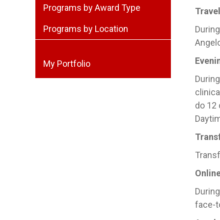
Programs by Award Type
Travel
Programs by Location
During
Angelo
Eveni
My Portfolio
During
clinic
do 12 
Daytim
Transf
Transf
Onlin
During
face-t