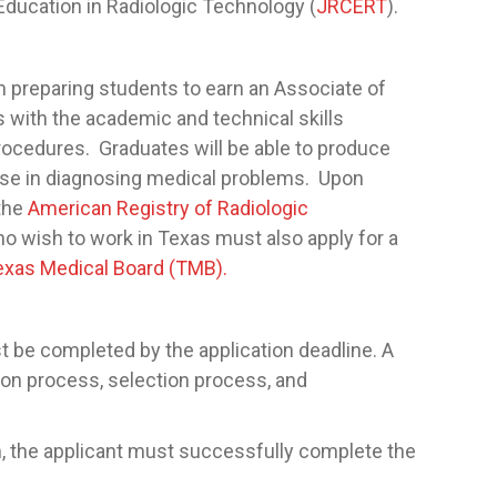
ducation in Radiologic Technology (
JRCERT
).
 preparing students to earn an Associate of
with the academic and technical skills
rocedures. Graduates will be able to produce
 use in diagnosing medical problems. Upon
 the
American Registry of Radiologic
ho wish to work in Texas must also apply for a
exas Medical Board (TMB).
t be completed by the application deadline. A
ion process, selection process, and
m, the applicant must successfully complete the
.