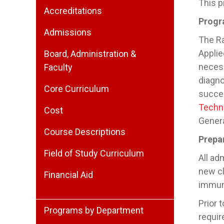
This p
Accreditations
Progr
Admissions
The Ra
Applie
Board, Administration &
necess
Faculty
diagno
Core Curriculum
succes
Techn
Cost
Genera
Course Descriptions
Prepa
Field of Study Curriculum
All ad
new cl
Financial Aid
immun
Prior 
Programs by Department
requir