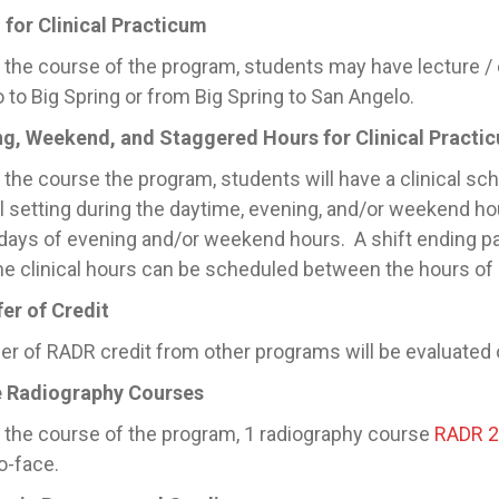
 for Clinical Practicum
 the course of the program, students may have lecture / 
 to Big Spring or from Big Spring to San Angelo.
ng, Weekend, and Staggered Hours for Clinical Practi
 the course the program, students will have a clinical sch
al setting during the daytime, evening, and/or weekend h
days of evening and/or weekend hours. A shift ending p
e clinical hours can be scheduled between the hours o
er of Credit
er of RADR credit from other programs will be evaluated o
e Radiography Courses
 the course of the program, 1 radiography course
RADR 
o-face.