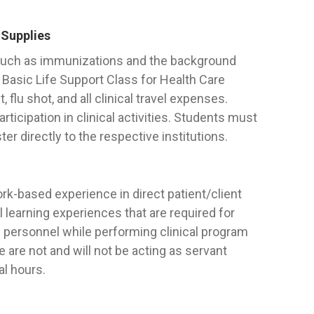
 Supplies
 such as immunizations and the background
Basic Life Support Class for Health Care
 flu shot, and all clinical travel expenses.
icipation in clinical activities. Students must
er directly to the respective institutions.
ork-based experience in direct patient/client
al learning experiences that are required for
 personnel while performing clinical program
are not and will not be acting as servant
al hours.