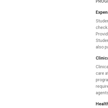
PROG
Expens
Studen
check.
Provid
Studen
also p
Clinic
Clinic
care a
progra
requir
agents
Healt