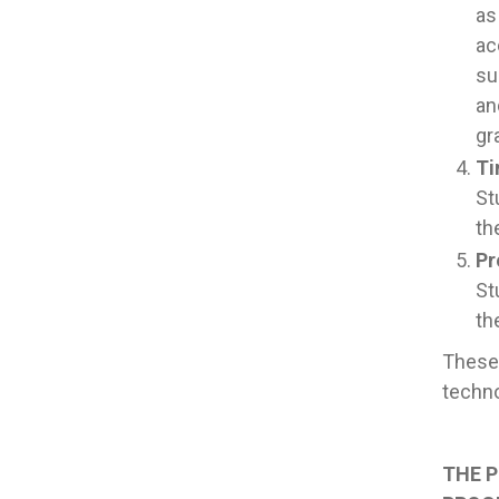
as
ac
su
an
gr
Ti
St
th
Pr
St
th
These 
techno
THE P