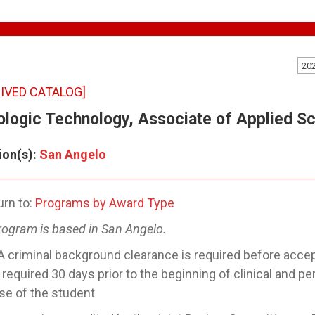
20
IVED CATALOG]
ologic Technology, Associate of Applied S
ion(s):
San Angelo
rn to:
Programs by Award Type
rogram is based in San Angelo.
A criminal background clearance is required before acce
e required 30 days prior to the beginning of clinical and p
e of the student