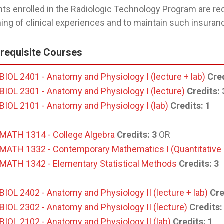
ts enrolled in the Radiologic Technology Program are req
ing of clinical experiences and to maintain such insurance
requisite Courses
BIOL 2401 - Anatomy and Physiology I (lecture + lab)
Cred
BIOL 2301 - Anatomy and Physiology I (lecture)
Credits:
BIOL 2101 - Anatomy and Physiology I (lab)
Credits:
1
MATH 1314 - College Algebra
Credits:
3
OR
MATH 1332 - Contemporary Mathematics I (Quantitative
MATH 1342 - Elementary Statistical Methods
Credits:
3
BIOL 2402 - Anatomy and Physiology II (lecture + lab)
Cre
BIOL 2302 - Anatomy and Physiology II (lecture)
Credits:
BIOL 2102 - Anatomy and Physiology II (lab)
Credits:
1