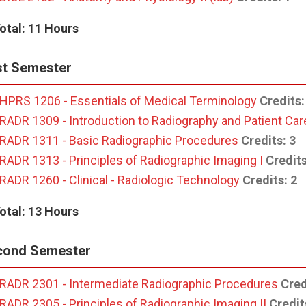
otal: 11 Hours
st Semester
HPRS 1206 - Essentials of Medical Terminology
Credits:
RADR 1309 - Introduction to Radiography and Patient Car
RADR 1311 - Basic Radiographic Procedures
Credits:
3
RADR 1313 - Principles of Radiographic Imaging I
Credits
RADR 1260 - Clinical - Radiologic Technology
Credits:
2
otal: 13 Hours
cond Semester
RADR 2301 - Intermediate Radiographic Procedures
Cred
RADR 2305 - Principles of Radiographic Imaging II
Credit