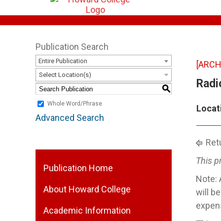
Publication Search
Entire Publication
[ARCH
Select Location(s)
Radi
S
Whole Word/Phrase
Locat
Advanced Search
Retu
This p
Publication Home
Note: 
About Howard College
will b
expens
Academic Information