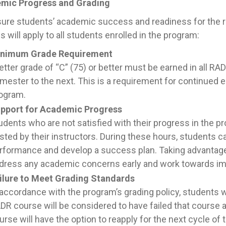
mic Progress and Grading
ure students’ academic success and readiness for the ra
es will apply to all students enrolled in the program:
nimum Grade Requirement
letter grade of “C” (75) or better must be earned in all 
mester to the next. This is a requirement for continued 
ogram.
pport for Academic Progress
udents who are not satisfied with their progress in the p
sted by their instructors. During these hours, students c
rformance and develop a success plan. Taking advantage 
dress any academic concerns early and work towards i
ilure to Meet Grading Standards
 accordance with the program’s grading policy, students wh
DR course will be considered to have failed that course 
urse will have the option to reapply for the next cycle of