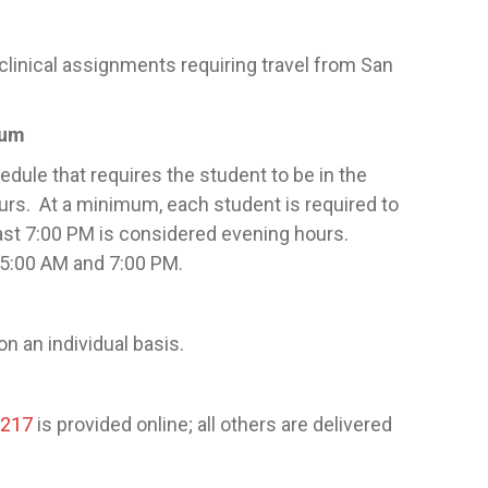
clinical assignments requiring travel from San
cum
edule that requires the student to be in the
ours. At a minimum, each student is required to
ast 7:00 PM is considered evening hours.
f 5:00 AM and 7:00 PM.
n an individual basis.
2217
is provided online; all others are delivered