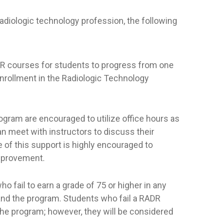
diologic technology profession, the following
RADR courses for students to progress from one
enrollment in the Radiologic Technology
rogram are encouraged to utilize office hours as
an meet with instructors to discuss their
of this support is highly encouraged to
mprovement.
o fail to earn a grade of 75 or higher in any
and the program. Students who fail a RADR
 the program; however, they will be considered