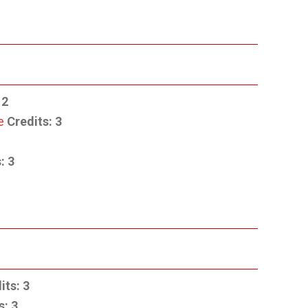
2
e
Credits:
3
:
3
its:
3
s:
3