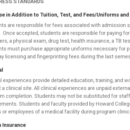
RESS STANDARDS
e in Addition to Tuition, Test, and Fees/Uniforms and
ts are responsible for fees associated with admission
 Once accepted, students are responsible for paying for 
ers, a physical exam, drug test, health insurance, a TB test,
ts must purchase appropriate uniforms necessary for part
ay licensing and fingerprinting fees during the last semest
al
al experiences provide detailed education, training, and w
t a clinical site. All clinical experiences are unpaid extern
m completion. Students may not be substituted for staff
ements. Students and faculty provided by Howard College 
 or employees of a medical facility during program clinic
h Insurance