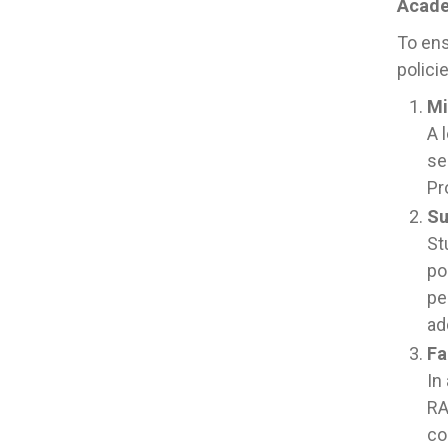
Acade
To ens
polici
Mi
A 
se
Pr
Su
St
po
pe
ad
Fa
In
RA
co