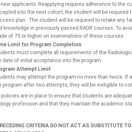
 new applicants. Reapplying requires adherence to the cu
cepted into the next cohort, the student will be required
ccess plan. The student will be required to retake any 
d knowledge in previously passed RADR courses. To avoi
ade of 75 or higher on examinations of these courses.
me Limit for Program Completion
udents must complete all requirements of the Radiologi
e date of initial acceptance into the program.
ogram Attempt Limit
udents may attempt the program no more than twice. If a
e program after two attempts, they will be ineligible to co
policies are in place to ensure that students are adequa
logy profession and that they maintain the academic sta
RECEDING CRITERIA DO NOT ACT AS SUBSTITUTE T