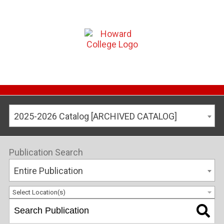
2025-2026 Catalog [ARCHIVED CATALOG]
Publication Search
Entire Publication
Select Location(s)