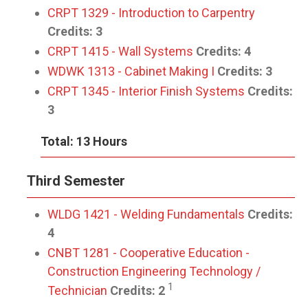
CRPT 1329 - Introduction to Carpentry
Credits:
3
CRPT 1415 - Wall Systems
Credits:
4
WDWK 1313 - Cabinet Making I
Credits:
3
CRPT 1345 - Interior Finish Systems
Credits:
3
Total: 13 Hours
Third Semester
WLDG 1421 - Welding Fundamentals
Credits:
4
CNBT 1281 - Cooperative Education -
Construction Engineering Technology /
1
Technician
Credits:
2