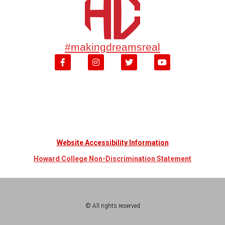
#makingdreamsreal
Website Accessibility Information
Howard College Non-Discrimination Statement
© All rights reserved