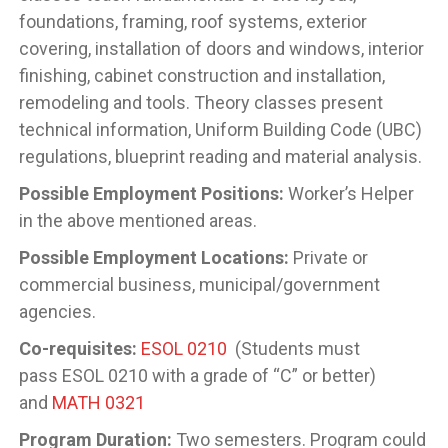
foundations, framing, roof systems, exterior
covering, installation of doors and windows, interior
finishing, cabinet construction and installation,
remodeling and tools. Theory classes present
technical information, Uniform Building Code (UBC)
regulations, blueprint reading and material analysis.
Possible Employment Positions:
Worker’s Helper
in the above mentioned areas.
Possible Employment Locations:
Private or
commercial business, municipal/government
agencies.
Co-requisites:
ESOL 0210
(Students must
pass
ESOL 0210 with a grade of “C” or better)
and
MATH 0321
Program Duration:
Two semesters. Program could