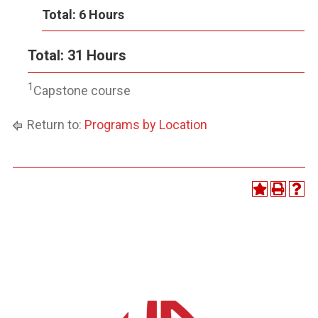
Total: 6 Hours
Total: 31 Hours
1
Capstone course
Return to:
Programs by Location