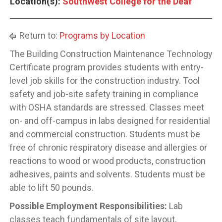
Location(s):
SouthWest College for the Deaf
Return to:
Programs by Location
The Building Construction Maintenance Technology
Certificate program provides students with entry-
level job skills for the construction industry. Tool
safety and job-site safety training in compliance
with OSHA standards are stressed. Classes meet
on- and off-campus in labs designed for residential
and commercial construction. Students must be
free of chronic respiratory disease and allergies or
reactions to wood or wood products, construction
adhesives, paints and solvents. Students must be
able to lift 50 pounds.
Possible Employment Responsibilities:
Lab
classes teach fundamentals of site layout,