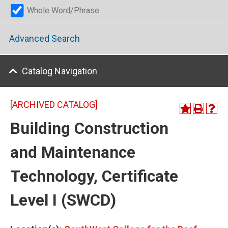
Whole Word/Phrase
Advanced Search
Catalog Navigation
[ARCHIVED CATALOG]
Building Construction
and Maintenance
Technology, Certificate
Level I (SWCD)