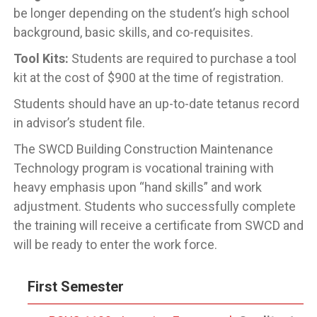
be longer depending on the student’s high school
background, basic skills, and co-requisites.
Tool Kits:
Students are required to purchase a tool
kit at the cost of $900 at the time of registration.
Students should have an up-to-date tetanus record
in advisor’s student file.
The SWCD Building Construction Maintenance
Technology program is vocational training with
heavy emphasis upon “hand skills” and work
adjustment. Students who successfully complete
the training will receive a certificate from SWCD and
will be ready to enter the work force.
First Semester