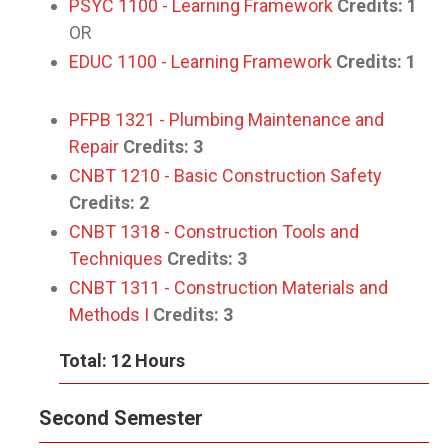
PSYC 1100 - Learning Framework
Credits:
1
OR
EDUC 1100 - Learning Framework
Credits:
1
PFPB 1321 - Plumbing Maintenance and
Repair
Credits:
3
CNBT 1210 - Basic Construction Safety
Credits:
2
CNBT 1318 - Construction Tools and
Techniques
Credits:
3
CNBT 1311 - Construction Materials and
Methods I
Credits:
3
Total: 12 Hours
Second Semester