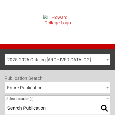
2025-2026 Catalog [ARCHIVED CATALOG]
Publication Search
Entire Publication
Select Location(s)