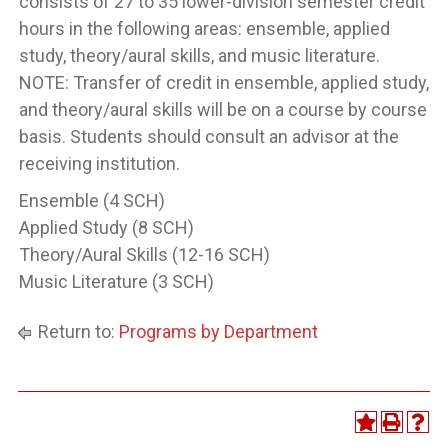
consists of 27 to 35 lower-division semester credit
hours in the following areas: ensemble, applied
study, theory/aural skills, and music literature.
NOTE: Transfer of credit in ensemble, applied study,
and theory/aural skills will be on a course by course
basis. Students should consult an advisor at the
receiving institution.
Ensemble (4 SCH)
Applied Study (8 SCH)
Theory/Aural Skills (12-16 SCH)
Music Literature (3 SCH)
Return to:
Programs by Department