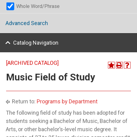
Whole Word/Phrase
Advanced Search
Catalog Navigation
[ARCHIVED CATALOG]
Music Field of Study
Return to:
Programs by Department
The following field of study has been adopted for
students seeking a Bachelor of Music, Bachelor of
Arts, or other bachelor’s-level music degree. It