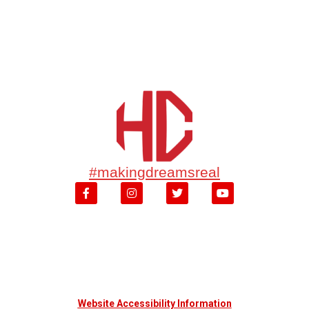
#makingdreamsreal
Website Accessibility Information