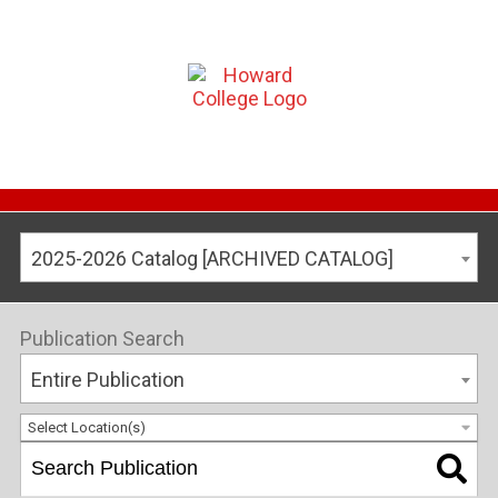
2025-2026 Catalog [ARCHIVED CATALOG]
Publication Search
Entire Publication
Select Location(s)