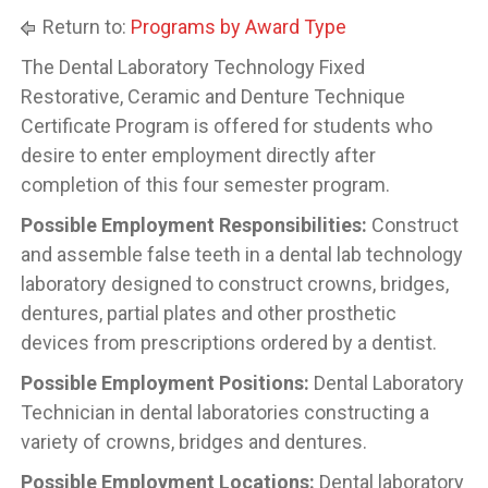
Return to:
Programs by Award Type
The Dental Laboratory Technology Fixed
Restorative, Ceramic and Denture Technique
Certificate Program is offered for students who
desire to enter employment directly after
completion of this four semester program.
Possible Employment Responsibilities:
Construct
and assemble false teeth in a dental lab technology
laboratory designed to construct crowns, bridges,
dentures, partial plates and other prosthetic
devices from prescriptions ordered by a dentist.
Possible Employment Positions:
Dental Laboratory
Technician in dental laboratories constructing a
variety of crowns, bridges and dentures.
Possible Employment Locations:
Dental laboratory