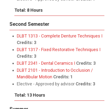
Total: 8 Hours
Second Semester
DLBT 1313 - Complete Denture Techniques I
Credits:
3
DLBT 1317 - Fixed Restorative Techniques I
Credits:
3
DLBT 2341 - Dental Ceramics I
Credits:
3
DLBT 2101 - Introduction to Occlusion /
Mandibular Motion
Credits:
1
Elective - Approved by advisor
Credits: 3
Total: 13 Hours