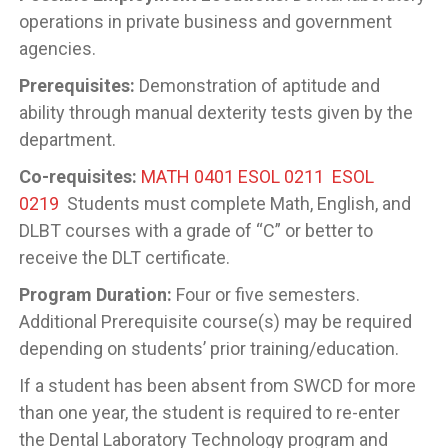
operations in private business and government
agencies.
Prerequisites:
Demonstration of aptitude and
ability through manual dexterity tests given by the
department.
Co-requisites:
MATH 0401
ESOL 0211
ESOL
0219
Students must complete Math, English, and
DLBT courses with a grade of “C” or better to
receive the DLT certificate.
Program Duration:
Four or five semesters.
Additional Prerequisite course(s) may be required
depending on students’ prior training/education.
If a student has been absent from SWCD for more
than one year, the student is required to re-enter
the Dental Laboratory Technology program and