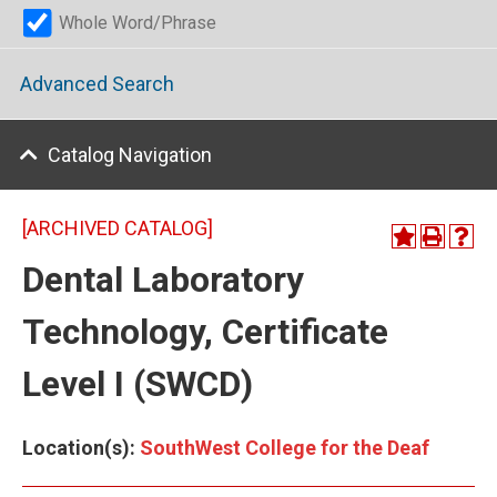
Whole Word/Phrase
Advanced Search
Catalog Navigation
[ARCHIVED CATALOG]
Dental Laboratory
Technology, Certificate
Level I (SWCD)
Location(s):
SouthWest College for the Deaf