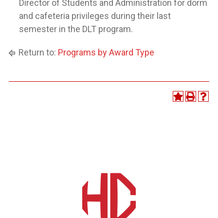
Director of Students and Administration for dorm
and cafeteria privileges during their last
semester in the DLT program.
Return to:
Programs by Award Type