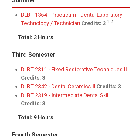
Summer
DLBT 1364 - Practicum - Dental Laboratory
1 2
Technology / Technician
Credits:
3
Total: 3 Hours
Third Semester
DLBT 2311 - Fixed Restorative Techniques II
Credits:
3
DLBT 2342 - Dental Ceramics II
Credits:
3
DLBT 2319 - Intermediate Dental Skill
Credits:
3
Total: 9 Hours
Fourth Semester