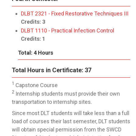
DLBT 2321 - Fixed Restorative Techniques III
Credits:
3
DLBT 1110 - Practical Infection Control
Credits:
1
Total: 4 Hours
Total Hours in Certificate: 37
1
Capstone Course
2
Internship students must provide their own
transportation to internship sites.
Since most DLT students will take less than a full
load of courses their last semester, DLT students
will obtain special permission from the SWCD