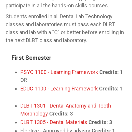
participate in all the hands-on skills courses.
Students enrolled in all Dental Lab Technology
classes and laboratories must pass each DLBT
class and lab with a “C” or better before enrolling in
the next DLBT class and laboratory.
First Semester
PSYC 1100 - Learning Framework
Credits:
1
OR
EDUC 1100 - Learning Framework
Credits:
1
DLBT 1301 - Dental Anatomy and Tooth
Morphology
Credits:
3
DLBT 1305 - Dental Materials
Credits:
3
Elective - Approved by advisor
Credits: 1