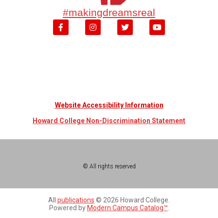
#makingdreamsreal
Website Accessibility Information
Howard College Non-Discrimination Statement
© All rights reserved
All
publications
© 2026 Howard College.
Powered by
Modern Campus Catalog™
.