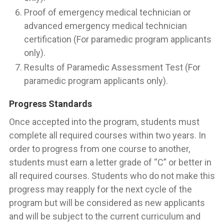
Proof of emergency medical technician or
advanced emergency medical technician
certification (For paramedic program applicants
only).
Results of Paramedic Assessment Test (For
paramedic program applicants only).
Progress Standards
Once accepted into the program, students must
complete all required courses within two years. In
order to progress from one course to another,
students must earn a letter grade of “C” or better in
all required courses. Students who do not make this
progress may reapply for the next cycle of the
program but will be considered as new applicants
and will be subject to the current curriculum and