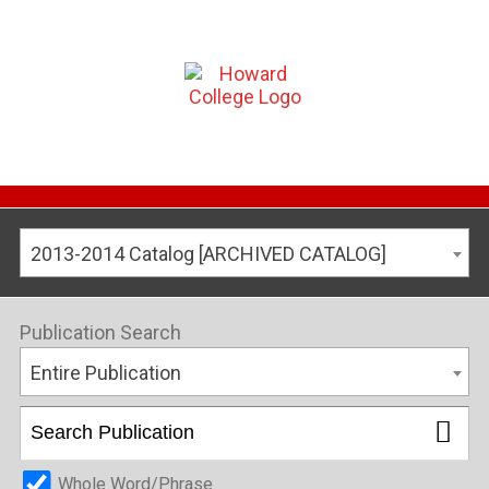
2013-2014 Catalog [ARCHIVED CATALOG]
Publication Search
Entire Publication
Whole Word/Phrase