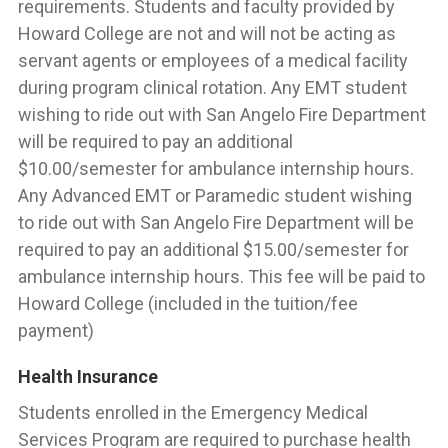
requirements. Students and faculty provided by
Howard College are not and will not be acting as
servant agents or employees of a medical facility
during program clinical rotation. Any EMT student
wishing to ride out with San Angelo Fire Department
will be required to pay an additional
$10.00/semester for ambulance internship hours.
Any Advanced EMT or Paramedic student wishing
to ride out with San Angelo Fire Department will be
required to pay an additional $15.00/semester for
ambulance internship hours. This fee will be paid to
Howard College (included in the tuition/fee
payment)
Health Insurance
Students enrolled in the Emergency Medical
Services Program are required to purchase health