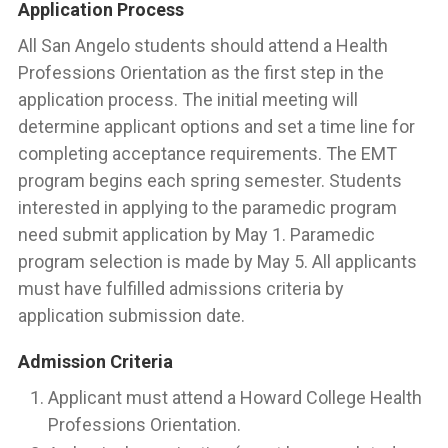
Application Process
All San Angelo students should attend a Health
Professions Orientation as the first step in the
application process. The initial meeting will
determine applicant options and set a time line for
completing acceptance requirements. The EMT
program begins each spring semester. Students
interested in applying to the paramedic program
need submit application by May 1. Paramedic
program selection is made by May 5. All applicants
must have fulfilled admissions criteria by
application submission date.
Admission Criteria
Applicant must attend a Howard College Health
Professions Orientation.