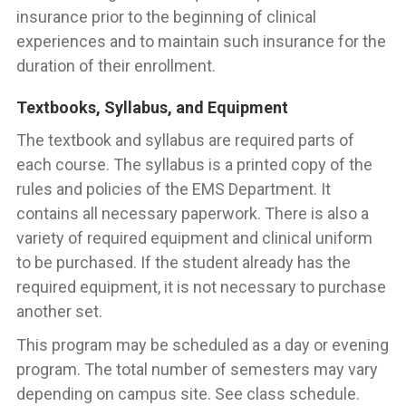
insurance prior to the beginning of clinical
experiences and to maintain such insurance for the
duration of their enrollment.
Textbooks, Syllabus, and Equipment
The textbook and syllabus are required parts of
each course. The syllabus is a printed copy of the
rules and policies of the EMS Department. It
contains all necessary paperwork. There is also a
variety of required equipment and clinical uniform
to be purchased. If the student already has the
required equipment, it is not necessary to purchase
another set.
This program may be scheduled as a day or evening
program. The total number of semesters may vary
depending on campus site. See class schedule.