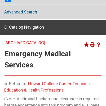
Advanced Search
Catalog Navigation
[ARCHIVED CATALOG]
Emergency Medical
Services
Return to:
Howard College Career Technical
Education & Health Professions
(Note: A criminal background clearance is required
before acceptance into this program and a 10 panel