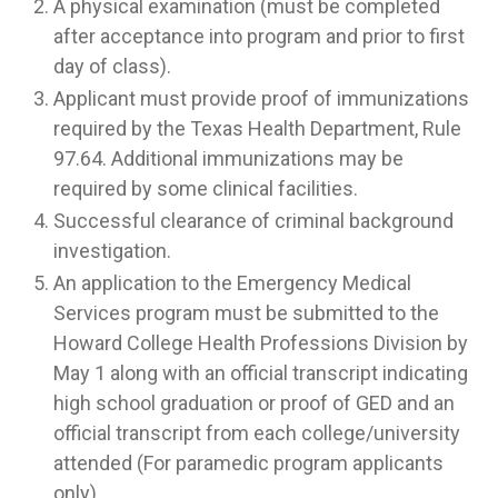
A physical examination (must be completed
after acceptance into program and prior to first
day of class).
Applicant must provide proof of immunizations
required by the Texas Health Department, Rule
97.64. Additional immunizations may be
required by some clinical facilities.
Successful clearance of criminal background
investigation.
An application to the Emergency Medical
Services program must be submitted to the
Howard College Health Professions Division by
May 1 along with an official transcript indicating
high school graduation or proof of GED and an
official transcript from each college/university
attended (For paramedic program applicants
only).