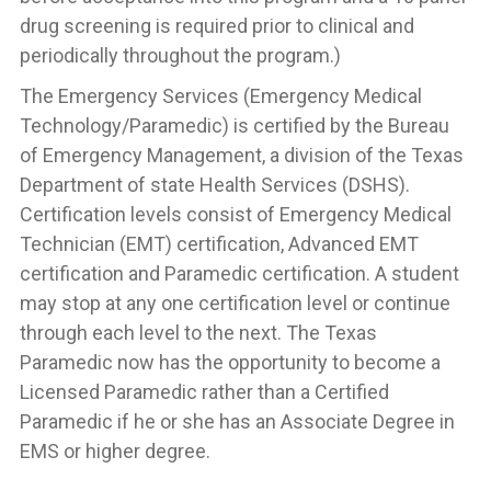
drug screening is required prior to clinical and
periodically throughout the program.)
The Emergency Services (Emergency Medical
Technology/Paramedic) is certified by the Bureau
of Emergency Management, a division of the Texas
Department of state Health Services (DSHS).
Certification levels consist of Emergency Medical
Technician (EMT) certification, Advanced EMT
certification and Paramedic certification. A student
may stop at any one certification level or continue
through each level to the next. The Texas
Paramedic now has the opportunity to become a
Licensed Paramedic rather than a Certified
Paramedic if he or she has an Associate Degree in
EMS or higher degree.