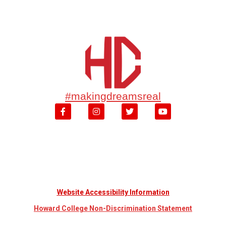
#makingdreamsreal
Website Accessibility Information
Howard College Non-Discrimination Statement