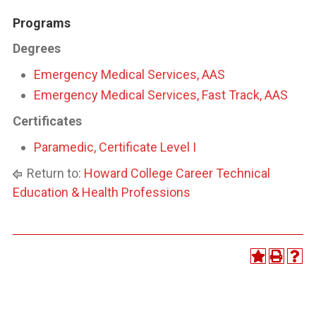
Programs
Degrees
Emergency Medical Services, AAS
Emergency Medical Services, Fast Track, AAS
Certificates
Paramedic, Certificate Level I
Return to:
Howard College Career Technical
Education & Health Professions