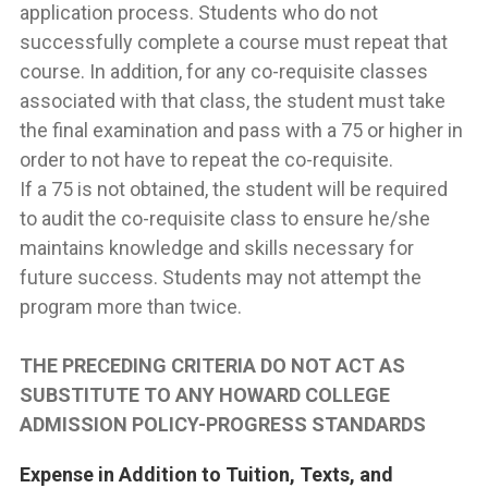
application process. Students who do not
successfully complete a course must repeat that
course. In addition, for any co-requisite classes
associated with that class, the student must take
the final examination and pass with a 75 or higher in
order to not have to repeat the co-requisite.
If a 75 is not obtained, the student will be required
to audit the co-requisite class to ensure he/she
maintains knowledge and skills necessary for
future success. Students may not attempt the
program more than twice.
THE PRECEDING CRITERIA DO NOT ACT AS
SUBSTITUTE TO ANY HOWARD COLLEGE
ADMISSION POLICY-PROGRESS STANDARDS
Expense in Addition to Tuition, Texts, and