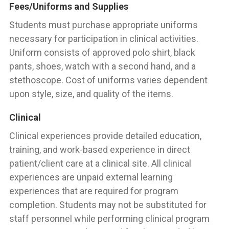
Fees/Uniforms and Supplies
Students must purchase appropriate uniforms
necessary for participation in clinical activities.
Uniform consists of approved polo shirt, black
pants, shoes, watch with a second hand, and a
stethoscope. Cost of uniforms varies dependent
upon style, size, and quality of the items.
Clinical
Clinical experiences provide detailed education,
training, and work-based experience in direct
patient/client care at a clinical site. All clinical
experiences are unpaid external learning
experiences that are required for program
completion. Students may not be substituted for
staff personnel while performing clinical program