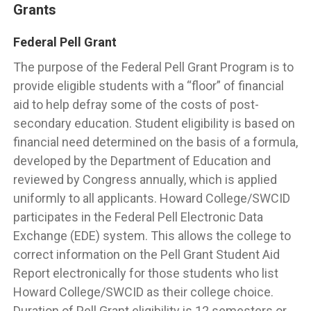
Grants
Federal Pell Grant
The purpose of the Federal Pell Grant Program is to
provide eligible students with a “floor” of financial
aid to help defray some of the costs of post-
secondary education. Student eligibility is based on
financial need determined on the basis of a formula,
developed by the Department of Education and
reviewed by Congress annually, which is applied
uniformly to all applicants. Howard College/SWCID
participates in the Federal Pell Electronic Data
Exchange (EDE) system. This allows the college to
correct information on the Pell Grant Student Aid
Report electronically for those students who list
Howard College/SWCID as their college choice.
Duration of Pell Grant eligibility is 12 semesters or