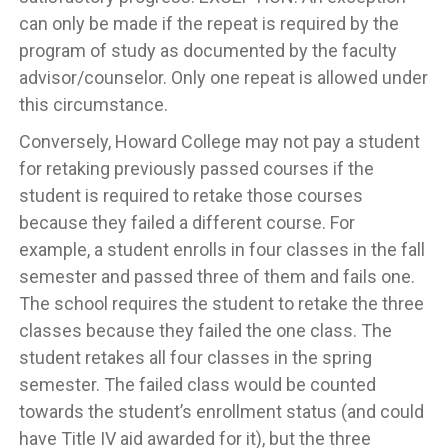
can only be made if the repeat is required by the
program of study as documented by the faculty
advisor/counselor. Only one repeat is allowed under
this circumstance.
Conversely, Howard College may not pay a student
for retaking previously passed courses if the
student is required to retake those courses
because they failed a different course. For
example, a student enrolls in four classes in the fall
semester and passed three of them and fails one.
The school requires the student to retake the three
classes because they failed the one class. The
student retakes all four classes in the spring
semester. The failed class would be counted
towards the student’s enrollment status (and could
have Title IV aid awarded for it), but the three