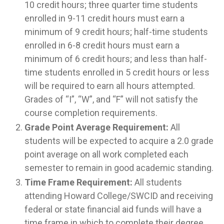
10 credit hours; three quarter time students
enrolled in 9-11 credit hours must earn a
minimum of 9 credit hours; half-time students
enrolled in 6-8 credit hours must earn a
minimum of 6 credit hours; and less than half-
time students enrolled in 5 credit hours or less
will be required to earn all hours attempted.
Grades of “I”, “W”, and “F” will not satisfy the
course completion requirements.
Grade Point Average Requirement:
All
students will be expected to acquire a 2.0 grade
point average on all work completed each
semester to remain in good academic standing.
T
ime Frame Requirement:
All students
attending Howard College/SWCID and receiving
federal or state financial aid funds will have a
time frame in which to complete their degree