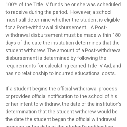
100% of the Title IV funds he or she was scheduled
to receive during the period. However, a school
must still determine whether the student is eligible
for a Post-withdrawal disbursement. A Post-
withdrawal disbursement must be made within 180
days of the date the institution determines that the
student withdrew. The amount of a Post-withdrawal
disbursement is determined by following the
requirements for calculating earned Title IV Aid, and
has no relationship to incurred educational costs.
If a student begins the official withdrawal process
or provides official notification to the school of his
or her intent to withdraw, the date of the institution’s
determination that the student withdrew would be
the date the student began the official withdrawal
process, or the date of the student’s notification,