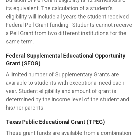
its equivalent. The calculation of a student’s
eligibility will include all years the student received
Federal Pell Grant funding. Students cannot receive
a Pell Grant from two different institutions for the
same term.
Federal Supplemental Educational Opportunity
Grant (SEOG)
A limited number of Supplementary Grants are
available to students with exceptional need each
year. Student eligibility and amount of grant is
determined by the income level of the student and
his/her parents.
Texas Public Educational Grant (TPEG)
These grant funds are available from a combination