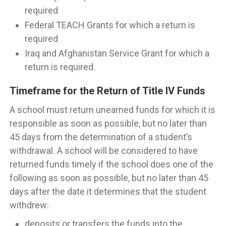
required
Federal TEACH Grants for which a return is
required
Iraq and Afghanistan Service Grant for which a
return is required.
Timeframe for the Return of Title IV Funds
A school must return unearned funds for which it is
responsible as soon as possible, but no later than
45 days from the determination of a student’s
withdrawal. A school will be considered to have
returned funds timely if the school does one of the
following as soon as possible, but no later than 45
days after the date it determines that the student
withdrew:
deposits or transfers the funds into the