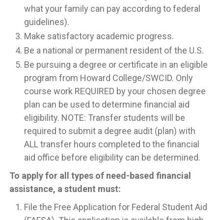
what your family can pay according to federal
guidelines).
Make satisfactory academic progress.
Be a national or permanent resident of the U.S.
Be pursuing a degree or certificate in an eligible
program from Howard College/SWCID. Only
course work REQUIRED by your chosen degree
plan can be used to determine financial aid
eligibility. NOTE: Transfer students will be
required to submit a degree audit (plan) with
ALL transfer hours completed to the financial
aid office before eligibility can be determined.
To apply for all types of need-based financial
assistance, a student must:
File the Free Application for Federal Student Aid