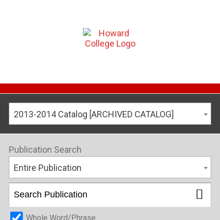
2013-2014 Catalog [ARCHIVED CATALOG]
Publication Search
Entire Publication
Whole Word/Phrase