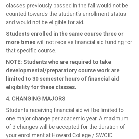
classes previously passed in the fall would not be
counted towards the student’s enrollment status
and would not be eligible for aid.
Students enrolled in the same course three or
more times
will not receive financial aid funding for
that specific course.
NOTE: Students who are required to take
developmental/preparatory course work are
limited to 30 semester hours of financial aid
eligibility for these classes.
4. CHANGING MAJORS
Students receiving financial aid will be limited to
one major change per academic year. A maximum
of 3 changes will be accepted for the duration of
your enrollment at Howard College / SWCID.