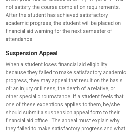
not satisfy the course completion requirements.
After the student has achieved satisfactory
academic progress, the student will be placed on
financial aid warning for the next semester of
attendance.
Suspension Appeal
When a student loses financial aid eligibility
because they failed to make satisfactory academic
progress, they may appeal that result on the basis
of: an injury or illness, the death of a relative, or
other special circumstance. If a student feels that
one of these exceptions applies to them, he/she
should submit a suspension appeal form to their
financial aid office. The appeal must explain why
they failed to make satisfactory progress and what