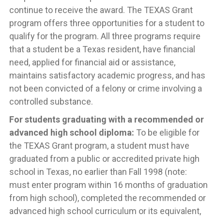
continue to receive the award. The TEXAS Grant
program offers three opportunities for a student to
qualify for the program. All three programs require
that a student be a Texas resident, have financial
need, applied for financial aid or assistance,
maintains satisfactory academic progress, and has
not been convicted of a felony or crime involving a
controlled substance.
For students graduating with a recommended or
advanced high school diploma:
To be eligible for
the TEXAS Grant program, a student must have
graduated from a public or accredited private high
school in Texas, no earlier than Fall 1998 (note:
must enter program within 16 months of graduation
from high school), completed the recommended or
advanced high school curriculum or its equivalent,