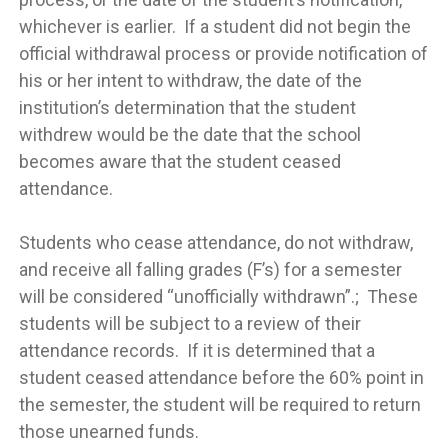
whichever is earlier. If a student did not begin the
official withdrawal process or provide notification of
his or her intent to withdraw, the date of the
institution’s determination that the student
withdrew would be the date that the school
becomes aware that the student ceased
attendance.
Students who cease attendance, do not withdraw,
and receive all falling grades (F’s) for a semester
will be considered “unofficially withdrawn”.; These
students will be subject to a review of their
attendance records. If it is determined that a
student ceased attendance before the 60% point in
the semester, the student will be required to return
those unearned funds.