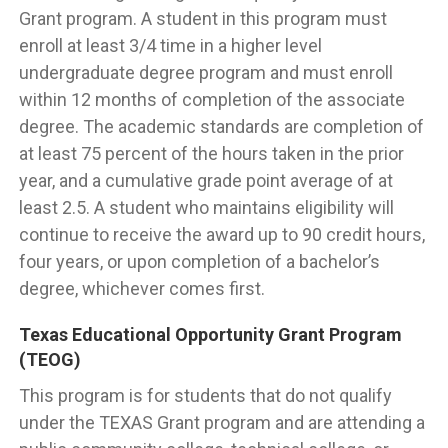
Grant program. A student in this program must
enroll at least 3/4 time in a higher level
undergraduate degree program and must enroll
within 12 months of completion of the associate
degree. The academic standards are completion of
at least 75 percent of the hours taken in the prior
year, and a cumulative grade point average of at
least 2.5. A student who maintains eligibility will
continue to receive the award up to 90 credit hours,
four years, or upon completion of a bachelor’s
degree, whichever comes first.
Texas Educational Opportunity Grant Program
(TEOG)
This program is for students that do not qualify
under the TEXAS Grant program and are attending a