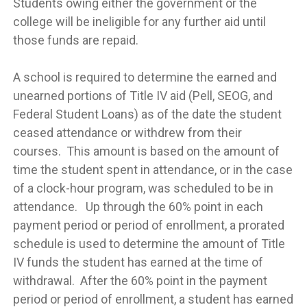
Students owing either the government or the
college will be ineligible for any further aid until
those funds are repaid.
A school is required to determine the earned and
unearned portions of Title IV aid (Pell, SEOG, and
Federal Student Loans) as of the date the student
ceased attendance or withdrew from their
courses. This amount is based on the amount of
time the student spent in attendance, or in the case
of a clock-hour program, was scheduled to be in
attendance. Up through the 60% point in each
payment period or period of enrollment, a prorated
schedule is used to determine the amount of Title
IV funds the student has earned at the time of
withdrawal. After the 60% point in the payment
period or period of enrollment, a student has earned