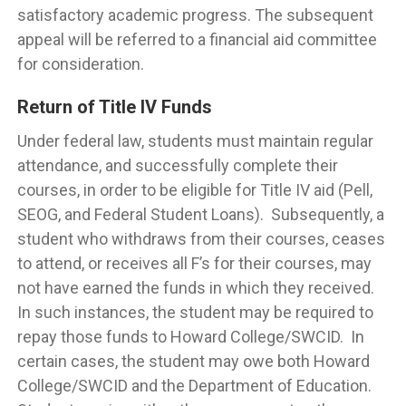
satisfactory academic progress. The subsequent
appeal will be referred to a financial aid committee
for consideration.
Return of Title IV Funds
Under federal law, students must maintain regular
attendance, and successfully complete their
courses, in order to be eligible for Title IV aid (Pell,
SEOG, and Federal Student Loans). Subsequently, a
student who withdraws from their courses, ceases
to attend, or receives all F’s for their courses, may
not have earned the funds in which they received.
In such instances, the student may be required to
repay those funds to Howard College/SWCID. In
certain cases, the student may owe both Howard
College/SWCID and the Department of Education.