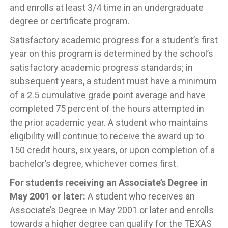
and enrolls at least 3/4 time in an undergraduate
degree or certificate program.
Satisfactory academic progress for a student’s first
year on this program is determined by the school’s
satisfactory academic progress standards; in
subsequent years, a student must have a minimum
of a 2.5 cumulative grade point average and have
completed 75 percent of the hours attempted in
the prior academic year. A student who maintains
eligibility will continue to receive the award up to
150 credit hours, six years, or upon completion of a
bachelor’s degree, whichever comes first.
For students receiving an Associate’s Degree in
May 2001 or later:
A student who receives an
Associate’s Degree in May 2001 or later and enrolls
towards a higher degree can qualify for the TEXAS