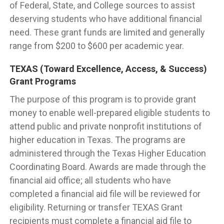
of Federal, State, and College sources to assist
deserving students who have additional financial
need. These grant funds are limited and generally
range from $200 to $600 per academic year.
TEXAS (Toward Excellence, Access, & Success)
Grant Programs
The purpose of this program is to provide grant
money to enable well-prepared eligible students to
attend public and private nonprofit institutions of
higher education in Texas. The programs are
administered through the Texas Higher Education
Coordinating Board. Awards are made through the
financial aid office; all students who have
completed a financial aid file will be reviewed for
eligibility. Returning or transfer TEXAS Grant
recipients must complete a financial aid file to