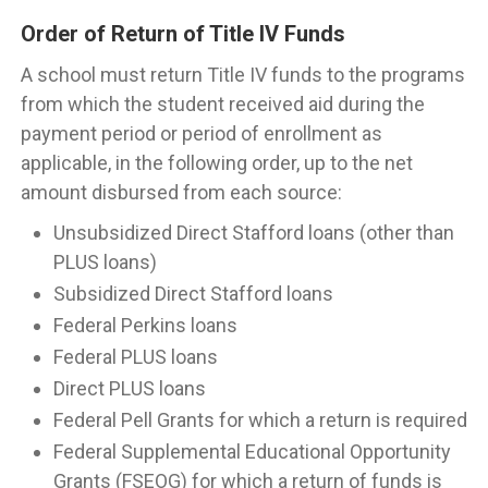
Order of Return of Title IV Funds
A school must return Title IV funds to the programs
from which the student received aid during the
payment period or period of enrollment as
applicable, in the following order, up to the net
amount disbursed from each source:
Unsubsidized Direct Stafford loans (other than
PLUS loans)
Subsidized Direct Stafford loans
Federal Perkins loans
Federal PLUS loans
Direct PLUS loans
Federal Pell Grants for which a return is required
Federal Supplemental Educational Opportunity
Grants (FSEOG) for which a return of funds is