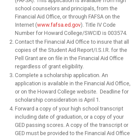
(FAFSA). This application is available from high
school counselors and principals, from the
Financial Aid Office, or through FAFSA on the
Internet (
www.fafsa.ed.gov
). Title IV Code
Number for Howard College/SWCID is 003574.
Contact the Financial Aid Office to insure that all
copies of the Student Aid Report/I.S.I.R. for the
Pell Grant are on file in the Financial Aid Office
regardless of grant eligibility.
Complete a scholarship application. An
application is available in the Financial Aid Office,
or on the Howard College website. Deadline for
scholarship consideration is April 1.
Forward a copy of your high school transcript
including date of graduation, or a copy of your
GED passing scores. A copy of the transcript or
GED must be provided to the Financial Aid Office