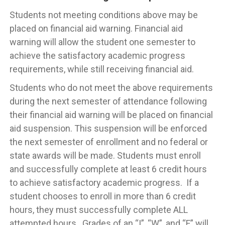
Students not meeting conditions above may be
placed on financial aid warning. Financial aid
warning will allow the student one semester to
achieve the satisfactory academic progress
requirements, while still receiving financial aid.
Students who do not meet the above requirements
during the next semester of attendance following
their financial aid warning will be placed on financial
aid suspension. This suspension will be enforced
the next semester of enrollment and no federal or
state awards will be made. Students must enroll
and successfully complete at least 6 credit hours
to achieve satisfactory academic progress. If a
student chooses to enroll in more than 6 credit
hours, they must successfully complete ALL
attempted hours. Grades of an “I”, “W”, and “F” will