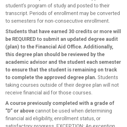
student’s program of study and posted to their
transcript. Periods of enrollment may be converted
to semesters for non-consecutive enrollment.
Students that have earned 30 credits or more will
be REQUIRED to submit an updated degree audit
(plan) to the Financial Aid Office. Additionally,
this degree plan should be reviewed by the
academic advisor and the student each semester
to ensure that the student is remaining on track
to complete the approved degree plan.
Students
taking courses outside of their degree plan will not
receive financial aid for those courses.
A course previously completed with a grade of
“D” or above
cannot be used when determining
financial aid eligibility, enrollment status, or
satisfactory progress. EXCEPTION: An exception