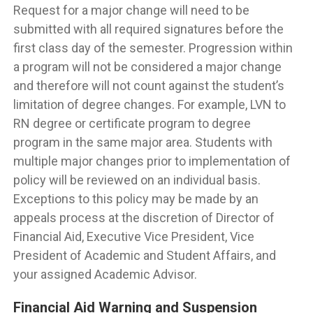
Request for a major change will need to be
submitted with all required signatures before the
first class day of the semester. Progression within
a program will not be considered a major change
and therefore will not count against the student’s
limitation of degree changes. For example, LVN to
RN degree or certificate program to degree
program in the same major area. Students with
multiple major changes prior to implementation of
policy will be reviewed on an individual basis.
Exceptions to this policy may be made by an
appeals process at the discretion of Director of
Financial Aid, Executive Vice President, Vice
President of Academic and Student Affairs, and
your assigned Academic Advisor.
Financial Aid Warning and Suspension