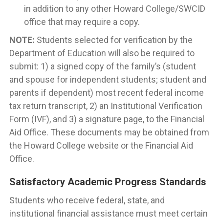
in addition to any other Howard College/SWCID
office that may require a copy.
NOTE:
Students selected for verification by the
Department of Education will also be required to
submit: 1) a signed copy of the family’s (student
and spouse for independent students; student and
parents if dependent) most recent federal income
tax return transcript, 2) an Institutional Verification
Form (IVF), and 3) a signature page, to the Financial
Aid Office. These documents may be obtained from
the Howard College website or the Financial Aid
Office.
Satisfactory Academic Progress Standards
Students who receive federal, state, and
institutional financial assistance must meet certain