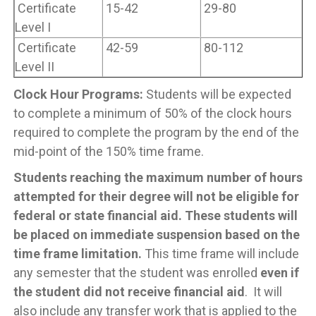
Certificate
15-42
29-80
Level I
Certificate
42-59
80-112
Level II
Clock Hour Programs:
Students will be expected
to complete a minimum of 50% of the clock hours
required to complete the program by the end of the
mid-point of the 150% time frame.
Students reaching the maximum number of hours
attempted for their degree will not be eligible for
federal or state financial aid. These students will
be placed on immediate suspension based on the
time frame limitation.
This time frame will include
any semester that the student was enrolled
even if
the student did not receive financial aid
. It will
also include any transfer work that is applied to the