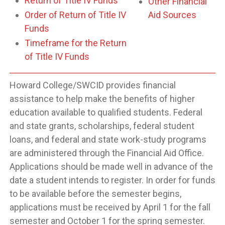
Return of Title IV Funds
Other Financial
Order of Return of Title IV
Aid Sources
Funds
Timeframe for the Return
of Title IV Funds
Howard College/SWCID provides financial
assistance to help make the benefits of higher
education available to qualified students. Federal
and state grants, scholarships, federal student
loans, and federal and state work-study programs
are administered through the Financial Aid Office.
Applications should be made well in advance of the
date a student intends to register. In order for funds
to be available before the semester begins,
applications must be received by April 1 for the fall
semester and October 1 for the spring semester.