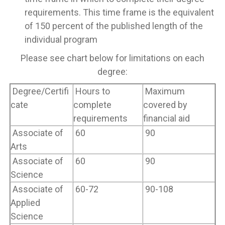
requirements. This time frame is the equivalent
of 150 percent of the published length of the
individual program
Please see chart below for limitations on each
degree:
Degree/Certifi
Hours to
Maximum
cate
complete
covered by
requirements
financial aid
Associate of
60
90
Arts
Associate of
60
90
Science
Associate of
60-72
90-108
Applied
Science