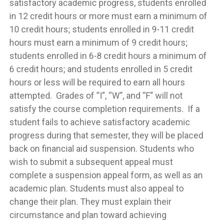
satisfactory academic progress, students enrolled
in 12 credit hours or more must earn a minimum of
10 credit hours; students enrolled in 9-11 credit
hours must earn a minimum of 9 credit hours;
students enrolled in 6-8 credit hours a minimum of
6 credit hours; and students enrolled in 5 credit
hours or less will be required to earn all hours
attempted. Grades of “I”, “W”, and “F” will not
satisfy the course completion requirements. If a
student fails to achieve satisfactory academic
progress during that semester, they will be placed
back on financial aid suspension. Students who
wish to submit a subsequent appeal must
complete a suspension appeal form, as well as an
academic plan. Students must also appeal to
change their plan. They must explain their
circumstance and plan toward achieving