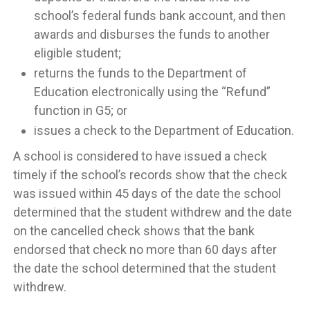
school’s federal funds bank account, and then
awards and disburses the funds to another
eligible student;
returns the funds to the Department of
Education electronically using the “Refund”
function in G5; or
issues a check to the Department of Education.
A school is considered to have issued a check
timely if the school’s records show that the check
was issued within 45 days of the date the school
determined that the student withdrew and the date
on the cancelled check shows that the bank
endorsed that check no more than 60 days after
the date the school determined that the student
withdrew.