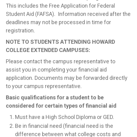
This includes the Free Application for Federal
Student Aid (FAFSA). Information received after the
deadlines may not be processed in time for
registration.
NOTE TO STUDENTS ATTENDING HOWARD
COLLEGE EXTENDED CAMPUSES:
Please contact the campus representative to
assist you in completing your financial aid
application. Documents may be forwarded directly
to your campus representative.
Basic qualifications for a student to be
considered for certain types of financial aid
Must have a High School Diploma or GED.
Be in financial need (financial need is the
difference between what college costs and