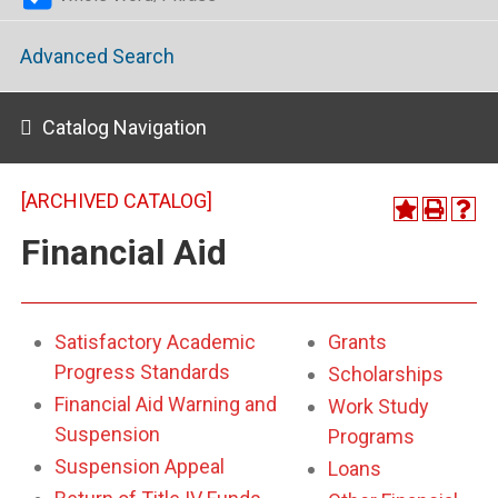
Advanced Search
Catalog Navigation
[ARCHIVED CATALOG]
Financial Aid
Satisfactory Academic
Grants
Progress Standards
Scholarships
Financial Aid Warning and
Work Study
Suspension
Programs
Suspension Appeal
Loans