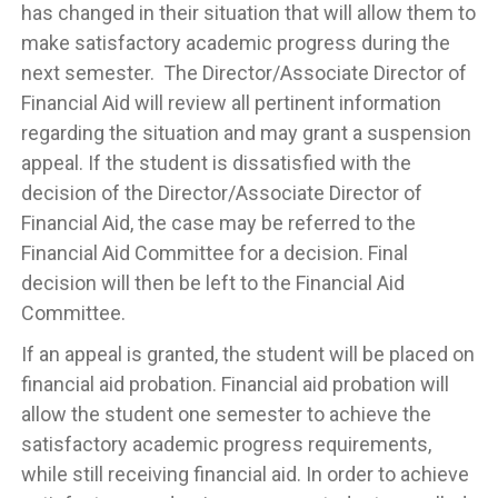
has changed in their situation that will allow them to
make satisfactory academic progress during the
next semester. The Director/Associate Director of
Financial Aid will review all pertinent information
regarding the situation and may grant a suspension
appeal. If the student is dissatisfied with the
decision of the Director/Associate Director of
Financial Aid, the case may be referred to the
Financial Aid Committee for a decision. Final
decision will then be left to the Financial Aid
Committee.
If an appeal is granted, the student will be placed on
financial aid probation. Financial aid probation will
allow the student one semester to achieve the
satisfactory academic progress requirements,
while still receiving financial aid. In order to achieve