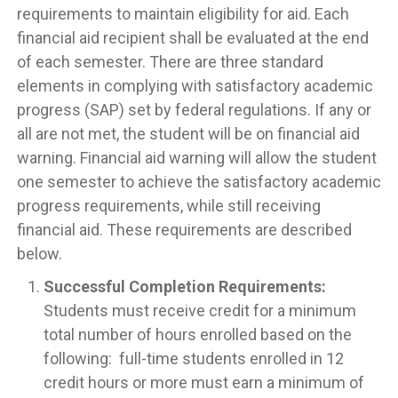
requirements to maintain eligibility for aid. Each
financial aid recipient shall be evaluated at the end
of each semester. There are three standard
elements in complying with satisfactory academic
progress (SAP) set by federal regulations. If any or
all are not met, the student will be on financial aid
warning. Financial aid warning will allow the student
one semester to achieve the satisfactory academic
progress requirements, while still receiving
financial aid. These requirements are described
below.
Successful Completion Requirements:
Students must receive credit for a minimum
total number of hours enrolled based on the
following: full-time students enrolled in 12
credit hours or more must earn a minimum of