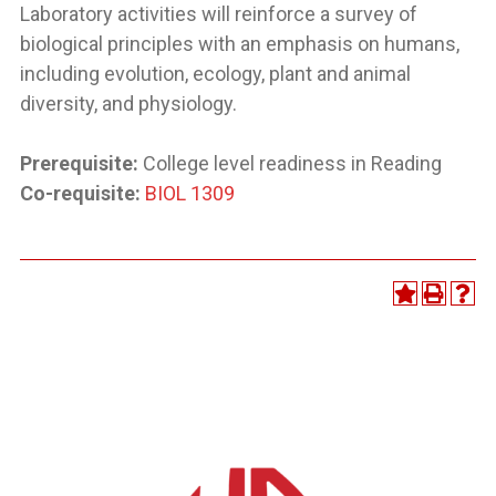
Laboratory activities will reinforce a survey of
biological principles with an emphasis on humans,
including evolution, ecology, plant and animal
diversity, and physiology.
Prerequisite:
College level readiness in Reading
Co-requisite:
BIOL 1309