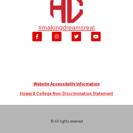
#makingdreamsreal
Website Accessibility Information
Howard College Non-Discrimination Statement
© All rights reserved