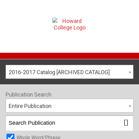
2016-2017 Catalog [ARCHIVED CATALOG]
Publication Search
Entire Publication
Whole Word/Phrase