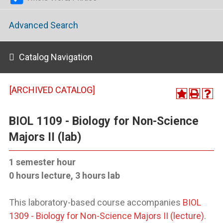
Advanced Search
Catalog Navigation
[ARCHIVED CATALOG]
BIOL 1109 - Biology for Non-Science
Majors II (lab)
1 semester hour
0 hours lecture, 3 hours lab
This laboratory-based course accompanies
BIOL
1309 - Biology for Non-Science Majors II (lecture)
.