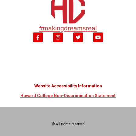
#makingdreamsreal
Website Accessibility Information
Howard College Non-Discrimination Statement
© All rights reserved