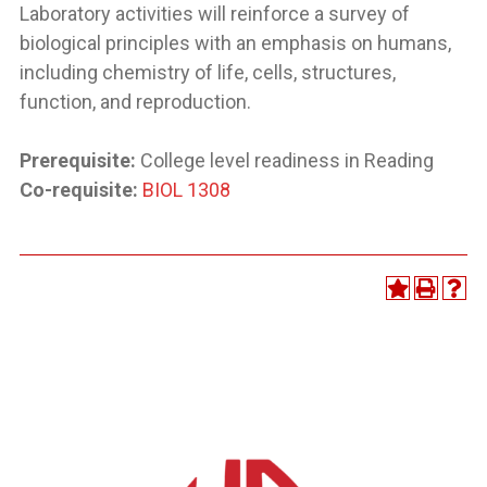
Laboratory activities will reinforce a survey of
biological principles with an emphasis on humans,
including chemistry of life, cells, structures,
function, and reproduction.
Prerequisite:
College level readiness in Reading
Co-requisite:
BIOL 1308