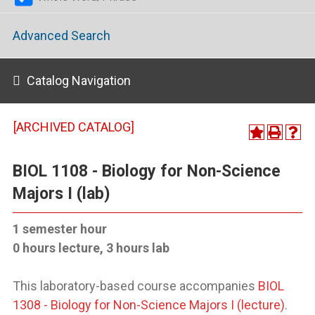
Advanced Search
Catalog Navigation
[ARCHIVED CATALOG]
BIOL 1108 - Biology for Non-Science
Majors I (lab)
1 semester hour
0 hours lecture, 3 hours lab
This laboratory-based course accompanies
BIOL
1308 - Biology for Non-Science Majors I (lecture)
.