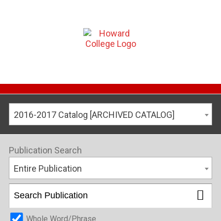
2016-2017 Catalog [ARCHIVED CATALOG]
Publication Search
Entire Publication
Whole Word/Phrase