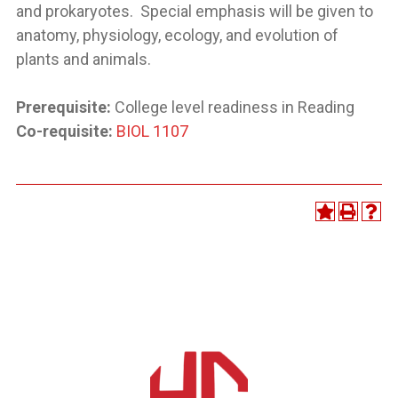
and prokaryotes. Special emphasis will be given to
anatomy, physiology, ecology, and evolution of
plants and animals.
Prerequisite:
College level readiness in Reading
Co-requisite:
BIOL 1107