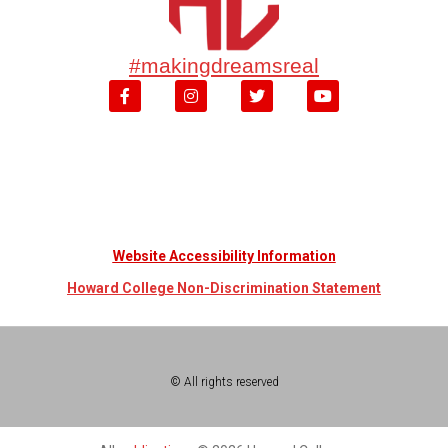
#makingdreamsreal
Website Accessibility Information
Howard College Non-Discrimination Statement
© All rights reserved