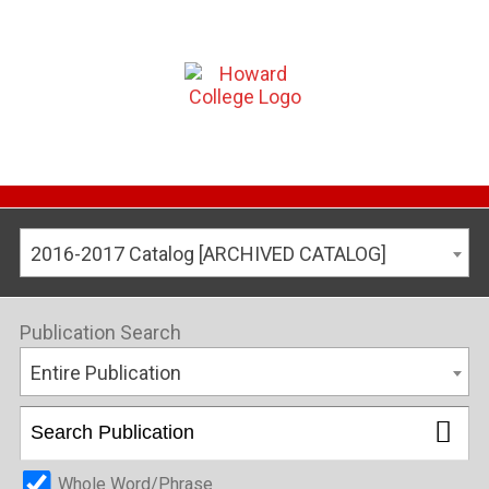
2016-2017 Catalog [ARCHIVED CATALOG]
Publication Search
Entire Publication
Whole Word/Phrase