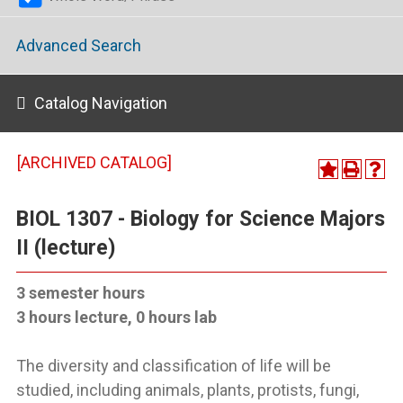
Advanced Search
Catalog Navigation
[ARCHIVED CATALOG]
BIOL 1307 - Biology for Science Majors
II (lecture)
3 semester hours
3 hours lecture, 0 hours lab
The diversity and classification of life will be
studied, including animals, plants, protists, fungi,