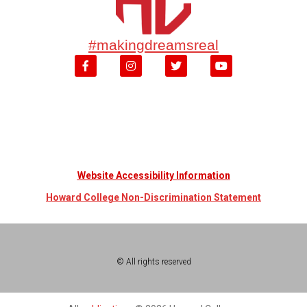
#makingdreamsreal
Website Accessibility Information
Howard College Non-Discrimination Statement
© All rights reserved