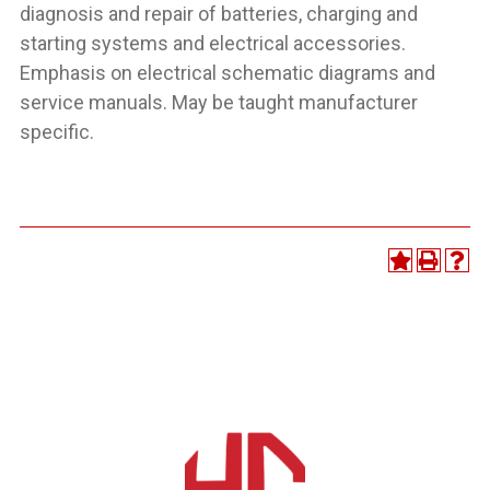
diagnosis and repair of batteries, charging and
starting systems and electrical accessories.
Emphasis on electrical schematic diagrams and
service manuals. May be taught manufacturer
specific.