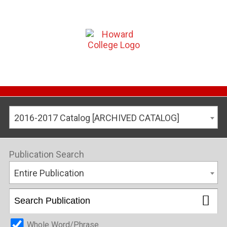
2016-2017 Catalog [ARCHIVED CATALOG]
Publication Search
Entire Publication
Whole Word/Phrase