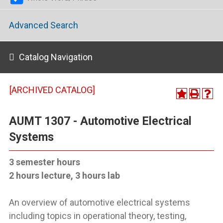
Advanced Search
Catalog Navigation
[ARCHIVED CATALOG]
AUMT 1307 - Automotive Electrical
Systems
3 semester hours
2 hours lecture, 3 hours lab
An overview of automotive electrical systems
including topics in operational theory, testing,