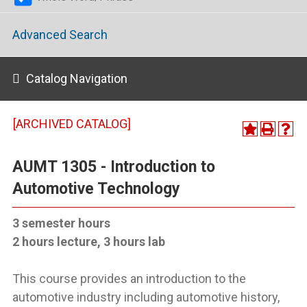
Advanced Search
Catalog Navigation
[ARCHIVED CATALOG]
AUMT 1305 - Introduction to
Automotive Technology
3 semester hours
2 hours lecture, 3 hours lab
This course provides an introduction to the
automotive industry including automotive history,