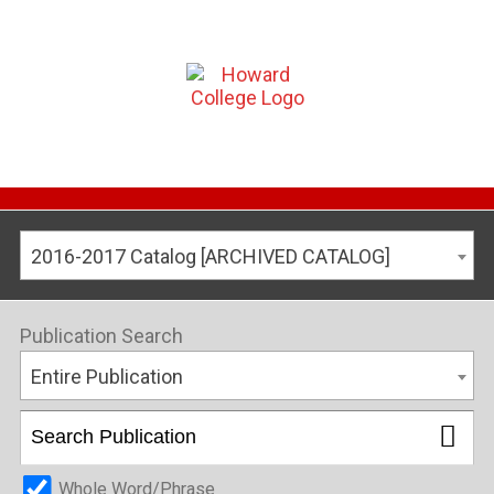
2016-2017 Catalog [ARCHIVED CATALOG]
Publication Search
Entire Publication
Whole Word/Phrase