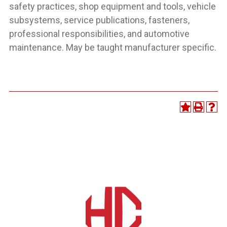
safety practices, shop equipment and tools, vehicle
subsystems, service publications, fasteners,
professional responsibilities, and automotive
maintenance. May be taught manufacturer specific.