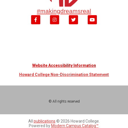
#makingdreamsreal
Website Accessibility Information
Howard College Non-Discrimination Statement
© All rights reserved
All
publications
© 2026 Howard College.
Powered by
Modern Campus Catalog™
.