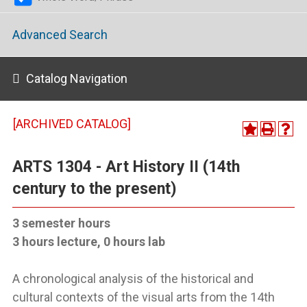
Advanced Search
Catalog Navigation
[ARCHIVED CATALOG]
ARTS 1304 - Art History II (14th
century to the present)
3 semester hours
3 hours lecture, 0 hours lab
A chronological analysis of the historical and
cultural contexts of the visual arts from the 14th