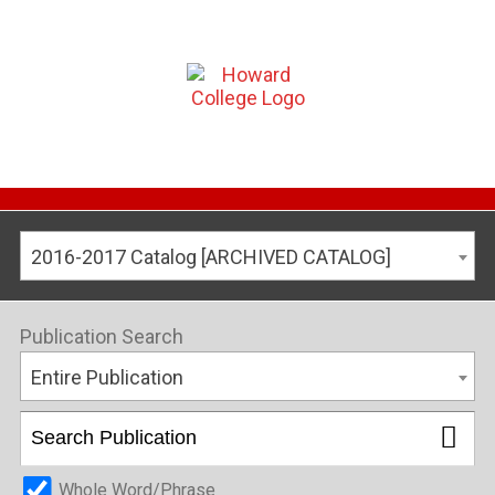
2016-2017 Catalog [ARCHIVED CATALOG]
Publication Search
Entire Publication
Whole Word/Phrase