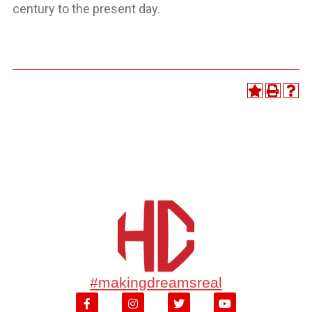
century to the present day.
#makingdreamsreal